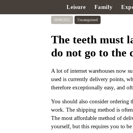
Leisure
Family
Expe
20/06/2022
Uncategorized
The teeth must l
do not go to the 
A lot of internet warehouses now su
used is currently delivery points, wh
therefore exceptionally easy, and of
You should also consider ordering t
work. The shipping method is often a 
The most affordable method of deli
yourself, but this requires you to b