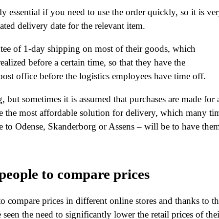
 essential if you need to use the order quickly, so it is ve
ted delivery date for the relevant item.
antee of 1-day shipping on most of their goods, which
realized before a certain time, so that they have the
post office before the logistics employees have time off.
g, but sometimes it is assumed that purchases are made for 
ke the most affordable solution for delivery, which many ti
se to Odense, Skanderborg or Assens – will be to have the
 people to compare prices
to compare prices in different online stores and thanks to th
een the need to significantly lower the retail prices of thei