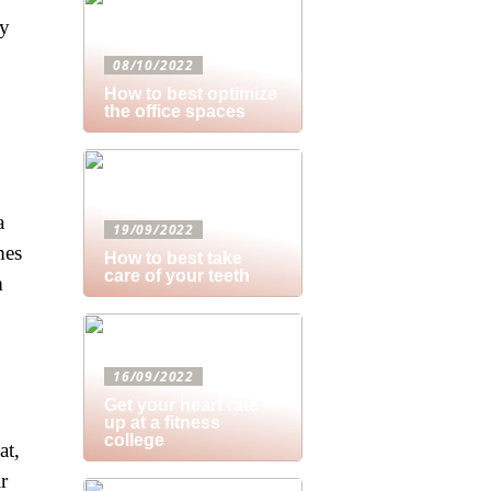
ry
08/10/2022
How to best optimize
the office spaces
a
19/09/2022
mes
How to best take
care of your teeth
m
16/09/2022
Get your heart rate
up at a fitness
college
at,
r