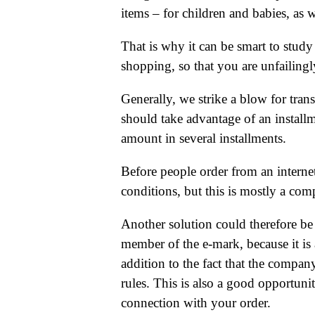
items – for children and babies, as 
That is why it can be smart to stud
shopping, so that you are unfailingly
Generally, we strike a blow for tran
should take advantage of an installm
amount in several installments.
Before people order from an internet
conditions, but this is mostly a com
Another solution could therefore be
member of the e-mark, because it is a
addition to the fact that the compan
rules. This is also a good opportunit
connection with your order.