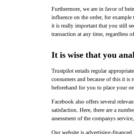
Furthermore, we are in favor of bei
influence on the order, for example
it is really important that you still 
transaction at any time, regardless
It is wise that you ana
Trustpilot entails regular appropriat
consumers and because of this it is
beforehand for you to place your or
Facebook also offers several relevan
satisfaction. Here, there are a numbe
assessment of the companys service,
Our website is advertising-financed