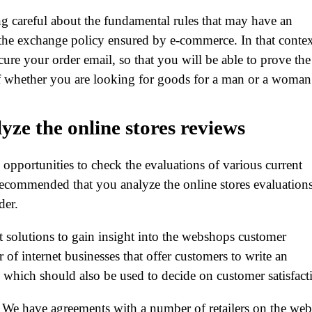
ng careful about the fundamental rules that may have an
 the exchange policy ensured by e-commerce. In that contex
secure your order email, so that you will be able to prove the
 of whether you are looking for goods for a man or a woman
lyze the online stores reviews
e opportunities to check the evaluations of various current
 recommended that you analyze the online stores evaluation
der.
t solutions to gain insight into the webshops customer
r of internet businesses that offer customers to write an
 which should also be used to decide on customer satisfact
. We have agreements with a number of retailers on the web