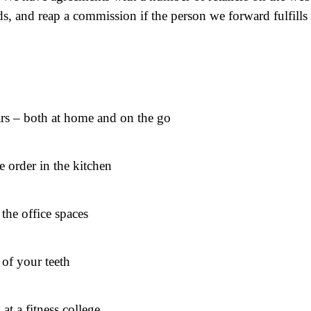
, and reap a commission if the person we forward fulfills
cars – both at home and on the go
e order in the kitchen
the office spaces
 of your teeth
at a fitness college