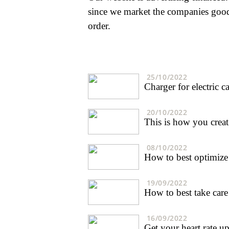
since we market the companies goods
order.
25/10/2022
Charger for electric 
20/10/2022
This is how you creat
08/10/2022
How to best optimize 
19/09/2022
How to best take care
16/09/2022
Get your heart rate up 