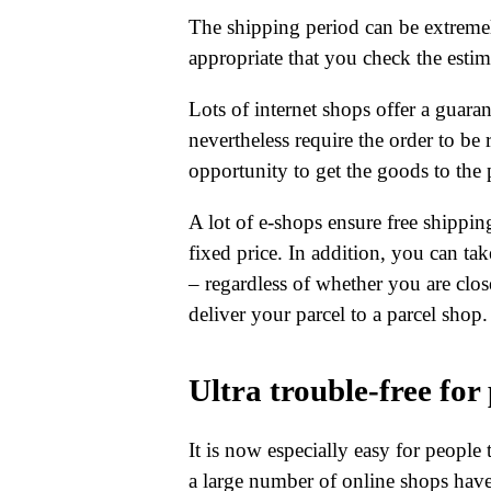
The shipping period can be extremely
appropriate that you check the estima
Lots of internet shops offer a guar
nevertheless require the order to be 
opportunity to get the goods to the 
A lot of e-shops ensure free shippin
fixed price. In addition, you can ta
– regardless of whether you are clo
deliver your parcel to a parcel shop.
Ultra trouble-free for
It is now especially easy for people 
a large number of online shops have s