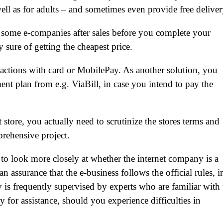
well as for adults – and sometimes even provide free deliver
y some e-companies after sales before you complete your
 sure of getting the cheapest price.
sactions with card or MobilePay. As another solution, you
ent plan from e.g. ViaBill, in case you intend to pay the
 store, you actually need to scrutinize the stores terms and
prehensive project.
 to look more closely at whether the internet company is a
n assurance that the e-business follows the official rules, i
y is frequently supervised by experts who are familiar with 
y for assistance, should you experience difficulties in