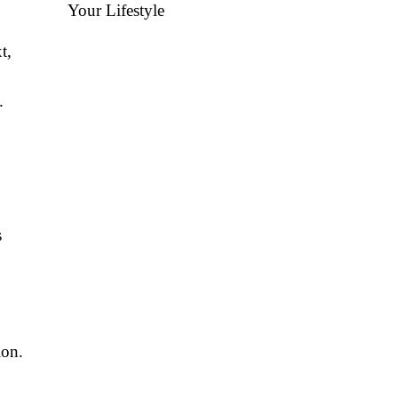
Your Lifestyle
t,
.
s
ion.