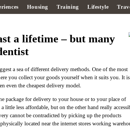
riences
Housing
Training
Lifestyle
Trav
ast a lifetime – but many
dentist
ggest a sea of different delivery methods. One of the most
ere you collect your goods yourself when it suits you. It is
ten even the cheapest delivery model.
he package for delivery to your house or to your place of
little less affordable, but on the other hand really accessi
very cannot be contradicted by picking up the products
e physically located near the internet stores working wareho