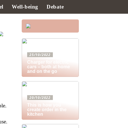
el
Well-being
Debate
25/10/2022
Charger for electric
cars – both at home
and on the go
20/10/2022
ble.
This is how you
create order in the
kitchen
use.