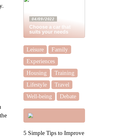
y.
04/09/2022
Choose a car that
suits your needs
Leisure
Family
Experiences
Housing
Training
Lifestyle
Travel
Well-being
Debate
n
the
5 Simple Tips to Improve