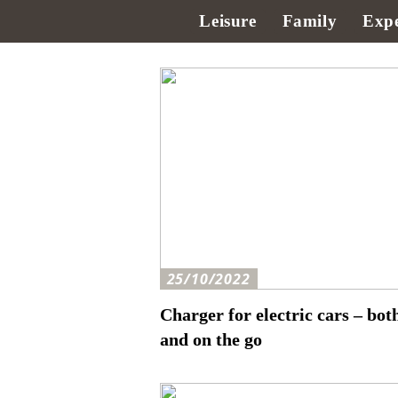
Leisure
Family
Expe
25/10/2022
Charger for electric cars – bot
and on the go