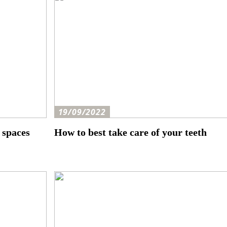
19/09/2022
 spaces
How to best take care of your teeth