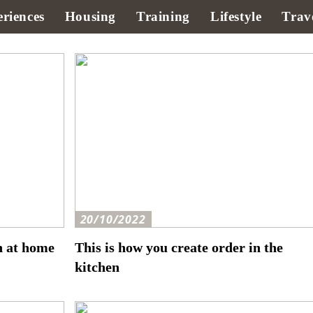
riences
Housing
Training
Lifestyle
Trav
20/10/2022
h at home
This is how you create order in the
kitchen