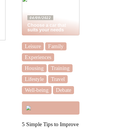
04/09/2022
Choose a car that
suits your needs
Leisure
Family
Experiences
Housing
Training
Lifestyle
Travel
Well-being
Debate
5 Simple Tips to Improve