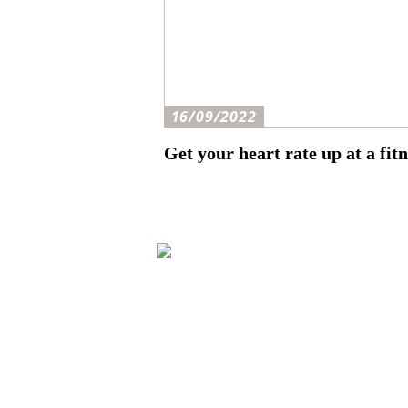
16/09/2022
Get your heart rate up at a fitn