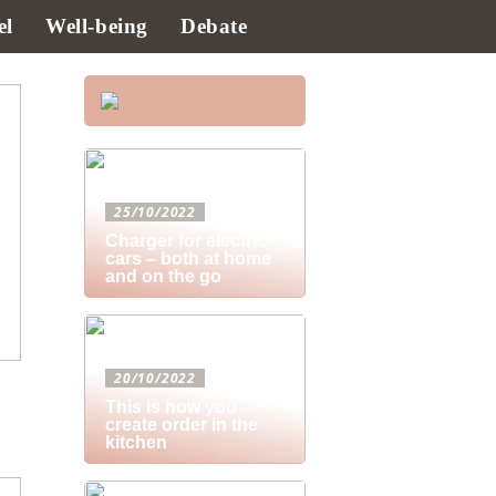
el
Well-being
Debate
25/10/2022
Charger for electric
cars – both at home
and on the go
20/10/2022
This is how you
create order in the
kitchen