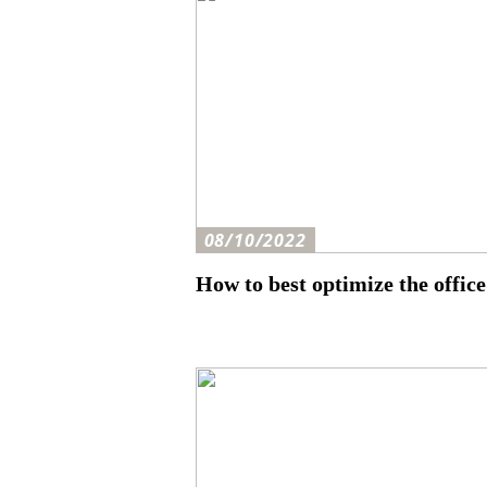
08/10/2022
How to best optimize the office