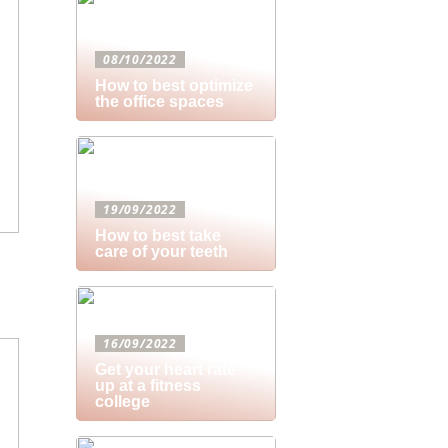
08/10/2022
How to best optimize
the office spaces
19/09/2022
How to best take
care of your teeth
16/09/2022
Get your heart rate
up at a fitness
college