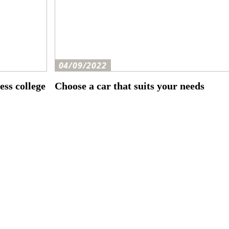
04/09/2022
ess college
Choose a car that suits your needs