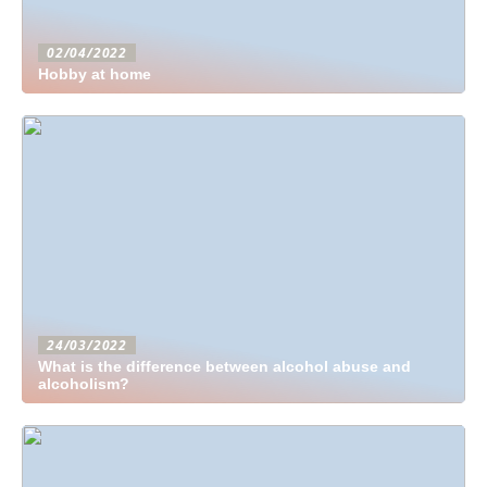
02/04/2022
Hobby at home
24/03/2022
What is the difference between alcohol abuse and
alcoholism?