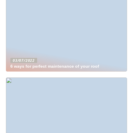
03/07/2022
6 ways for perfect maintenance of your roof