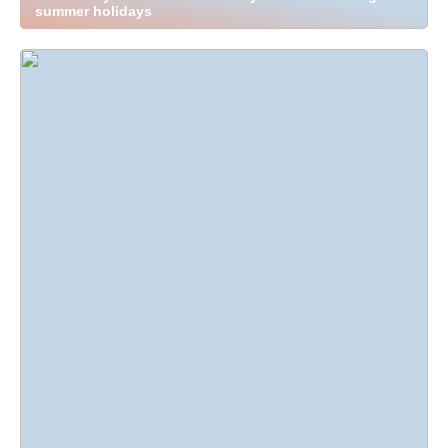
summer holidays