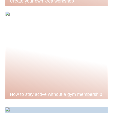
Create your own krea workshop
How to stay active without a gym membership