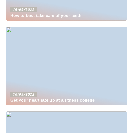
19/09/2022
How to best take care of your teeth
16/09/2022
Get your heart rate up at a fitness college