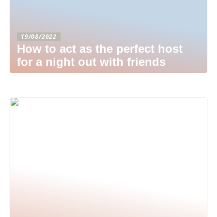
19/08/2022
How to act as the perfect host
for a night out with friends