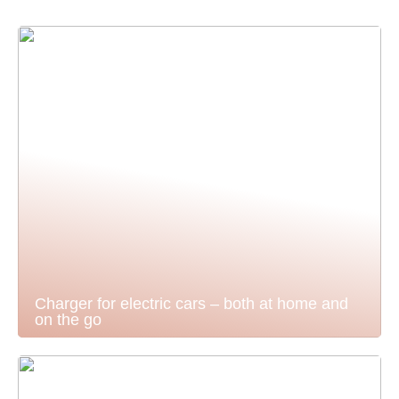
Charger for electric cars – both at home and
on the go