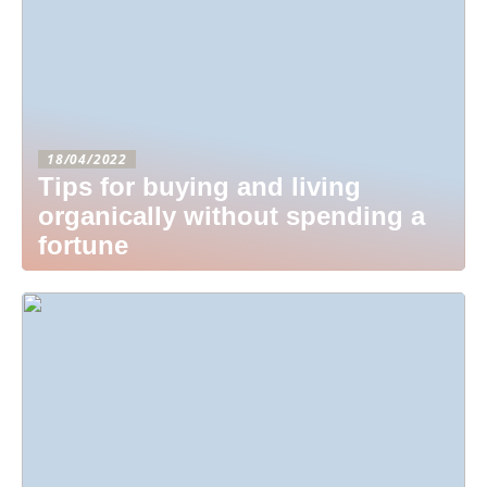
18/04/2022
Tips for buying and living
organically without spending a
fortune