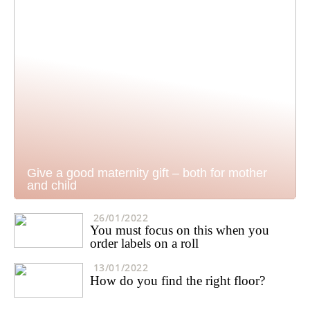
Give a good maternity gift – both for mother
and child
26/01/2022
You must focus on this when you
order labels on a roll
13/01/2022
How do you find the right floor?