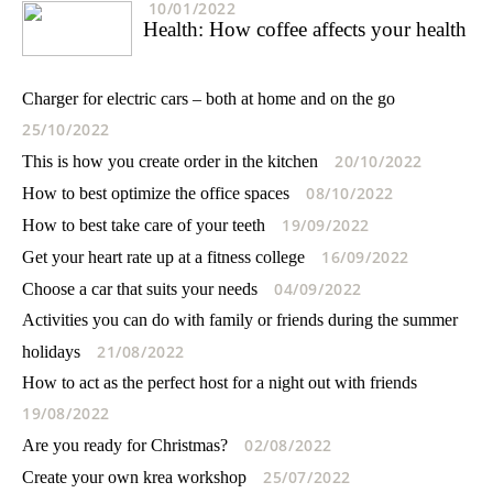
10/01/2022
Health: How coffee affects your health
Charger for electric cars – both at home and on the go
25/10/2022
20/10/2022
This is how you create order in the kitchen
08/10/2022
How to best optimize the office spaces
19/09/2022
How to best take care of your teeth
16/09/2022
Get your heart rate up at a fitness college
04/09/2022
Choose a car that suits your needs
Activities you can do with family or friends during the summer
21/08/2022
holidays
How to act as the perfect host for a night out with friends
19/08/2022
02/08/2022
Are you ready for Christmas?
25/07/2022
Create your own krea workshop