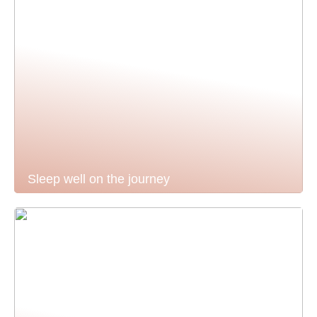
Sleep well on the journey