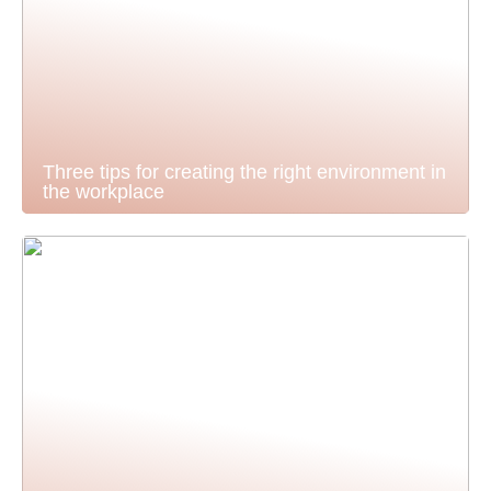
Three tips for creating the right environment in
the workplace