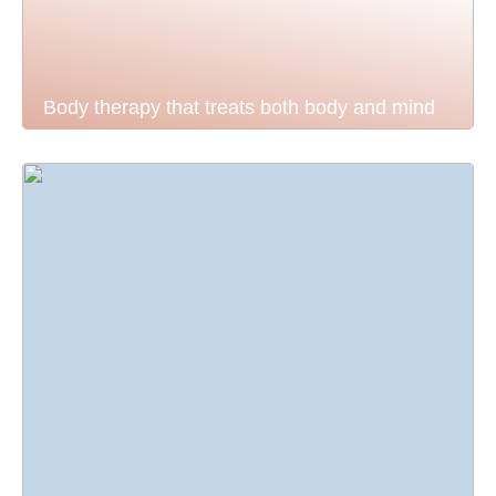
Body therapy that treats both body and mind