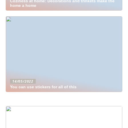
Coziness at home: Decorations and trinkets make the
home a home
14/05/2022
You can use stickers for all of this