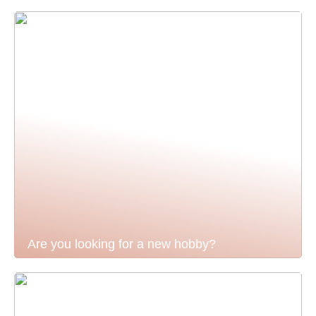
Are you looking for a new hobby?