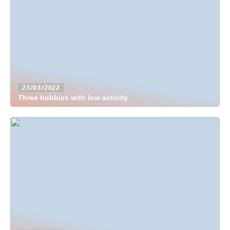
23/03/2022
Three hobbies with low activity