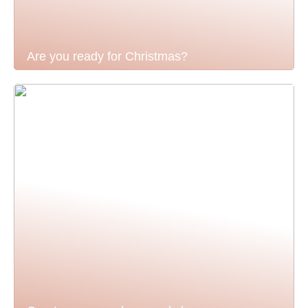
Are you ready for Christmas?