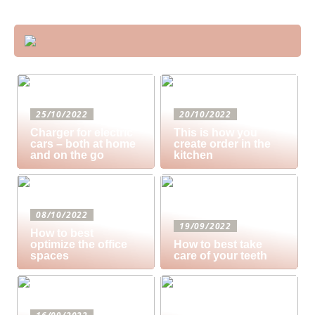
25/10/2022
20/10/2022
Charger for electric
This is how you
cars – both at home
create order in the
and on the go
kitchen
08/10/2022
19/09/2022
How to best
optimize the office
How to best take
spaces
care of your teeth