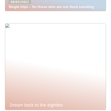
08/03/2022
Single trips – for those who are not done traveling
Dream back to the eighties