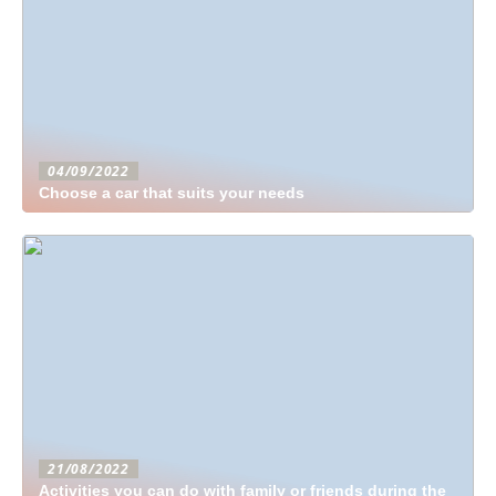
04/09/2022
Choose a car that suits your needs
21/08/2022
Activities you can do with family or friends during the