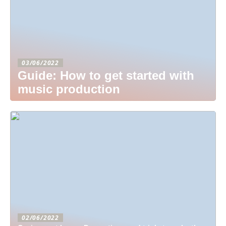
03/06/2022
Guide: How to get started with
music production
02/06/2022