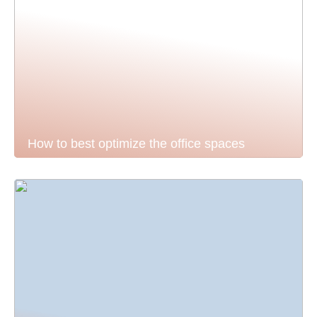
How to best optimize the office spaces