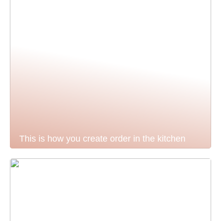
This is how you create order in the kitchen