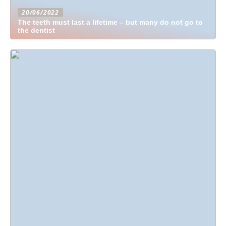
20/06/2022
The teeth must last a lifetime – but many do not go to
the dentist