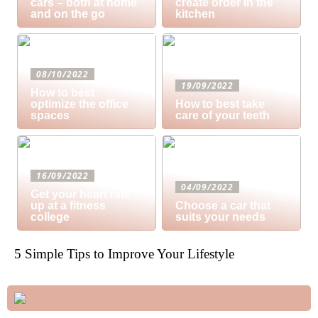
cars – both at home
create order in the
and on the go
kitchen
08/10/2022
19/09/2022
How to best
optimize the office
How to best take
spaces
care of your teeth
16/09/2022
04/09/2022
Get your heart rate
up at a fitness
Choose a car that
college
suits your needs
5 Simple Tips to Improve Your Lifestyle