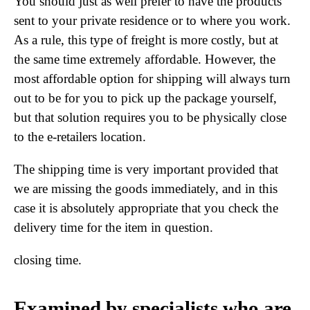
You should just as well prefer to have the products
sent to your private residence or to where you work.
As a rule, this type of freight is more costly, but at
the same time extremely affordable. However, the
most affordable option for shipping will always turn
out to be for you to pick up the package yourself,
but that solution requires you to be physically close
to the e-retailers location.
The shipping time is very important provided that
we are missing the goods immediately, and in this
case it is absolutely appropriate that you check the
delivery time for the item in question.
closing time.
Examined by specialists who are