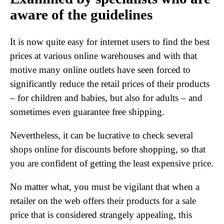
aware of the guidelines
It is now quite easy for internet users to find the best
prices at various online warehouses and with that
motive many online outlets have seen forced to
significantly reduce the retail prices of their products
– for children and babies, but also for adults – and
sometimes even guarantee free shipping.
Nevertheless, it can be lucrative to check several
shops online for discounts before shopping, so that
you are confident of getting the least expensive price.
No matter what, you must be vigilant that when a
retailer on the web offers their products for a sale
price that is considered strangely appealing, this