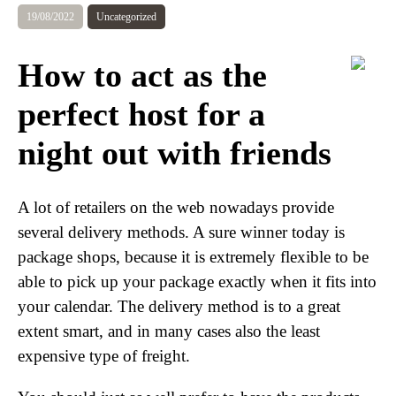
19/08/2022
Uncategorized
How to act as the
perfect host for a
night out with friends
A lot of retailers on the web nowadays provide
several delivery methods. A sure winner today is
package shops, because it is extremely flexible to be
able to pick up your package exactly when it fits into
your calendar. The delivery method is to a great
extent smart, and in many cases also the least
expensive type of freight.