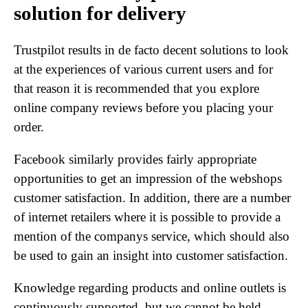
solution for delivery
Trustpilot results in de facto decent solutions to look
at the experiences of various current users and for
that reason it is recommended that you explore
online company reviews before you placing your
order.
Facebook similarly provides fairly appropriate
opportunities to get an impression of the webshops
customer satisfaction. In addition, there are a number
of internet retailers where it is possible to provide a
mention of the companys service, which should also
be used to gain an insight into customer satisfaction.
Knowledge regarding products and online outlets is
continuously supported, but we cannot be held