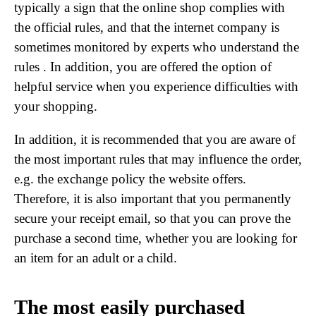
typically a sign that the online shop complies with
the official rules, and that the internet company is
sometimes monitored by experts who understand the
rules . In addition, you are offered the option of
helpful service when you experience difficulties with
your shopping.
In addition, it is recommended that you are aware of
the most important rules that may influence the order,
e.g. the exchange policy the website offers.
Therefore, it is also important that you permanently
secure your receipt email, so that you can prove the
purchase a second time, whether you are looking for
an item for an adult or a child.
The most easily purchased