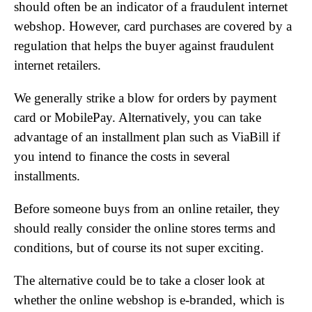
should often be an indicator of a fraudulent internet
webshop. However, card purchases are covered by a
regulation that helps the buyer against fraudulent
internet retailers.
We generally strike a blow for orders by payment
card or MobilePay. Alternatively, you can take
advantage of an installment plan such as ViaBill if
you intend to finance the costs in several
installments.
Before someone buys from an online retailer, they
should really consider the online stores terms and
conditions, but of course its not super exciting.
The alternative could be to take a closer look at
whether the online webshop is e-branded, which is