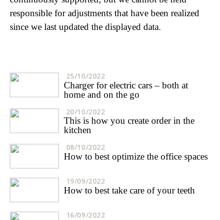
responsible for adjustments that have been realized
since we last updated the displayed data.
25/10/2022
Charger for electric cars – both at
home and on the go
20/10/2022
This is how you create order in the
kitchen
08/10/2022
How to best optimize the office spaces
19/09/2022
How to best take care of your teeth
16/09/2022