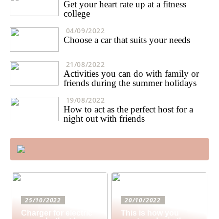
Get your heart rate up at a fitness
college
04/09/2022
Choose a car that suits your needs
21/08/2022
Activities you can do with family or
friends during the summer holidays
19/08/2022
How to act as the perfect host for a
night out with friends
25/10/2022
20/10/2022
Charger for electric
This is how you