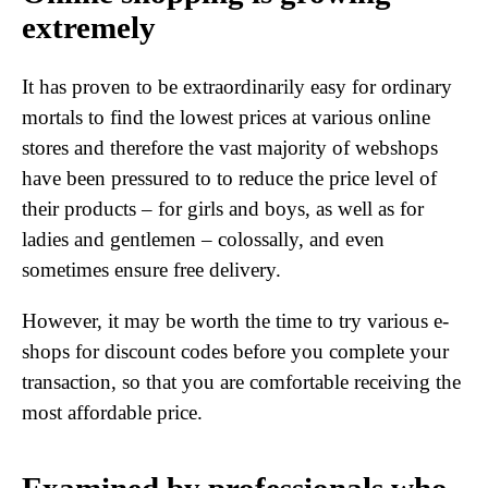
extremely
It has proven to be extraordinarily easy for ordinary
mortals to find the lowest prices at various online
stores and therefore the vast majority of webshops
have been pressured to to reduce the price level of
their products – for girls and boys, as well as for
ladies and gentlemen – colossally, and even
sometimes ensure free delivery.
However, it may be worth the time to try various e-
shops for discount codes before you complete your
transaction, so that you are comfortable receiving the
most affordable price.