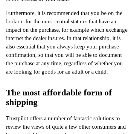
Furthermore, it is recommended that you be on the
lookout for the most central statutes that have an
impact on the purchase, for example which exchange
internet the dealer insures. In that relationship, it is
also essential that you always keep your purchase
confirmation, so that you will be able to document
the purchase at any time, regardless of whether you
are looking for goods for an adult or a child.
The most affordable form of
shipping
Trustpilot offers a number of fantastic solutions to
review the views of quite a few other consumers and