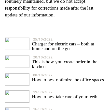
routinely maintained, but we do not accept
responsibility for corrections made after the last
update of our information.
25/10/2022
Charger for electric cars – both at
home and on the go
20/10/2022
This is how you create order in the
kitchen
08/10/2022
How to best optimize the office spaces
19/09/2022
How to best take care of your teeth
16/09/2022