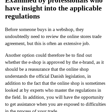
Examined by professionals who
have insight into the applicable
regulations
Before someone buys in a webshop, they
undoubtedly need to review the online stores trade
agreement, but this is often an extensive job.
Another option could therefore be to find out
whether the e-shop is approved by the e-brand, as it
should be a reassurance that the online shop
understands the official Danish legislation, in
addition to the fact that the online shop is sometimes
looked at by experts who master the regulations in
the field. In addition, you will have the opportunity
to get assistance when you are exposed to difficulties
in the process of your trade.