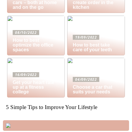
cars – both at home
create order in the
and on the go
kitchen
08/10/2022
19/09/2022
How to best
optimize the office
How to best take
spaces
care of your teeth
16/09/2022
04/09/2022
Get your heart rate
up at a fitness
Choose a car that
college
suits your needs
5 Simple Tips to Improve Your Lifestyle