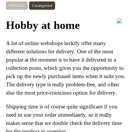
02/04/2022
Uncategorized
Hobby at home
A lot of online webshops luckily offer many
different solutions for delivery. One of the most
popular at the moment is to have it delivered to a
collection point, which gives you the opportunity to
pick up the newly purchased items when it suits you.
The delivery type is really problem-free, and often
also the most price-conscious option for delivery.
Shipping time is of course quite significant if you
need to use your order immediately, so it really
makes sense that we double check the delivery time
for the product in question.