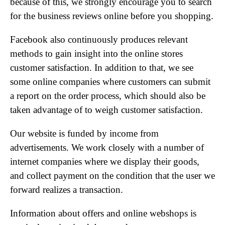
because of this, we strongly encourage you to search
for the business reviews online before you shopping.
Facebook also continuously produces relevant
methods to gain insight into the online stores
customer satisfaction. In addition to that, we see
some online companies where customers can submit
a report on the order process, which should also be
taken advantage of to weigh customer satisfaction.
Our website is funded by income from
advertisements. We work closely with a number of
internet companies where we display their goods,
and collect payment on the condition that the user we
forward realizes a transaction.
Information about offers and online webshops is