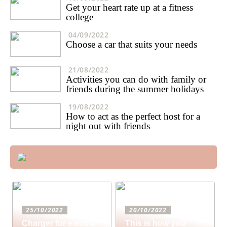
Get your heart rate up at a fitness
college
04/09/2022
Choose a car that suits your needs
21/08/2022
Activities you can do with family or
friends during the summer holidays
19/08/2022
How to act as the perfect host for a
night out with friends
25/10/2022
20/10/2022
Charger for electric
This is how you