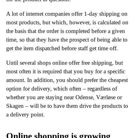
A lot of internet companies offer 1-day shipping on
most products, but which, however, is calculated on
the basis that the order is completed before a given
time, so that they have the prospect of being able to
get the item dispatched before staff get time off.
Until several shops online offer free shipping, but
most often it is required that you buy for a specific
amount. In addition, you should prefer the cheapest
option for delivery, which often – regardless of
whether you are staying near Odense, Værløse or
Skagen – will be to have them drive the products to
a delivery point.
Online shopping is growing