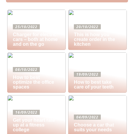
25/10/2022
20/10/2022
Charger for electric
This is how you
cars – both at home
create order in the
and on the go
kitchen
08/10/2022
19/09/2022
How to best
optimize the office
How to best take
spaces
care of your teeth
16/09/2022
04/09/2022
Get your heart rate
up at a fitness
Choose a car that
college
suits your needs