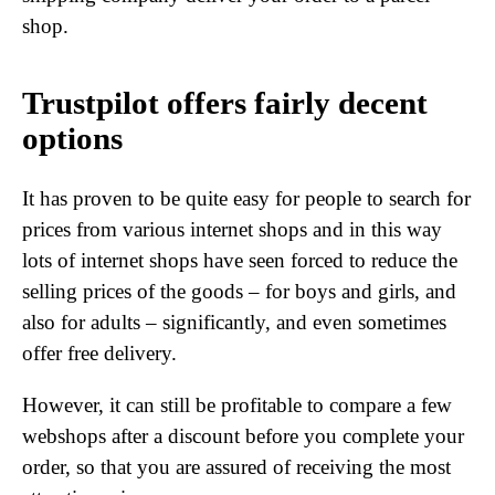
shop.
Trustpilot offers fairly decent
options
It has proven to be quite easy for people to search for
prices from various internet shops and in this way
lots of internet shops have seen forced to reduce the
selling prices of the goods – for boys and girls, and
also for adults – significantly, and even sometimes
offer free delivery.
However, it can still be profitable to compare a few
webshops after a discount before you complete your
order, so that you are assured of receiving the most