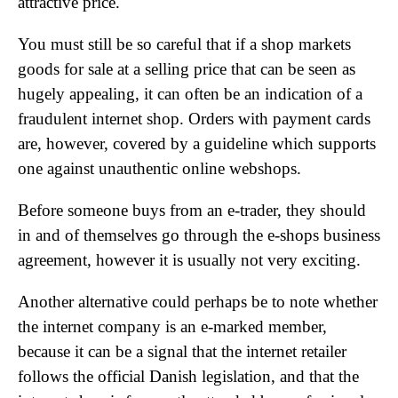
attractive price.
You must still be so careful that if a shop markets
goods for sale at a selling price that can be seen as
hugely appealing, it can often be an indication of a
fraudulent internet shop. Orders with payment cards
are, however, covered by a guideline which supports
one against unauthentic online webshops.
Before someone buys from an e-trader, they should
in and of themselves go through the e-shops business
agreement, however it is usually not very exciting.
Another alternative could perhaps be to note whether
the internet company is an e-marked member,
because it can be a signal that the internet retailer
follows the official Danish legislation, and that the