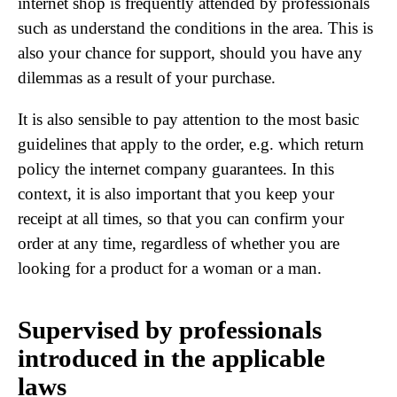
internet shop is frequently attended by professionals
such as understand the conditions in the area. This is
also your chance for support, should you have any
dilemmas as a result of your purchase.
It is also sensible to pay attention to the most basic
guidelines that apply to the order, e.g. which return
policy the internet company guarantees. In this
context, it is also important that you keep your
receipt at all times, so that you can confirm your
order at any time, regardless of whether you are
looking for a product for a woman or a man.
Supervised by professionals
introduced in the applicable
laws