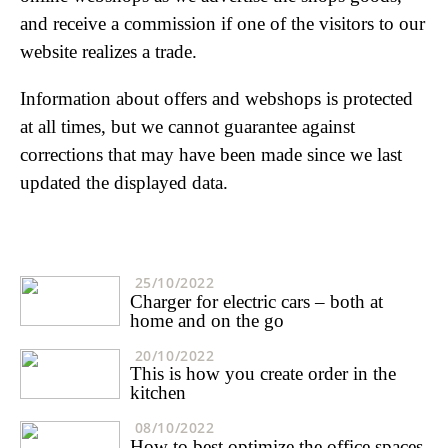
and receive a commission if one of the visitors to our
website realizes a trade.
Information about offers and webshops is protected
at all times, but we cannot guarantee against
corrections that may have been made since we last
updated the displayed data.
25/10/2022
Charger for electric cars – both at
home and on the go
20/10/2022
This is how you create order in the
kitchen
08/10/2022
How to best optimize the office spaces