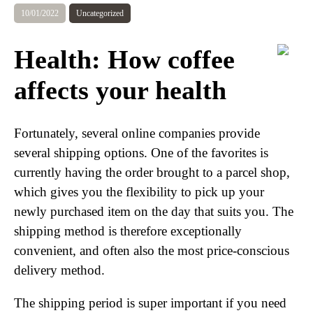
10/01/2022
Uncategorized
Health: How coffee
affects your health
Fortunately, several online companies provide
several shipping options. One of the favorites is
currently having the order brought to a parcel shop,
which gives you the flexibility to pick up your
newly purchased item on the day that suits you. The
shipping method is therefore exceptionally
convenient, and often also the most price-conscious
delivery method.
The shipping period is super important if you need