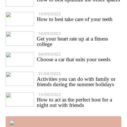
19/09/2022
How to best take care of your teeth
16/09/2022
Get your heart rate up at a fitness
college
04/09/2022
Choose a car that suits your needs
21/08/2022
Activities you can do with family or
friends during the summer holidays
19/08/2022
How to act as the perfect host for a
night out with friends