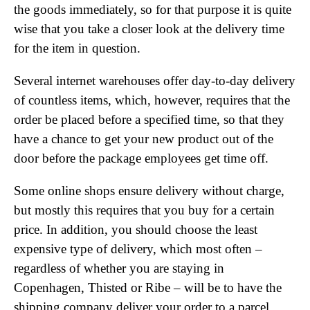
the goods immediately, so for that purpose it is quite
wise that you take a closer look at the delivery time
for the item in question.
Several internet warehouses offer day-to-day delivery
of countless items, which, however, requires that the
order be placed before a specified time, so that they
have a chance to get your new product out of the
door before the package employees get time off.
Some online shops ensure delivery without charge,
but mostly this requires that you buy for a certain
price. In addition, you should choose the least
expensive type of delivery, which most often –
regardless of whether you are staying in
Copenhagen, Thisted or Ribe – will be to have the
shipping company deliver your order to a parcel