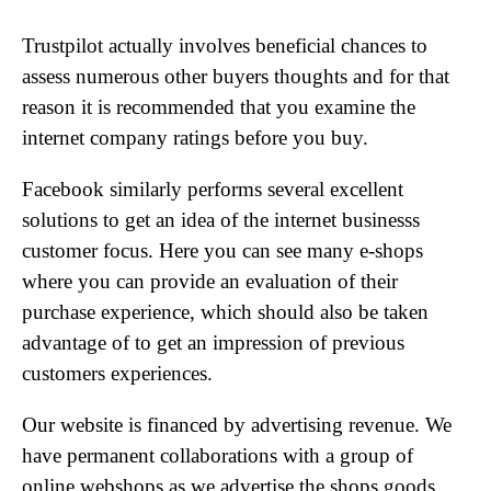
Trustpilot actually involves beneficial chances to
assess numerous other buyers thoughts and for that
reason it is recommended that you examine the
internet company ratings before you buy.
Facebook similarly performs several excellent
solutions to get an idea of the internet businesss
customer focus. Here you can see many e-shops
where you can provide an evaluation of their
purchase experience, which should also be taken
advantage of to get an impression of previous
customers experiences.
Our website is financed by advertising revenue. We
have permanent collaborations with a group of
online webshops as we advertise the shops goods,