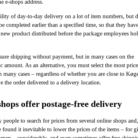
the e-shops address.
ibility of day-to-day delivery on a lot of item numbers, but 
 be completed earlier than a specified time, so that they hav
r new product distributed before the package employees ho
nsure shipping without payment, but in many cases on the
ic amount. As an alternative, you must select the most price
 many cases – regardless of whether you are close to Køg
 the order delivered to a delivery location.
hops offer postage-free delivery
y people to search for prices from several online shops and
 found it inevitable to lower the prices of the items – for gi
omen – considerably, and even sometimes offer free shippi