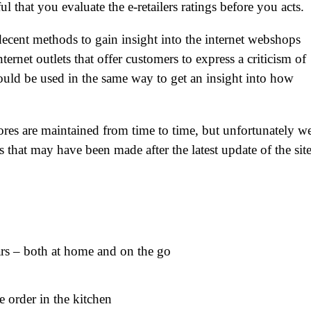
ul that you evaluate the e-retailers ratings before you acts.
ecent methods to gain insight into the internet webshops
ernet outlets that offer customers to express a criticism of
ould be used in the same way to get an insight into how
ores are maintained from time to time, but unfortunately w
 that may have been made after the latest update of the sit
cars – both at home and on the go
e order in the kitchen