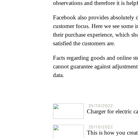
observations and therefore it is helpf
Facebook also provides absolutely d
customer focus. Here we see some int
their purchase experience, which sh
satisfied the customers are.
Facts regarding goods and online st
cannot guarantee against adjustments
data.
25/10/2022
Charger for electric 
20/10/2022
This is how you creat