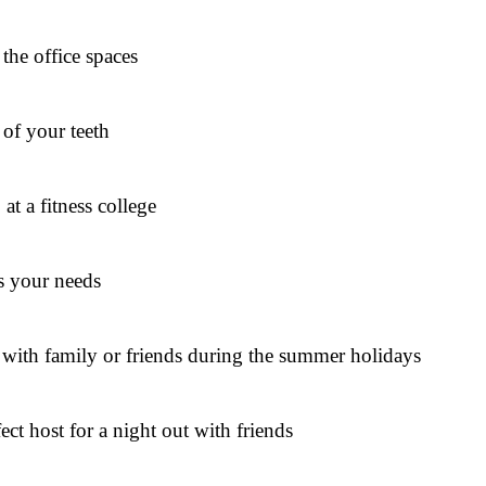
the office spaces
 of your teeth
at a fitness college
ts your needs
 with family or friends during the summer holidays
ect host for a night out with friends