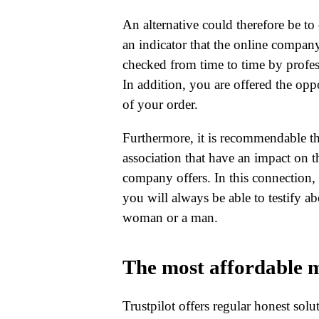
An alternative could therefore be to 
an indicator that the online company 
checked from time to time by profes
In addition, you are offered the oppo
of your order.
Furthermore, it is recommendable that
association that have an impact on t
company offers. In this connection, it
you will always be able to testify a
woman or a man.
The most affordable m
Trustpilot offers regular honest sol