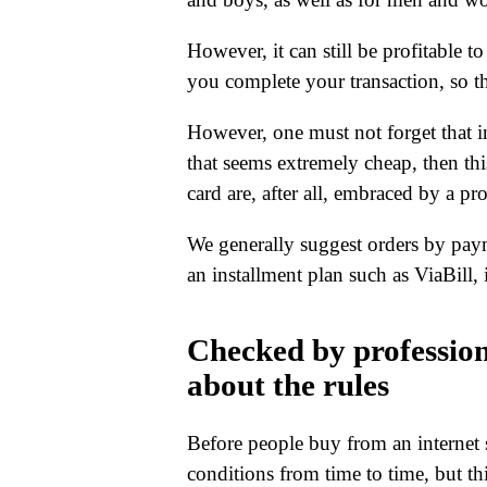
However, it can still be profitable t
you complete your transaction, so th
However, one must not forget that in 
that seems extremely cheap, then thi
card are, after all, embraced by a pr
We generally suggest orders by pay
an installment plan such as ViaBill, 
Checked by professio
about the rules
Before people buy from an internet s
conditions from time to time, but thi