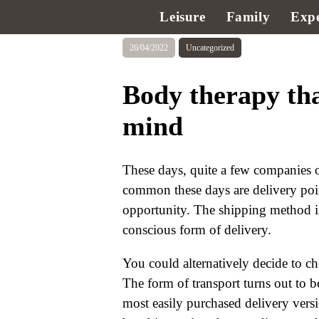
Leisure
Family
Expe
26/04/2022
Uncategorized
Body therapy tha
mind
These days, quite a few companies o
common these days are delivery poi
opportunity. The shipping method is
conscious form of delivery.
You could alternatively decide to c
The form of transport turns out to b
most easily purchased delivery vers