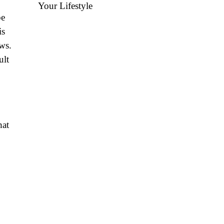
Your Lifestyle
be
is
ws.
ult
hat