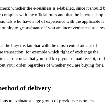
check whether the e-business is e-labelled, since it should 
complies with the official rules and that the internet shop 
sionals who have a lot of experience with the applicable la
rtunity to get assistance if you are inconvenienced as a res
 the buyer is familiar with the most central articles of
he transaction, for example which right of exchange the
 is also crucial that you still keep your e-mail receipt, so t
bout your order, regardless of whether you are buying for a
ethod of delivery
utions to evaluate a large group of previous customers