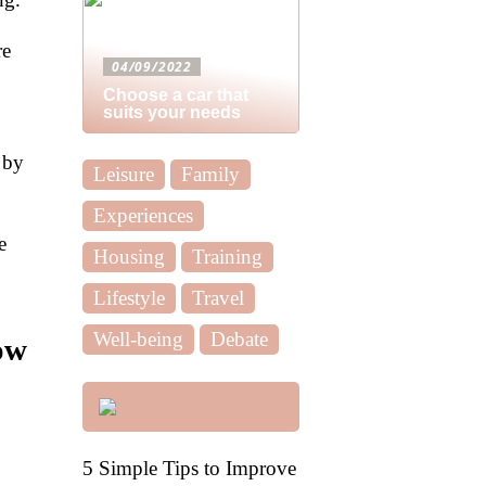
re
04/09/2022
Choose a car that
suits your needs
 by
Leisure
Family
Experiences
e
Housing
Training
Lifestyle
Travel
Well-being
Debate
ow
5 Simple Tips to Improve