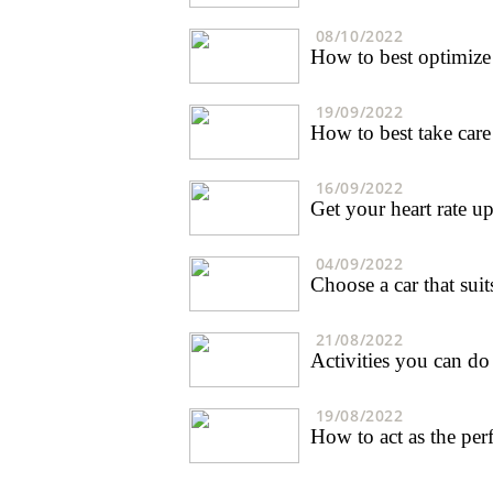
08/10/2022
How to best optimize 
19/09/2022
How to best take care
16/09/2022
Get your heart rate up 
04/09/2022
Choose a car that sui
21/08/2022
Activities you can do
19/08/2022
How to act as the perf