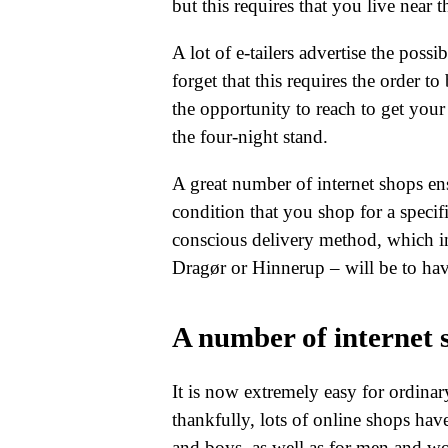
but this requires that you live near 
A lot of e-tailers advertise the poss
forget that this requires the order to
the opportunity to reach to get you
the four-night stand.
A great number of internet shops e
condition that you shop for a specif
conscious delivery method, which in
Dragør or Hinnerup – will be to have
A number of internet s
It is now extremely easy for ordinar
thankfully, lots of online shops have
and boys, as well as for men and w