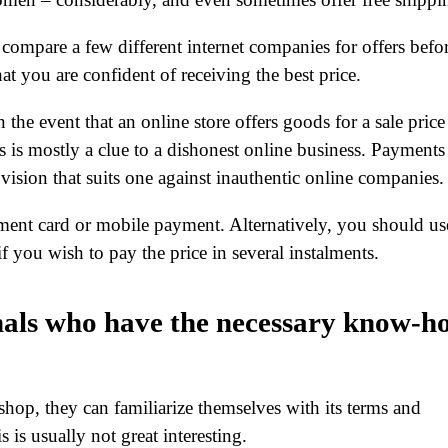
o compare a few different internet companies for offers befo
at you are confident of receiving the best price.
the event that an online store offers goods for a sale price
s is mostly a clue to a dishonest online business. Payments
ovision that suits one against inauthentic online companies.
ment card or mobile payment. Alternatively, you should us
if you wish to pay the price in several instalments.
nals who have the necessary know-h
hop, they can familiarize themselves with its terms and
s is usually not great interesting.