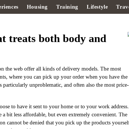
riences
Housing
Training
Lifestyle
Trav
t treats both body and
n the web offer all kinds of delivery models. The most
nts, where you can pick up your order when you have the
 particularly unproblematic, and often also the most price-
hoose to have it sent to your home or to your work address.
e a bit less affordable, but even extremely convenient. The
ion cannot be denied that you pick up the products yoursel