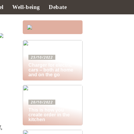
el
Well-being
Debate
25/10/2022
Charger for electric
cars – both at home
and on the go
20/10/2022
This is how you
create order in the
kitchen
f,