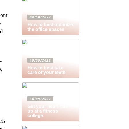
dont
08/10/2022
e
How to best optimize
the office spaces
ld
-
19/09/2022
How to best take
e,
care of your teeth
16/09/2022
Get your heart rate
up at a fitness
,
college
rls
ng.