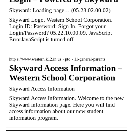
Skyward: Loading page… (05.23.02.00.02)
Skyward Logo. Western School Corporation.
Login ID: Password: Sign In. Forgot your
Login/Password? 05.22.10.00.09. JavaScript
ErrorJavaScript is turned off …
http s://www.western.k12.in.us › pto › 11-general-parents
Skyward Access Information –
Western School Corporation
Skyward Access Information
Skyward Access Information. Welcome to the new
Skyward information page. Here you will find
access information about our new student
information program.