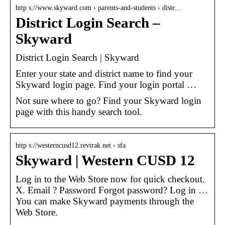
http s://www.skyward.com › parents-and-students › distr…
District Login Search –
Skyward
District Login Search | Skyward
Enter your state and district name to find your
Skyward login page. Find your login portal …
Not sure where to go? Find your Skyward login
page with this handy search tool.
http s://westerncusd12.revtrak.net › sfa
Skyward | Western CUSD 12
Log in to the Web Store now for quick checkout.
X. Email ? Password Forgot password? Log in …
You can make Skyward payments through the
Web Store.