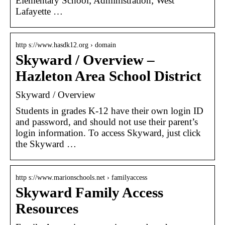
Elementary School; Administration; West
Lafayette …
http s://www.hasdk12.org › domain
Skyward / Overview –
Hazleton Area School District
Skyward / Overview
Students in grades K-12 have their own login ID
and password, and should not use their parent’s
login information. To access Skyward, just click
the Skyward …
http s://www.marionschools.net › familyaccess
Skyward Family Access
Resources