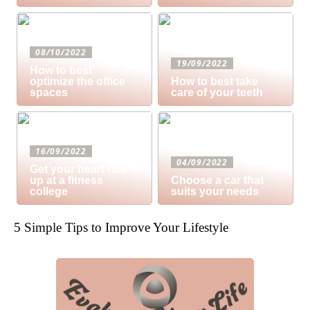
08/10/2022
19/09/2022
How to best
optimize the office
How to best take
spaces
care of your teeth
16/09/2022
04/09/2022
Get your heart rate
up at a fitness
Choose a car that
college
suits your needs
5 Simple Tips to Improve Your Lifestyle