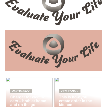
25/10/2022
20/10/2022
Charger for electric
This is how you
cars – both at home
create order in the
and on the go
kitchen