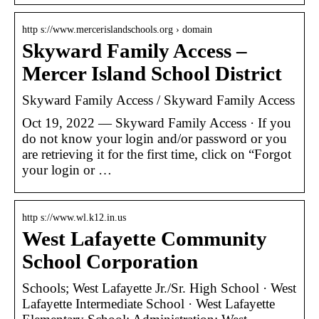
http s://www.mercerislandschools.org › domain
Skyward Family Access –
Mercer Island School District
Skyward Family Access / Skyward Family Access
Oct 19, 2022 — Skyward Family Access · If you
do not know your login and/or password or you
are retrieving it for the first time, click on “Forgot
your login or …
http s://www.wl.k12.in.us
West Lafayette Community
School Corporation
Schools; West Lafayette Jr./Sr. High School · West
Lafayette Intermediate School · West Lafayette