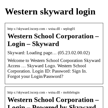
Western skyward login
http s://skyward.iscorp.com › wsisa.dll › seplog01
Western School Corporation –
Login – Skyward
Skyward: Loading page… (05.23.02.00.02)
Welcome to Western School Corporation Skyward
Access … Skyward Logo. Western School
Corporation. Login ID: Password: Sign In.
Forgot your Login/Password?
http s://skyward.iscorp.com › wsisa.dll › mobilelogin
Western School Corporation –
Login – Powered by Skyward