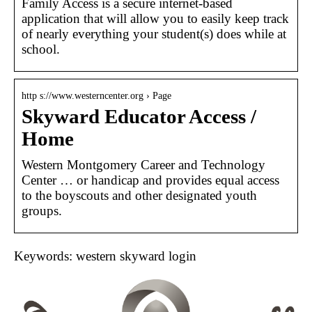
Family Access is a secure internet-based
application that will allow you to easily keep track
of nearly everything your student(s) does while at
school.
http s://www.westerncenter.org › Page
Skyward Educator Access /
Home
Western Montgomery Career and Technology
Center … or handicap and provides equal access
to the boyscouts and other designated youth
groups.
Keywords: western skyward login