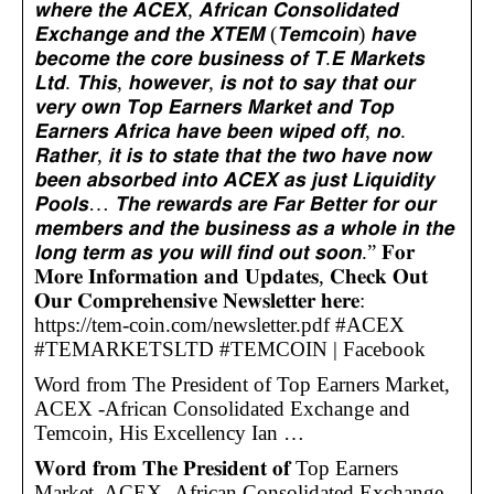
𝙬𝙝𝙚𝙧𝙚 𝙩𝙝𝙚 𝘼𝘾𝙀𝙓, 𝘼𝙛𝙧𝙞𝙘𝙖𝙣 𝘾𝙤𝙣𝙨𝙤𝙡𝙞𝙙𝙖𝙩𝙚𝙙
𝙀𝙭𝙘𝙝𝙖𝙣𝙜𝙚 𝙖𝙣𝙙 𝙩𝙝𝙚 𝙓𝙏𝙀𝙈 (𝙏𝙚𝙢𝙘𝙤𝙞𝙣) 𝙝𝙖𝙫𝙚
𝙗𝙚𝙘𝙤𝙢𝙚 𝙩𝙝𝙚 𝙘𝙤𝙧𝙚 𝙗𝙪𝙨𝙞𝙣𝙚𝙨𝙨 𝙤𝙛 𝙏.𝙀 𝙈𝙖𝙧𝙠𝙚𝙩𝙨
𝙇𝙩𝙙. 𝙏𝙝𝙞𝙨, 𝙝𝙤𝙬𝙚𝙫𝙚𝙧, 𝙞𝙨 𝙣𝙤𝙩 𝙩𝙤 𝙨𝙖𝙮 𝙩𝙝𝙖𝙩 𝙤𝙪𝙧
𝙫𝙚𝙧𝙮 𝙤𝙬𝙣 𝙏𝙤𝙥 𝙀𝙖𝙧𝙣𝙚𝙧𝙨 𝙈𝙖𝙧𝙠𝙚𝙩 𝙖𝙣𝙙 𝙏𝙤𝙥
𝙀𝙖𝙧𝙣𝙚𝙧𝙨 𝘼𝙛𝙧𝙞𝙘𝙖 𝙝𝙖𝙫𝙚 𝙗𝙚𝙚𝙣 𝙬𝙞𝙥𝙚𝙙 𝙤𝙛𝙛, 𝙣𝙤.
𝙍𝙖𝙩𝙝𝙚𝙧, 𝙞𝙩 𝙞𝙨 𝙩𝙤 𝙨𝙩𝙖𝙩𝙚 𝙩𝙝𝙖𝙩 𝙩𝙝𝙚 𝙩𝙬𝙤 𝙝𝙖𝙫𝙚 𝙣𝙤𝙬
𝙗𝙚𝙚𝙣 𝙖𝙗𝙨𝙤𝙧𝙗𝙚𝙙 𝙞𝙣𝙩𝙤 𝘼𝘾𝙀𝙓 𝙖𝙨 𝙟𝙪𝙨𝙩 𝙇𝙞𝙦𝙪𝙞𝙙𝙞𝙩𝙮
𝙋𝙤𝙤𝙡𝙨… 𝙏𝙝𝙚 𝙧𝙚𝙬𝙖𝙧𝙙𝙨 𝙖𝙧𝙚 𝙁𝙖𝙧 𝘽𝙚𝙩𝙩𝙚𝙧 𝙛𝙤𝙧 𝙤𝙪𝙧
𝙢𝙚𝙢𝙗𝙚𝙧𝙨 𝙖𝙣𝙙 𝙩𝙝𝙚 𝙗𝙪𝙨𝙞𝙣𝙚𝙨𝙨 𝙖𝙨 𝙖 𝙬𝙝𝙤𝙡𝙚 𝙞𝙣 𝙩𝙝𝙚
𝙡𝙤𝙣𝙜 𝙩𝙚𝙧𝙢 𝙖𝙨 𝙮𝙤𝙪 𝙬𝙞𝙡𝙡 𝙛𝙞𝙣𝙙 𝙤𝙪𝙩 𝙨𝙤𝙤𝙣.” 𝐅𝐨𝐫
𝐌𝐨𝐫𝐞 𝐈𝐧𝐟𝐨𝐫𝐦𝐚𝐭𝐢𝐨𝐧 𝐚𝐧𝐝 𝐔𝐩𝐝𝐚𝐭𝐞𝐬, 𝐂𝐡𝐞𝐜𝐤 𝐎𝐮𝐭
𝐎𝐮𝐫 𝐂𝐨𝐦𝐩𝐫𝐞𝐡𝐞𝐧𝐬𝐢𝐯𝐞 𝐍𝐞𝐰𝐬𝐥𝐞𝐭𝐭𝐞𝐫 𝐡𝐞𝐫𝐞:
https://tem-coin.com/newsletter.pdf #ACEX
#TEMARKETSLTD #TEMCOIN | Facebook
Word from The President of Top Earners Market,
ACEX -African Consolidated Exchange and
Temcoin, His Excellency Ian …
𝐖𝐨𝐫𝐝 𝐟𝐫𝐨𝐦 𝐓𝐡𝐞 𝐏𝐫𝐞𝐬𝐢𝐝𝐞𝐧𝐭 𝐨𝐟 Top Earners
Market, ACEX -African Consolidated Exchange