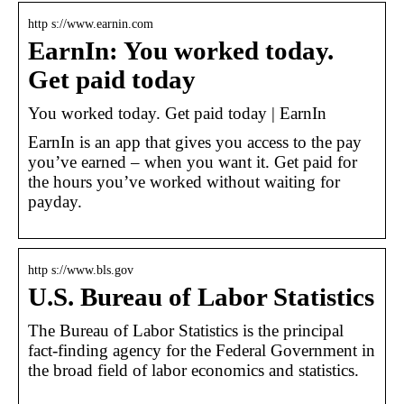
http s://www.earnin.com
EarnIn: You worked today.
Get paid today
You worked today. Get paid today | EarnIn
EarnIn is an app that gives you access to the pay
you’ve earned – when you want it. Get paid for
the hours you’ve worked without waiting for
payday.
http s://www.bls.gov
U.S. Bureau of Labor Statistics
The Bureau of Labor Statistics is the principal
fact-finding agency for the Federal Government in
the broad field of labor economics and statistics.