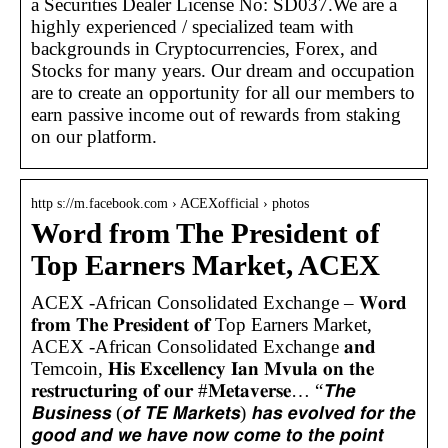
a Securities Dealer License No: SD037.We are a
highly experienced / specialized team with
backgrounds in Cryptocurrencies, Forex, and
Stocks for many years. Our dream and occupation
are to create an opportunity for all our members to
earn passive income out of rewards from staking
on our platform.
http s://m.facebook.com › ACEXofficial › photos
Word from The President of
Top Earners Market, ACEX
ACEX -African Consolidated Exchange – 𝐖𝐨𝐫𝐝
𝐟𝐫𝐨𝐦 𝐓𝐡𝐞 𝐏𝐫𝐞𝐬𝐢𝐝𝐞𝐧𝐭 𝐨𝐟 Top Earners Market,
ACEX -African Consolidated Exchange 𝐚𝐧𝐝
Temcoin, 𝐇𝐢𝐬 𝐄𝐱𝐜𝐞𝐥𝐥𝐞𝐧𝐜𝐲 𝐈𝐚𝐧 𝐌𝐯𝐮𝐥𝐚 𝐨𝐧 𝐭𝐡𝐞
𝐫𝐞𝐬𝐭𝐫𝐮𝐜𝐭𝐮𝐫𝐢𝐧𝐠 𝐨𝐟 𝐨𝐮𝐫 #𝐌𝐞𝐭𝐚𝐯𝐞𝐫𝐬𝐞… “𝙏𝙝𝙚
𝘽𝙪𝙨𝙞𝙣𝙚𝙨𝙨 (𝙤𝙛 𝙏𝙀 𝙈𝙖𝙧𝙠𝙚𝙩𝙨) 𝙝𝙖𝙨 𝙚𝙫𝙤𝙡𝙫𝙚𝙙 𝙛𝙤𝙧 𝙩𝙝𝙚
𝙜𝙤𝙤𝙙 𝙖𝙣𝙙 𝙬𝙚 𝙝𝙖𝙫𝙚 𝙣𝙤𝙬 𝙘𝙤𝙢𝙚 𝙩𝙤 𝙩𝙝𝙚 𝙥𝙤𝙞𝙣𝙩