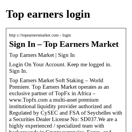
Top earners login
http s://topearnersmarket.com › login
Sign In – Top Earners Market
Top Earners Market | Sign In
Login On Your Account. Keep me logged in.
Sign In.
Top Earners Market Soft Staking – World
Premiere. Top Earners Market operates as an
exclusive partner of TopFx in Africa –
www.Topfx.com a multi-asset premium
institutional liquidity provider authorized and
Regulated by CySEC and FSA of Seychelles with
a Securities Dealer License No: SD037.We are a
highly experienced / specialized team with