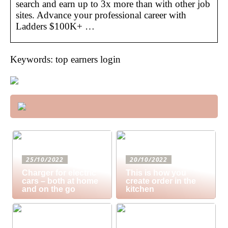
search and earn up to 3x more than with other job
sites. Advance your professional career with
Ladders $100K+ …
Keywords: top earners login
25/10/2022
20/10/2022
Charger for electric
This is how you
cars – both at home
create order in the
and on the go
kitchen