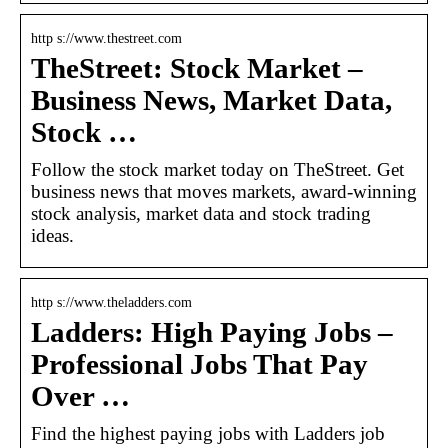
http s://www.thestreet.com
TheStreet: Stock Market –
Business News, Market Data,
Stock …
Follow the stock market today on TheStreet. Get
business news that moves markets, award-winning
stock analysis, market data and stock trading
ideas.
http s://www.theladders.com
Ladders: High Paying Jobs –
Professional Jobs That Pay
Over …
Find the highest paying jobs with Ladders job