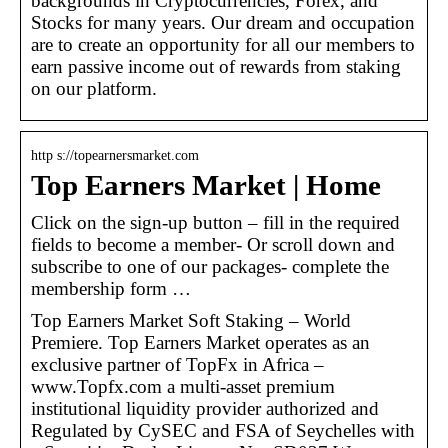
backgrounds in Cryptocurrencies, Forex, and
Stocks for many years. Our dream and occupation
are to create an opportunity for all our members to
earn passive income out of rewards from staking
on our platform.
http s://topearnersmarket.com
Top Earners Market | Home
Click on the sign-up button – fill in the required
fields to become a member- Or scroll down and
subscribe to one of our packages- complete the
membership form …
Top Earners Market Soft Staking – World
Premiere. Top Earners Market operates as an
exclusive partner of TopFx in Africa –
www.Topfx.com a multi-asset premium
institutional liquidity provider authorized and
Regulated by CySEC and FSA of Seychelles with