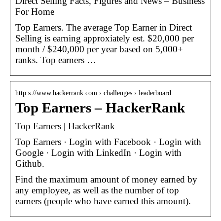
Direct Selling Facts, Figures and News – Business
For Home
Top Earners. The average Top Earner in Direct
Selling is earning approxiately est. $20,000 per
month / $240,000 per year based on 5,000+
ranks. Top earners …
http s://www.hackerrank.com › challenges › leaderboard
Top Earners – HackerRank
Top Earners | HackerRank
Top Earners · Login with Facebook · Login with
Google · Login with LinkedIn · Login with
Github.
Find the maximum amount of money earned by
any employee, as well as the number of top
earners (people who have earned this amount).