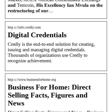
𝐚𝐧𝐝 Temcoin, 𝐇𝐢𝐬 𝐄𝐱𝐜𝐞𝐥𝐥𝐞𝐧𝐜𝐲 𝐈𝐚𝐧 𝐌𝐯𝐮𝐥𝐚 𝐨𝐧 𝐭𝐡𝐞
𝐫𝐞𝐬𝐭𝐫𝐮𝐜𝐭𝐮𝐫𝐢𝐧𝐠 𝐨𝐟 𝐨𝐮𝐫…
http s://info.credly.com
Digital Credentials
Credly is the end-to-end solution for creating,
issuing and managing digital credentials.
Thousands of organizations use Credly to
recognize achievement.
http s://www.businessforhome.org
Business For Home: Direct
Selling Facts, Figures and
News