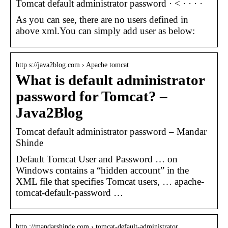
Tomcat default administrator password · < ·
·
·
·
As you can see, there are no users defined in
above xml.You can simply add user as below:
http s://java2blog.com › Apache tomcat
What is default administrator
password for Tomcat? –
Java2Blog
Tomcat default administrator password – Mandar
Shinde
Default Tomcat User and Password … on
Windows contains a “hidden account” in the
XML file that specifies Tomcat users, … apache-
tomcat-default-password …
http ://mandarshinde.com › tomcat-default-administrator…