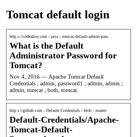
Tomcat default login
http s://codeahoy.com › java › tomcat-default-admin-pass…
What is the Default
Administrator Password for
Tomcat?
Nov 4, 2016 — Apache Tomcat Default
Credentials ; admin, password1 ; admin, admin ;
admin, tomcat ; both, tomcat.
http s://github.com › Default-Credentials › blob › master
Default-Credentials/Apache-
Tomcat-Default-