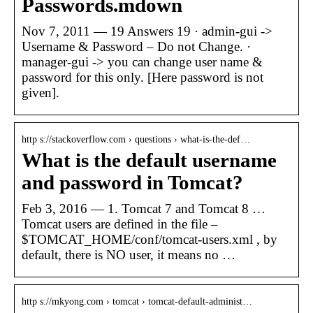
Passwords.mdown
Nov 7, 2011 — 19 Answers 19 · admin-gui ->
Username & Password – Do not Change. ·
manager-gui -> you can change user name &
password for this only. [Here password is not
given].
http s://stackoverflow.com › questions › what-is-the-def…
What is the default username
and password in Tomcat?
Feb 3, 2016 — 1. Tomcat 7 and Tomcat 8 …
Tomcat users are defined in the file –
$TOMCAT_HOME/conf/tomcat-users.xml , by
default, there is NO user, it means no …
http s://mkyong.com › tomcat › tomcat-default-administ…