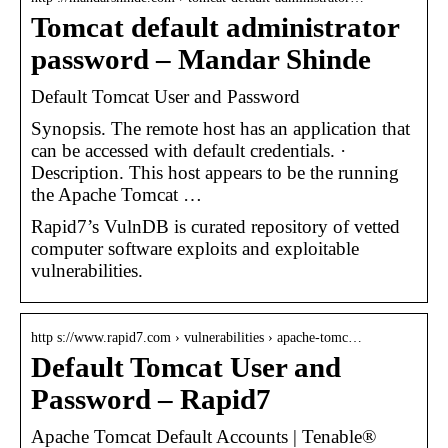
Tomcat default administrator
password – Mandar Shinde
Default Tomcat User and Password
Synopsis. The remote host has an application that
can be accessed with default credentials. ·
Description. This host appears to be the running
the Apache Tomcat …
Rapid7’s VulnDB is curated repository of vetted
computer software exploits and exploitable
vulnerabilities.
http s://www.rapid7.com › vulnerabilities › apache-tomc…
Default Tomcat User and
Password – Rapid7
Apache Tomcat Default Accounts | Tenable®