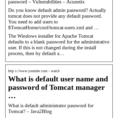
password – Vulnerabilities – Acunetix
Do you know default admin password? Actually
tomcat does not provide any default password.
You need to add users to
$TomcatHome/conf/tomcat-users.xml and …
The Windows installer for Apache Tomcat
defaults to a blank password for the administrative
user. If this is not changed during the install
process, then by default a…
http s://www.youtube.com › watch
What is default user name and
password of Tomcat manager
…
What is default administrator password for
Tomcat? – Java2Blog