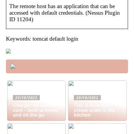
The remote host has an application that can be
accessed with default credentials. (Nessus Plugin
ID 11204)
Keywords: tomcat default login
25/10/2022
20/10/2022
Charger for electric
This is how you
cars – both at home
create order in the
and on the go
kitchen