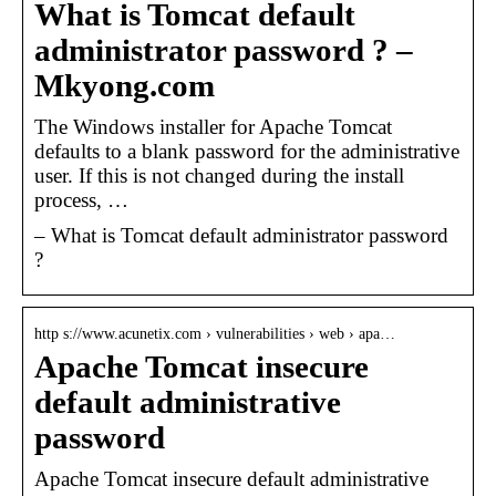
What is Tomcat default
administrator password ? –
Mkyong.com
The Windows installer for Apache Tomcat
defaults to a blank password for the administrative
user. If this is not changed during the install
process, …
– What is Tomcat default administrator password
?
http s://www.acunetix.com › vulnerabilities › web › apa…
Apache Tomcat insecure
default administrative
password
Apache Tomcat insecure default administrative