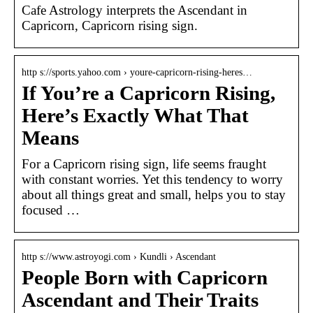
Cafe Astrology interprets the Ascendant in
Capricorn, Capricorn rising sign.
http s://sports.yahoo.com › youre-capricorn-rising-heres…
If You’re a Capricorn Rising,
Here’s Exactly What That
Means
For a Capricorn rising sign, life seems fraught
with constant worries. Yet this tendency to worry
about all things great and small, helps you to stay
focused …
http s://www.astroyogi.com › Kundli › Ascendant
People Born with Capricorn
Ascendant and Their Traits