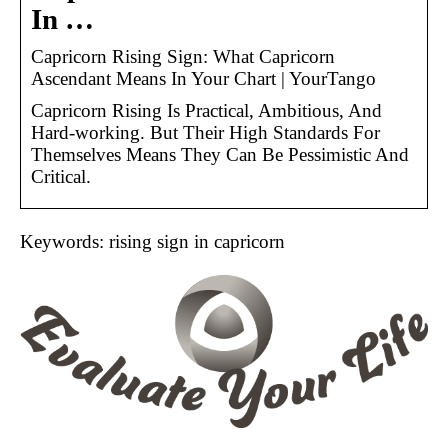
In …
Capricorn Rising Sign: What Capricorn
Ascendant Means In Your Chart | YourTango
Capricorn Rising Is Practical, Ambitious, And
Hard-working. But Their High Standards For
Themselves Means They Can Be Pessimistic And
Critical.
Keywords: rising sign in capricorn