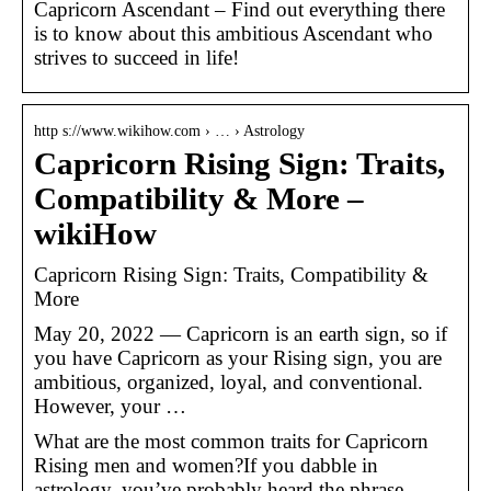
Capricorn Ascendant – Find out everything there
is to know about this ambitious Ascendant who
strives to succeed in life!
http s://www.wikihow.com › … › Astrology
Capricorn Rising Sign: Traits,
Compatibility & More –
wikiHow
Capricorn Rising Sign: Traits, Compatibility &
More
May 20, 2022 — Capricorn is an earth sign, so if
you have Capricorn as your Rising sign, you are
ambitious, organized, loyal, and conventional.
However, your …
What are the most common traits for Capricorn
Rising men and women?If you dabble in
astrology, you’ve probably heard the phrase