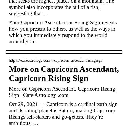
that seeks the highest places on a mountain. The
symbol also incorporates the tail of a fish,
suggesting that …
Your Capricorn Ascendant or Rising Sign reveals
how you present to others, as well as the ways in
which you immediately respond to the world
around you.
http s://cafeastrology.com › capricorn_ascendantrisingsign
More on Capricorn Ascendant,
Capricorn Rising Sign
More on Capricorn Ascendant, Capricorn Rising
Sign | Cafe Astrology .com
Oct 29, 2021 — Capricorn is a cardinal earth sign
and its ruling planet is Saturn, making Capricorn
Risings self-starters and go-getters. They’re
ambitious, …