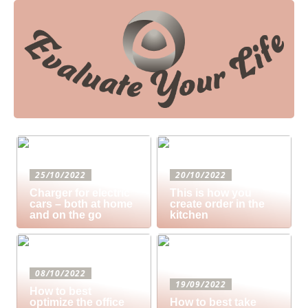
25/10/2022
20/10/2022
Charger for electric
This is how you
cars – both at home
create order in the
and on the go
kitchen
08/10/2022
19/09/2022
How to best
optimize the office
How to best take