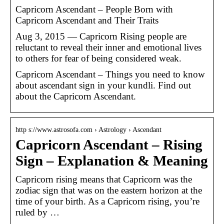
Capricorn Ascendant – People Born with
Capricorn Ascendant and Their Traits
Aug 3, 2015 — Capricorn Rising people are
reluctant to reveal their inner and emotional lives
to others for fear of being considered weak.
Capricorn Ascendant – Things you need to know
about ascendant sign in your kundli. Find out
about the Capricorn Ascendant.
http s://www.astrosofa.com › Astrology › Ascendant
Capricorn Ascendant – Rising
Sign – Explanation & Meaning
Capricorn rising means that Capricorn was the
zodiac sign that was on the eastern horizon at the
time of your birth. As a Capricorn rising, you’re
ruled by …