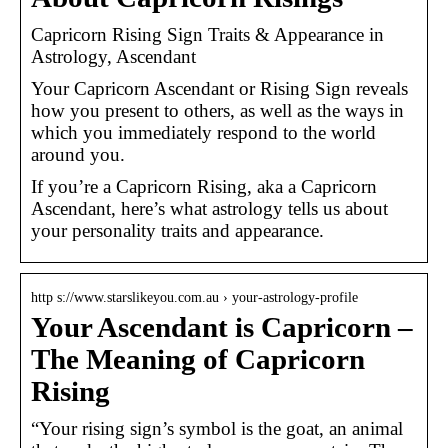
Capricorn Rising Sign Traits & Appearance in
Astrology, Ascendant
Your Capricorn Ascendant or Rising Sign reveals
how you present to others, as well as the ways in
which you immediately respond to the world
around you.
If you’re a Capricorn Rising, aka a Capricorn
Ascendant, here’s what astrology tells us about
your personality traits and appearance.
http s://www.starslikeyou.com.au › your-astrology-profile
Your Ascendant is Capricorn –
The Meaning of Capricorn
Rising
“Your rising sign’s symbol is the goat, an animal