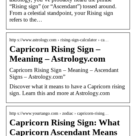
“Rising sign” (or “Ascendant”) tossed around.
From a celestial standpoint, your Rising sign
refers to the…
http s://www.astrology.com › rising-sign-calculator › ca…
Capricorn Rising Sign –
Meaning – Astrology.com
Capricorn Rising Sign – Meaning – Ascendant
Signs – Astrology.com”
Discover what it means to have a Capricorn rising
sign. Learn this and more at Astrology.com
http s://www.yourtango.com › zodiac › capricorn-rising…
Capricorn Rising Sign: What
Capricorn Ascendant Means