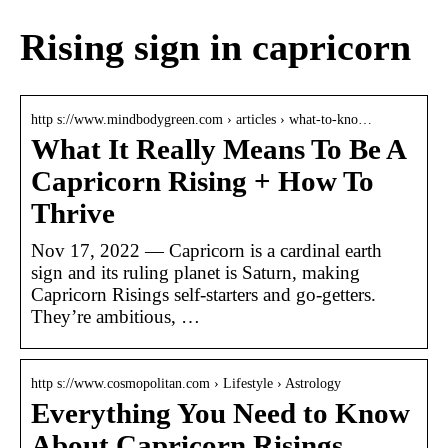
Rising sign in capricorn
http s://www.mindbodygreen.com › articles › what-to-kno…
What It Really Means To Be A
Capricorn Rising + How To
Thrive
Nov 17, 2022 — Capricorn is a cardinal earth
sign and its ruling planet is Saturn, making
Capricorn Risings self-starters and go-getters.
They’re ambitious, …
http s://www.cosmopolitan.com › Lifestyle › Astrology
Everything You Need to Know
About Capricorn Risings