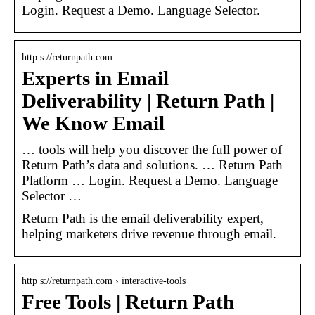
Login. Request a Demo. Language Selector.
http s://returnpath.com
Experts in Email
Deliverability | Return Path |
We Know Email
… tools will help you discover the full power of
Return Path’s data and solutions. … Return Path
Platform … Login. Request a Demo. Language
Selector …
Return Path is the email deliverability expert,
helping marketers drive revenue through email.
http s://returnpath.com › interactive-tools
Free Tools | Return Path