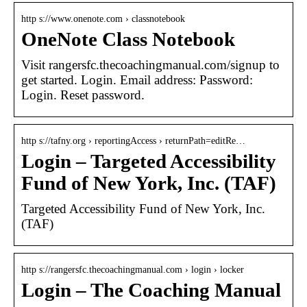
http s://www.onenote.com › classnotebook
OneNote Class Notebook
Visit rangersfc.thecoachingmanual.com/signup to
get started. Login. Email address: Password:
Login. Reset password.
http s://tafny.org › reportingAccess › returnPath=editRe…
Login – Targeted Accessibility
Fund of New York, Inc. (TAF)
Targeted Accessibility Fund of New York, Inc.
(TAF)
http s://rangersfc.thecoachingmanual.com › login › locker
Login – The Coaching Manual