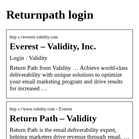
Returnpath login
http s://everest.validity.com
Everest – Validity, Inc.
Login : Validity
Return Path from Validity … Achieve world-class
deliverability with unique solutions to optimize
your email marketing program and drive results
for increased …
http s://www.validity.com › Everest
Return Path – Validity
Return Path is the email deliverability expert,
helping marketers drive revenue through email. …