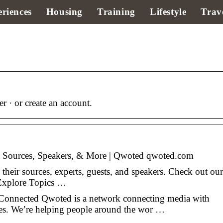
riences
Housing
Training
Lifestyle
Trav
 · or create an account.
t Sources, Speakers, & More | Qwoted qwoted.com
 their sources, experts, guests, and speakers. Check out our
 Explore Topics …
nected Qwoted is a network connecting media with
ses. We’re helping people around the wor …