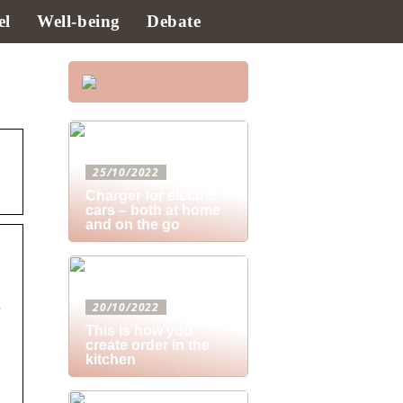
el
Well-being
Debate
25/10/2022
Charger for electric
cars – both at home
and on the go
20/10/2022
This is how you
create order in the
kitchen