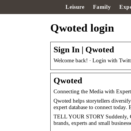
Leisure
Family
Expe
Qwoted login
Sign In | Qwoted
Welcome back! · Login with Twitter
Qwoted
Connecting the Media with Exper
Qwoted helps storytellers diversify
expert database to connect today.
TELL YOUR STORY Suddenly, Con
brands, experts and small busines