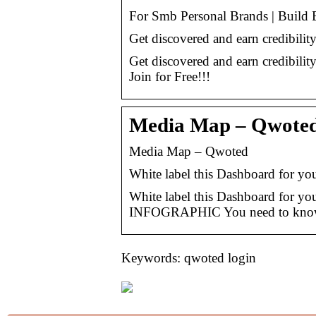
For Smb Personal Brands | Build 
Get discovered and earn credibilit
Get discovered and earn credibility
Join for Free!!!
Media Map – Qwote
Media Map – Qwoted
White label this Dashboard for y
White label this Dashboard for y
INFOGRAPHIC You need to know wh
Keywords: qwoted login