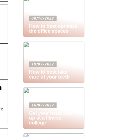
08/10/2022
How to best optimize
the office spaces
19/09/2022
How to best take
care of your teeth
n
16/09/2022
re
Get your heart rate
up at a fitness
college