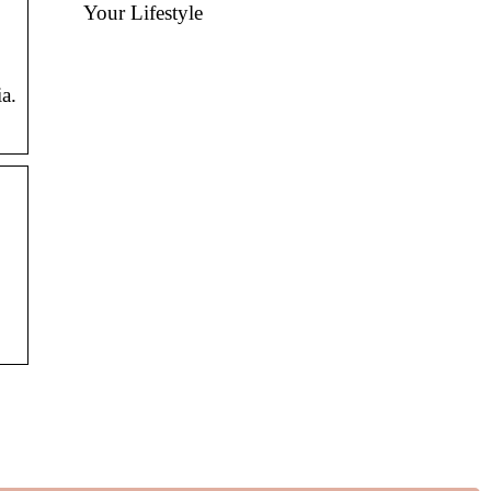
Your Lifestyle
a.