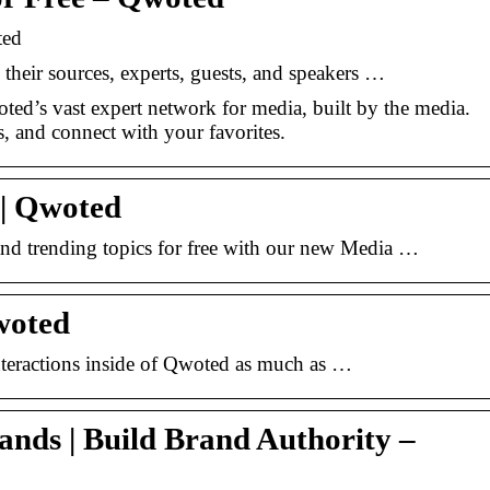
ted
 their sources, experts, guests, and speakers …
ted’s vast expert network for media, built by the media.
s, and connect with your favorites.
 | Qwoted
and trending topics for free with our new Media …
woted
nteractions inside of Qwoted as much as …
nds | Build Brand Authority –