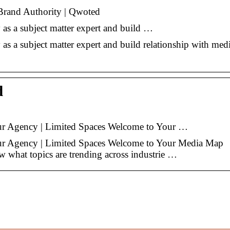
Brand Authority | Qwoted
y as a subject matter expert and build …
 as a subject matter expert and build relationship with medi
d
our Agency | Limited Spaces Welcome to Your …
our Agency | Limited Spaces Welcome to Your Media Map
at topics are trending across industrie …