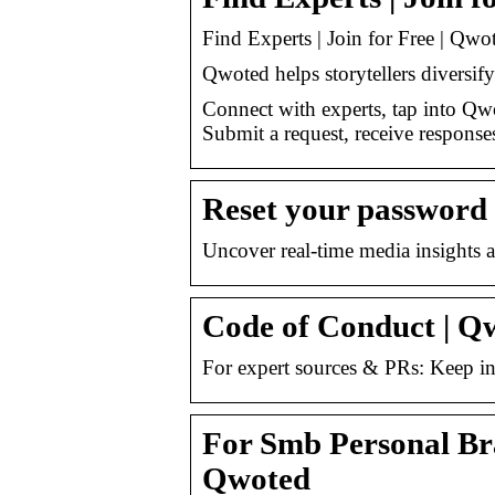
Find Experts | Join for Free | Qwo
Qwoted helps storytellers diversify
Connect with experts, tap into Qwo
Submit a request, receive response
Reset your password
Uncover real-time media insights 
Code of Conduct | Q
For expert sources & PRs: Keep i
For Smb Personal Bra
Qwoted