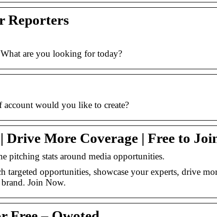
r Reporters
 What are you looking for today?
 account would you like to create?
 Drive More Coverage | Free to Joi
me pitching stats around media opportunities.
h targeted opportunities, showcase your experts, drive mo
r brand. Join Now.
for Free – Qwoted