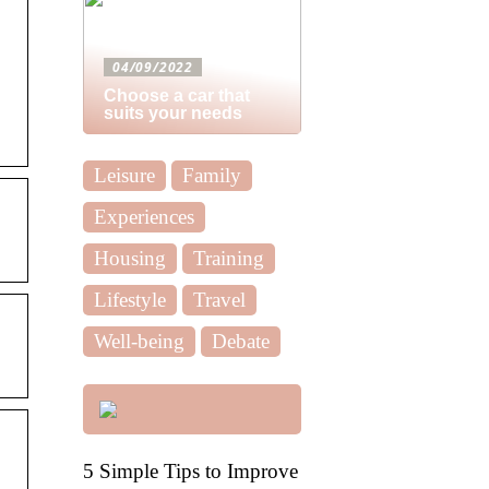
04/09/2022
Choose a car that
suits your needs
Leisure
Family
Experiences
Housing
Training
Lifestyle
Travel
Well-being
Debate
5 Simple Tips to Improve