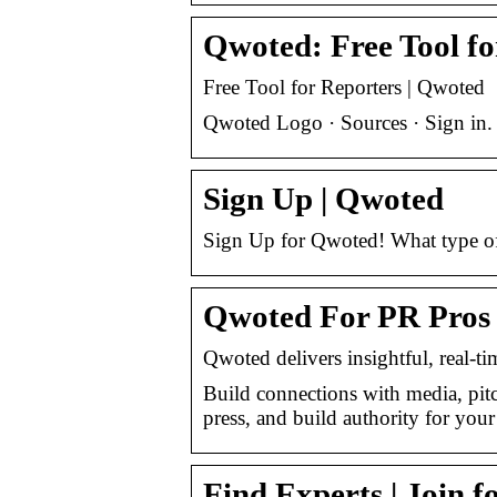
Qwoted: Free Tool fo
Free Tool for Reporters | Qwoted
Qwoted Logo · Sources · Sign in.
Sign Up | Qwoted
Sign Up for Qwoted! What type of
Qwoted For PR Pros |
Qwoted delivers insightful, real-ti
Build connections with media, pitc
press, and build authority for you
Find Experts | Join 