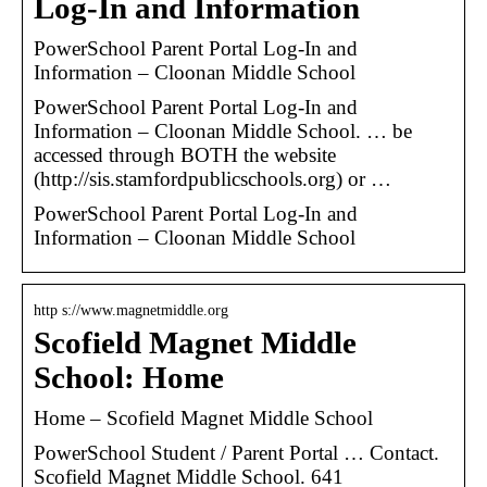
Log-In and Information
PowerSchool Parent Portal Log-In and
Information – Cloonan Middle School
PowerSchool Parent Portal Log-In and
Information – Cloonan Middle School. … be
accessed through BOTH the website
(http://sis.stamfordpublicschools.org) or …
PowerSchool Parent Portal Log-In and
Information – Cloonan Middle School
http s://www.magnetmiddle.org
Scofield Magnet Middle
School: Home
Home – Scofield Magnet Middle School
PowerSchool Student / Parent Portal … Contact.
Scofield Magnet Middle School. 641