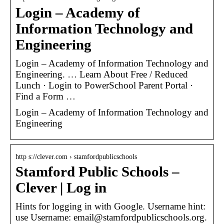
Login – Academy of
Information Technology and
Engineering
Login – Academy of Information Technology and
Engineering. … Learn About Free / Reduced
Lunch · Login to PowerSchool Parent Portal ·
Find a Form …
Login – Academy of Information Technology and
Engineering
http s://clever.com › stamfordpublicschools
Stamford Public Schools –
Clever | Log in
Hints for logging in with Google. Username hint:
use Username: email@stamfordpublicschools.org.