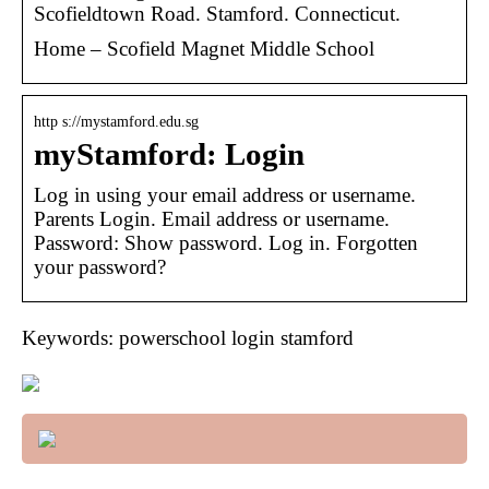
Scofieldtown Road. Stamford. Connecticut.
Home – Scofield Magnet Middle School
http s://mystamford.edu.sg
myStamford: Login
Log in using your email address or username.
Parents Login. Email address or username.
Password: Show password. Log in. Forgotten
your password?
Keywords: powerschool login stamford