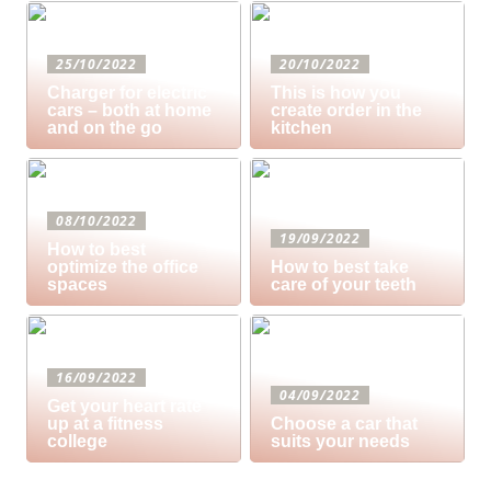
25/10/2022
20/10/2022
Charger for electric
This is how you
cars – both at home
create order in the
and on the go
kitchen
08/10/2022
19/09/2022
How to best
optimize the office
How to best take
spaces
care of your teeth
16/09/2022
04/09/2022
Get your heart rate
up at a fitness
Choose a car that
college
suits your needs