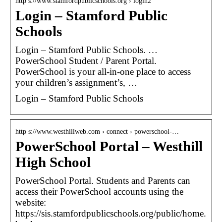
http s://www.stamfordpublicschools.org › login2
Login – Stamford Public
Schools
Login – Stamford Public Schools. …
PowerSchool Student / Parent Portal.
PowerSchool is your all-in-one place to access
your children’s assignment’s, …
Login – Stamford Public Schools
http s://www.westhillweb.com › connect › powerschool-…
PowerSchool Portal – Westhill
High School
PowerSchool Portal. Students and Parents can
access their PowerSchool accounts using the
website:
https://sis.stamfordpublicschools.org/public/home.