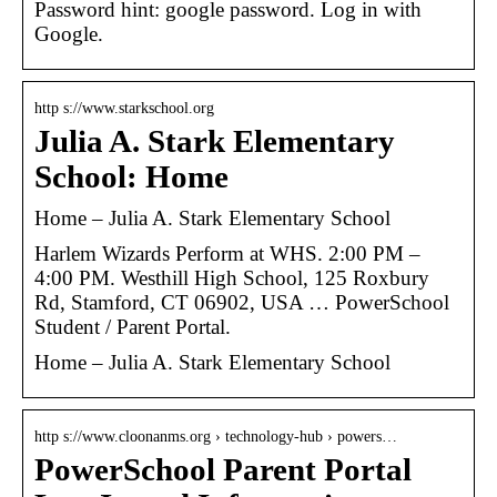
Password hint: google password. Log in with
Google.
http s://www.starkschool.org
Julia A. Stark Elementary
School: Home
Home – Julia A. Stark Elementary School
Harlem Wizards Perform at WHS. 2:00 PM –
4:00 PM. Westhill High School, 125 Roxbury
Rd, Stamford, CT 06902, USA … PowerSchool
Student / Parent Portal.
Home – Julia A. Stark Elementary School
http s://www.cloonanms.org › technology-hub › powers…
PowerSchool Parent Portal