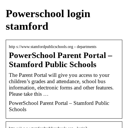
Powerschool login
stamford
http s://www.stamfordpublicschools.org › departments
PowerSchool Parent Portal –
Stamford Public Schools
The Parent Portal will give you access to your
children’s grades and attendance, school bus
information, electronic forms and other features.
Please take this …
PowerSchool Parent Portal – Stamford Public
Schools