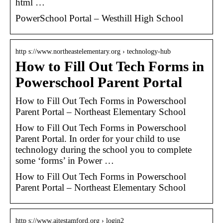
html …
PowerSchool Portal – Westhill High School
http s://www.northeastelementary.org › technology-hub
How to Fill Out Tech Forms in
Powerschool Parent Portal
How to Fill Out Tech Forms in Powerschool
Parent Portal – Northeast Elementary School
How to Fill Out Tech Forms in Powerschool
Parent Portal. In order for your child to use
technology during the school you to complete
some ‘forms’ in Power …
How to Fill Out Tech Forms in Powerschool
Parent Portal – Northeast Elementary School
http s://www.aitestamford.org › login2