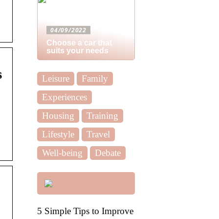
04/09/2022
Choose a car that
suits your needs
s
Leisure
Family
Experiences
n
Housing
Training
Lifestyle
Travel
Well-being
Debate
5 Simple Tips to Improve