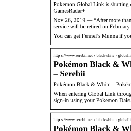
Pokemon Global Link is shutting d
GamesRadar+
Nov 26, 2019 — “After more than 
service will be retired on Februa
You can get Fennel’s Munna if you
http s://www.serebii.net › blackwhite › globalli
Pokémon Black & Whi
– Serebii
Pokémon Black & White – Pokémo
When entering Global Link throug
sign-in using your Pokemon Dais
http s://www.serebii.net › blackwhite › globall
Pokémon Black & Whi