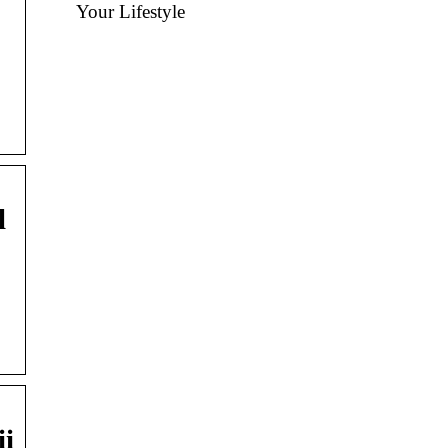
Your Lifestyle
l
ii