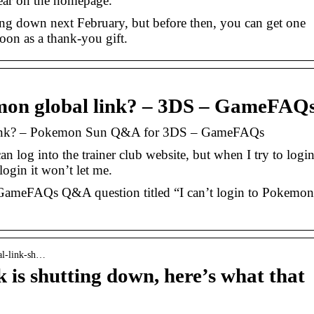
ppear on the homepage.
ing down next February, but before then, you can get one
on as a thank-you gift.
kemon global link? – 3DS – GameFAQ
l link? – Pokemon Sun Q&A for 3DS – GameFAQs
an log into the trainer club website, but when I try to logi
ogin it won’t let me.
ameFAQs Q&A question titled “I can’t login to Pokemon
al-link-sh…
is shutting down, here’s what that