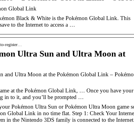
on Global Link
okémon Black & White is the Pokémon Global Link. This
save to the Internet to access a …
-to-register…
émon Ultra Sun and Ultra Moon at
un and Ultra Moon at the Pokémon Global Link – Pokém
game at the Pokémon Global Link, … Once you have your
 in to it, and you’ll be prompted …
er your Pokémon Ultra Sun or Pokémon Ultra Moon game s
mon Global Link in no time flat. Step 1: Check Your Interne
m in the Nintendo 3DS family is connected to the Internet