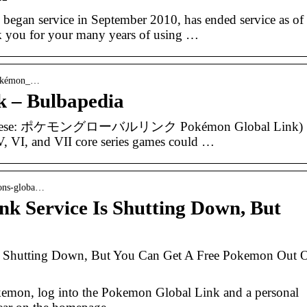
egan service in September 2010, has ended service as of
k you for your many years of using …
 Pokémon_…
 – Bulbapedia
Japanese: ポケモングローバルリンク Pokémon Global Link)
 V, VI, and VII core series games could …
mons-globa…
k Service Is Shutting Down, But
s Shutting Down, But You Can Get A Free Pokemon Out 
emon, log into the Pokemon Global Link and a personal