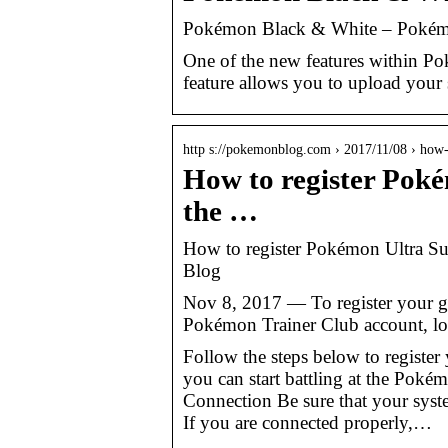
Pokémon Black & White – Pokém
One of the new features within P
feature allows you to upload your 
http s://pokemonblog.com › 2017/11/08 › how
How to register Pok
the …
How to register Pokémon Ultra S
Blog
Nov 8, 2017 — To register your 
Pokémon Trainer Club account, log
Follow the steps below to regist
you can start battling at the Poké
Connection Be sure that your syste
If you are connected properly,…