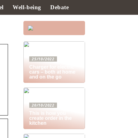
el
Well-being
Debate
25/10/2022
Charger for electric
cars – both at home
and on the go
20/10/2022
This is how you
create order in the
kitchen