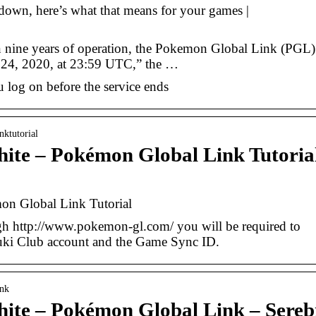
own, here’s what that means for your games |
nine years of operation, the Pokemon Global Link (PGL)
ry 24, 2020, at 23:59 UTC,” the …
 log on before the service ends
nktutorial
te – Pokémon Global Link Tutoria
n Global Link Tutorial
h http://www.pokemon-gl.com/ you will be required to
uki Club account and the Game Sync ID.
ink
te – Pokémon Global Link – Sereb