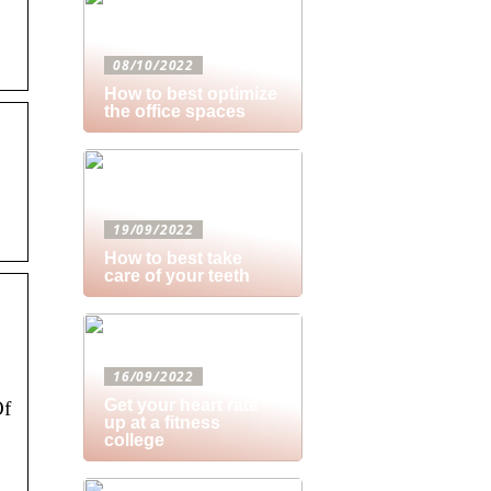
08/10/2022
How to best optimize
the office spaces
19/09/2022
How to best take
care of your teeth
16/09/2022
Get your heart rate
Of
up at a fitness
college