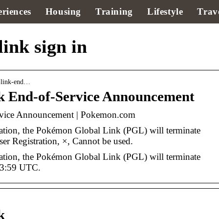
riences
Housing
Training
Lifestyle
Trav
ink sign in
-link-end…
k End-of-Service Announcement
rvice Announcement | Pokemon.com
ration, the Pokémon Global Link (PGL) will terminate
r Registration, ×, Cannot be used.
ration, the Pokémon Global Link (PGL) will terminate
 23:59 UTC.
k