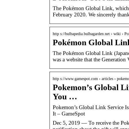
The Pokémon Global Link, which b
February 2020. We sincerely than
http s://bulbapedia.bulbagarden.net › wiki ›
Pokémon Global Link
The Pokémon Global Link (
was a website that the Generation
http s://www.gamespot.com › articles › poke
Pokemon’s Global Lin
You …
Pokemon’s Global Link Service I
It – GameSpot
Dec 5, 2019 — To receive the Pok