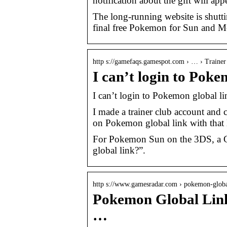
notification about the gift will a
The long-running website is shutt
final free Pokemon for Sun and Mo
http s://gamefaqs.gamespot.com › … › Trainer
I can’t login to Po
I can’t login to Pokemon globa
I made a trainer club account and c
on Pokemon global link with that l
For Pokemon Sun on the 3DS, a G
global link?”.
http s://www.gamesradar.com › pokemon-glob
Pokemon Global Link 
…