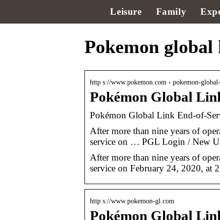
Leisure
Family
Expe
Pokemon global l
http s://www.pokemon.com › pokemon-global
Pokémon Global Lin
Pokémon Global Link End-of-Se
After more than nine years of ope
service on … PGL Login / New Use
After more than nine years of ope
service on February 24, 2020, at
http s://www.pokemon-gl.com
Pokémon Global Lin