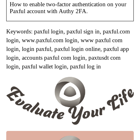
How to enable two-factor authentication on your
Paxful account with Authy 2FA.
Keywords: paxful login, paxful sign in, paxful.com
login, www.paxful.com login, www paxful com
login, login paxful, paxful login online, paxful app
login, accounts paxful com login, paxtusdt com
login, paxful wallet login, paxful log in