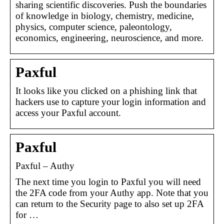
sharing scientific discoveries. Push the boundaries
of knowledge in biology, chemistry, medicine,
physics, computer science, paleontology,
economics, engineering, neuroscience, and more.
Paxful
It looks like you clicked on a phishing link that
hackers use to capture your login information and
access your Paxful account.
Paxful
Paxful – Authy
The next time you login to Paxful you will need
the 2FA code from your Authy app. Note that you
can return to the Security page to also set up 2FA
for …