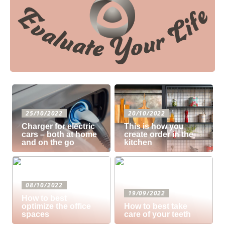
25/10/2022
20/10/2022
Charger for electric
This is how you
cars – both at home
create order in the
and on the go
kitchen
08/10/2022
19/09/2022
How to best
optimize the office
How to best take
spaces
care of your teeth