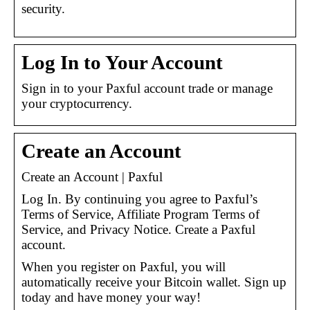
security.
Log In to Your Account
Sign in to your Paxful account trade or manage
your cryptocurrency.
Create an Account
Create an Account | Paxful
Log In. By continuing you agree to Paxful’s
Terms of Service, Affiliate Program Terms of
Service, and Privacy Notice. Create a Paxful
account.
When you register on Paxful, you will
automatically receive your Bitcoin wallet. Sign up
today and have money your way!