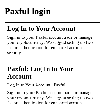
Paxful login
Log In to Your Account
Sign in to your Paxful account trade or manage
your cryptocurrency. We suggest setting up two-
factor authentication for enhanced account
security.
Paxful: Log In to Your
Account
Log In to Your Account | Paxful
Sign in to your Paxful account trade or manage
your cryptocurrency. We suggest setting up two-
factor authentication for enhanced account