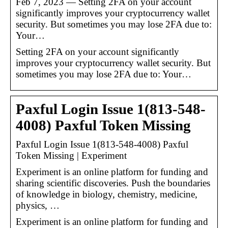
Feb 7, 2023 — Setting 2FA on your account
significantly improves your cryptocurrency wallet
security. But sometimes you may lose 2FA due to:
Your…
Setting 2FA on your account significantly
improves your cryptocurrency wallet security. But
sometimes you may lose 2FA due to: Your…
Paxful Login Issue 1(813-548-
4008) Paxful Token Missing
Paxful Login Issue 1(813-548-4008) Paxful
Token Missing | Experiment
Experiment is an online platform for funding and
sharing scientific discoveries. Push the boundaries
of knowledge in biology, chemistry, medicine,
physics, …
Experiment is an online platform for funding and