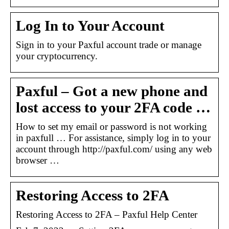
Log In to Your Account
Sign in to your Paxful account trade or manage
your cryptocurrency.
Paxful – Got a new phone and
lost access to your 2FA code …
How to set my email or password is not working
in paxfull … For assistance, simply log in to your
account through http://paxful.com/ using any web
browser …
Restoring Access to 2FA
Restoring Access to 2FA – Paxful Help Center