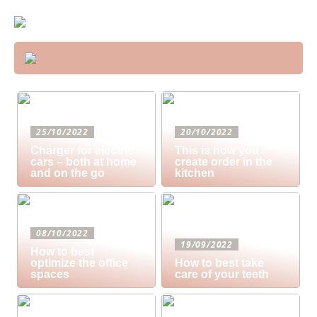
25/10/2022
20/10/2022
Charger for electric
This is how you
cars – both at home
create order in the
and on the go
kitchen
08/10/2022
19/09/2022
How to best
optimize the office
How to best take
spaces
care of your teeth