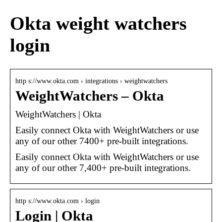
Okta weight watchers
login
http s://www.okta.com › integrations › weightwatchers
WeightWatchers – Okta
WeightWatchers | Okta
Easily connect Okta with WeightWatchers or use
any of our other 7400+ pre-built integrations.
Easily connect Okta with WeightWatchers or use
any of our other 7,400+ pre-built integrations.
http s://www.okta.com › login
Login | Okta