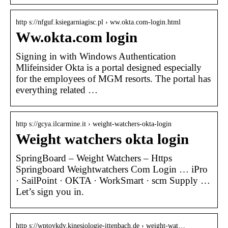
http s://nfguf.ksiegarniagisc.pl › ww.okta.com-login.html
Ww.okta.com login
Signing in with Windows Authentication
Mlifeinsider Okta is a portal designed especially
for the employees of MGM resorts. The portal has
everything related …
http s://gcya.ilcarmine.it › weight-watchers-okta-login
Weight watchers okta login
SpringBoard – Weight Watchers – Https
Springboard Weightwatchers Com Login … iPro
· SailPoint · OKTA · WorkSmart · scm Supply …
Let’s sign you in.
http s://wptoykdy.kinesiologie-ittenbach.de › weight-wat…