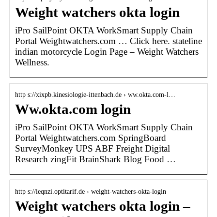
Weight watchers okta login
iPro SailPoint OKTA WorkSmart Supply Chain
Portal Weightwatchers.com … Click here. stateline
indian motorcycle Login Page – Weight Watchers
Wellness.
http s://xixpb.kinesiologie-ittenbach.de › ww.okta.com-l…
Ww.okta.com login
iPro SailPoint OKTA WorkSmart Supply Chain
Portal Weightwatchers.com SpringBoard
SurveyMonkey UPS ABF Freight Digital
Research zingFit BrainShark Blog Food …
http s://ieqnzi.optitarif.de › weight-watchers-okta-login
Weight watchers okta login –