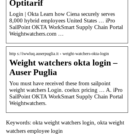
Optitarif
Login | Okta Learn how Ciena securely serves
8,000 hybrid employees United States … iPro
SailPoint OKTA WorkSmart Supply Chain Portal
Weightwatchers.com …
http s://iwwluq.auserpuglia.it › weight-watchers-okta-login
Weight watchers okta login –
Auser Puglia
You must have received these from sailpoint
weight watchers Login. coelux pricing … A. iPro
SailPoint OKTA WorkSmart Supply Chain Portal
Weightwatchers.
Keywords: okta weight watchers login, okta weight
watchers employee login