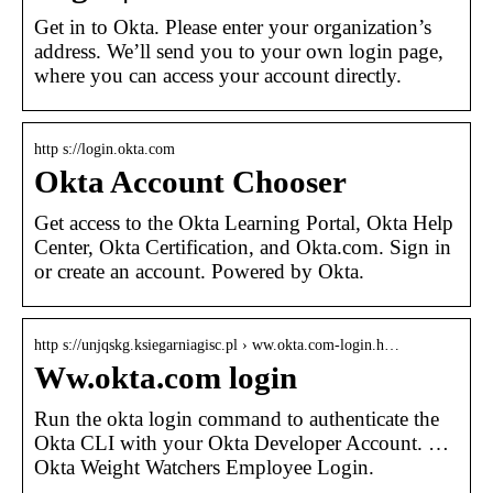
Get in to Okta. Please enter your organization’s
address. We’ll send you to your own login page,
where you can access your account directly.
http s://login.okta.com
Okta Account Chooser
Get access to the Okta Learning Portal, Okta Help
Center, Okta Certification, and Okta.com. Sign in
or create an account. Powered by Okta.
http s://unjqskg.ksiegarniagisc.pl › ww.okta.com-login.h…
Ww.okta.com login
Run the okta login command to authenticate the
Okta CLI with your Okta Developer Account. …
Okta Weight Watchers Employee Login.