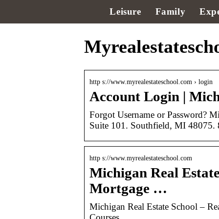
Leisure
Family
Expe
Myrealestatescho
http s://www.myrealestateschool.com › login
Account Login | Michi
Forgot Username or Password? Mic
Suite 101. Southfield, MI 48075
http s://www.myrealestateschool.com
Michigan Real Estate
Mortgage …
Michigan Real Estate School – Rea
Courses