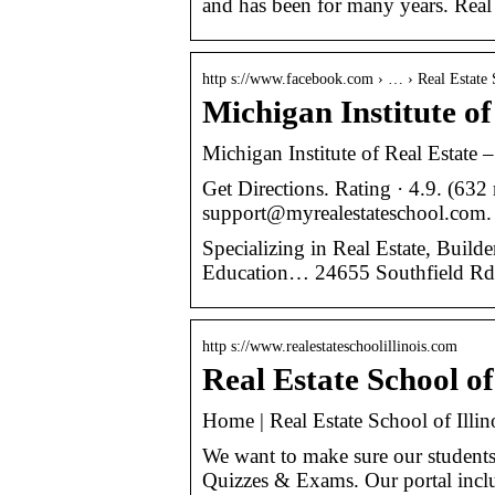
and has been for many years. Real 
http s://www.facebook.com › … › Real Estate 
Michigan Institute o
Michigan Institute of Real Estate –
Get Directions. Rating · 4.9. (632
support@myrealestateschool.com.
Specializing in Real Estate, Buil
Education… 24655 Southfield Rd 
http s://www.realestateschoolillinois.com
Real Estate School of
Home | Real Estate School of Illin
We want to make sure our students 
Quizzes & Exams. Our portal inclu