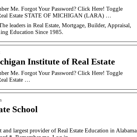
ber Me. Forgot Your Password? Click Here! Toggle
 of Real Estate STATE OF MICHIGAN (LARA) …
he leaders in Real Estate, Mortgage, Builder, Appraisal,
ing Education Since 1985.
t
higan Institute of Real Estate
ber Me. Forgot Your Password? Click Here! Toggle
Real Estate …
n
ate School
t and largest provider of Real Estate Education in Alabama