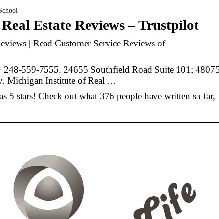
 School
 Real Estate Reviews – Trustpilot
 Reviews | Read Customer Service Reviews of
· 248-559-7555. 24655 Southfield Road Suite 101; 48075
y. Michigan Institute of Real …
has 5 stars! Check out what 376 people have written so far,
n