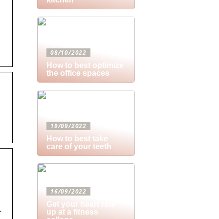
08/10/2022
How to best optimize
the office spaces
19/09/2022
How to best take
care of your teeth
16/09/2022
Get your heart rate
.
up at a fitness