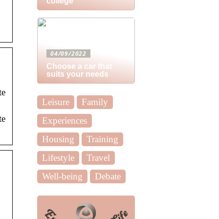
college
04/09/2022
Choose a car that
suits your needs
te
Leisure
Family
te
Experiences
Housing
Training
Lifestyle
Travel
Well-being
Debate