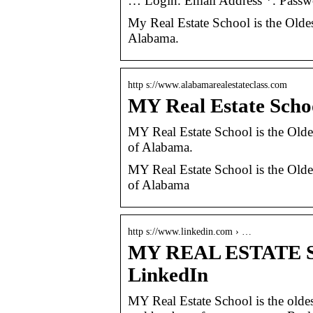
… Login. Email Address *. Passw
My Real Estate School is the Oldes
Alabama.
http s://www.alabamarealestateclass.com
MY Real Estate Scho
MY Real Estate School is the Oldes
of Alabama.
MY Real Estate School is the Oldes
of Alabama
http s://www.linkedin.com › …
MY REAL ESTATE SC
LinkedIn
MY Real Estate School is the oldes