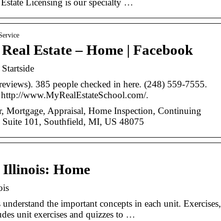
Estate Licensing is our specialty …
Service
f Real Estate – Home | Facebook
 Startside
 reviews). 385 people checked in here. (248) 559-7555.
 http://www.MyRealEstateSchool.com/.
der, Mortgage, Appraisal, Home Inspection, Continuing
Suite 101, Southfield, MI, US 48075
 Illinois: Home
ois
understand the important concepts in each unit. Exercises,
des unit exercises and quizzes to …