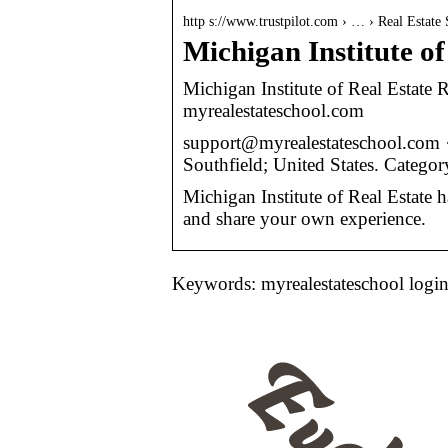
http s://www.trustpilot.com › … › Real Estate
Michigan Institute of
Michigan Institute of Real Estate
myrealestateschool.com
support@myrealestateschool.com 
Southfield; United States. Categor
Michigan Institute of Real Estate 
and share your own experience.
Keywords: myrealestateschool logi