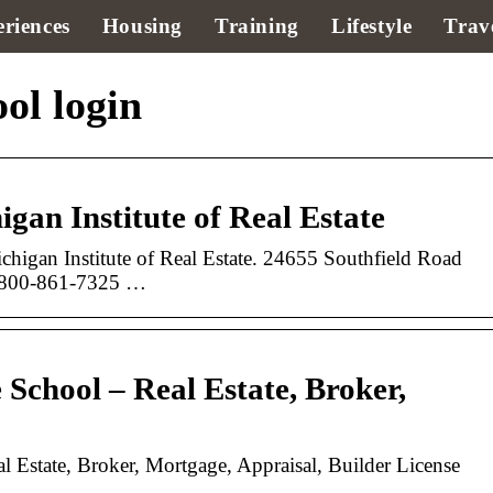
riences
Housing
Training
Lifestyle
Trav
ol login
gan Institute of Real Estate
higan Institute of Real Estate. 24655 Southfield Road
. 800-861-7325 …
 School – Real Estate, Broker,
l Estate, Broker, Mortgage, Appraisal, Builder License