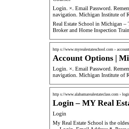
Login. ×. Email Password. Remem
navigation. Michigan Institute
Real Estate School in Michigan – T
Broker and Home Inspection Train
http s://www.myrealestateschool.com › accoun
Account Options | Mic
Login. ×. Email Password. Remem
navigation. Michigan Institute of 
http s://www.alabamarealestateclass.com › logi
Login – MY Real Est
Login
My Real Estate School is the oldes