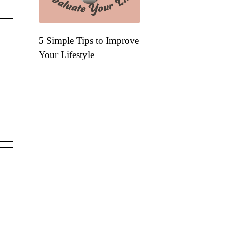
5 Simple Tips to Improve
Your Lifestyle