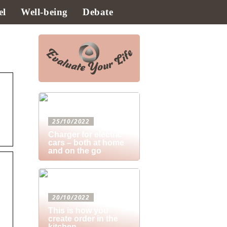
el
Well-being
Debate
25/10/2022
Charger for electric
cars – both at home
and on the go
20/10/2022
This is how you
create order in the
kitchen