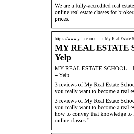
We are a fully-accredited real estat
online real estate classes for broke
prices.
http s://www.yelp.com › … › My Real Estate 
MY REAL ESTATE SC
Yelp
MY REAL ESTATE SCHOOL – Birm
– Yelp
3 reviews of My Real Estate School
you really want to become a real es
3 reviews of My Real Estate School
you really want to become a real e
how to convey that knowledge to h
online classes.”