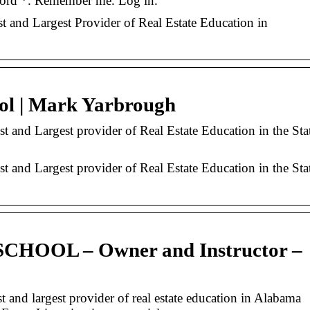
ord *. Remember me. Log in.
t and Largest Provider of Real Estate Education in
ol | Mark Yarbrough
t and Largest provider of Real Estate Education in the Sta
t and Largest provider of Real Estate Education in the Sta
HOOL – Owner and Instructor –
t and largest provider of real estate education in Alabama