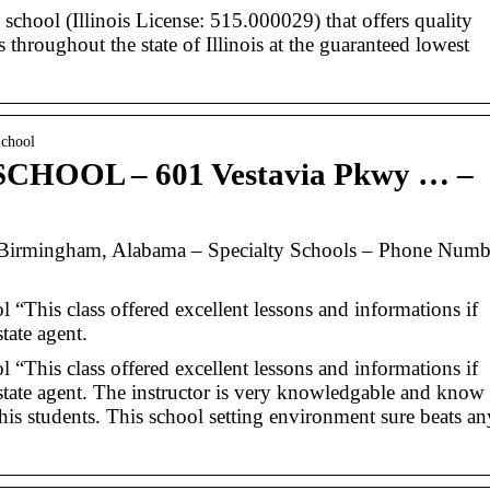
e school (Illinois License: 515.000029) that offers quality
rs throughout the state of Illinois at the guaranteed lowest
School
HOOL – 601 Vestavia Pkwy … –
ingham, Alabama – Specialty Schools – Phone Numb
 “This class offered excellent lessons and informations if
tate agent.
 “This class offered excellent lessons and informations if
state agent. The instructor is very knowledgable and know
is students. This school setting environment sure beats an