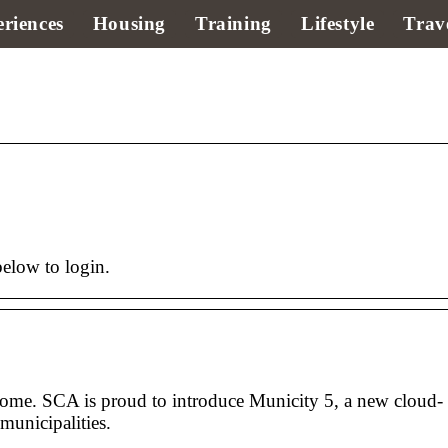
riences
Housing
Training
Lifestyle
Trav
below to login.
some. SCA is proud to introduce Municity 5, a new cloud-
municipalities.