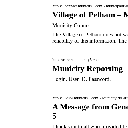
http s://connect.municity5.com › municipaliti
Village of Pelham – 
Municity Connect
The Village of Pelham does not war
reliability of this information. Th
http ://reports.municity5.com
Municity Reporting
Login. User ID. Password.
http s://www.municity5.com › MunicityBulleti
A Message from Gene
5
Thank you to all who provided feedb