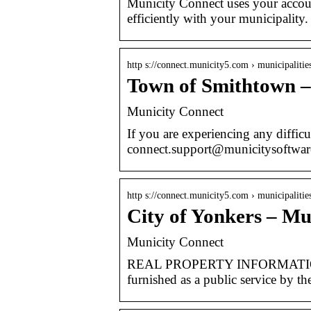
Municity Connect uses your accou
efficiently with your municipality
http s://connect.municity5.com › municipaliti
Town of Smithtown –
Municity Connect
If you are experiencing any difficul
connect.support@municitysoftwar
http s://connect.municity5.com › municipalitie
City of Yonkers – Mu
Municity Connect
REAL PROPERTY INFORMATION D
furnished as a public service by t