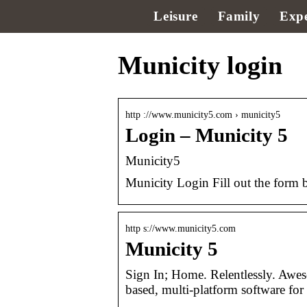
Leisure
Family
Expe
Municity login
http ://www.municity5.com › municity5
Login – Municity 5
Municity5
Municity Login Fill out the form 
http s://www.municity5.com
Municity 5
Sign In; Home. Relentlessly. Awe
based, multi-platform software for 