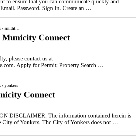
nt to ensure that you can communicate quickly and
. Email. Password. Sign In. Create an …
es › smitht…
 Municity Connect
ty, please contact us at
e.com. Apply for Permit; Property Search …
s › yonkers
nicity Connect
ISCLAIMER. The information contained herein is
he City of Yonkers. The City of Yonkers does not …