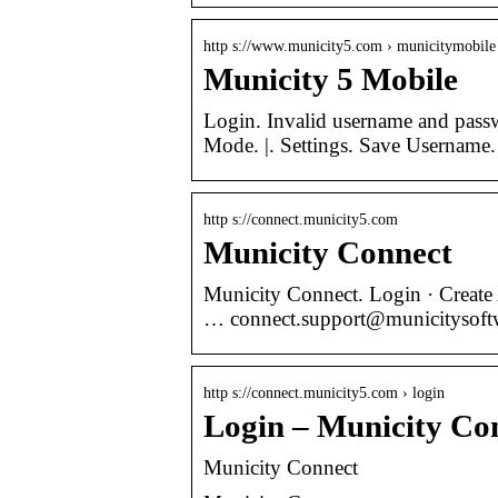
http s://www.municity5.com › municitymobile
Municity 5 Mobile
Login. Invalid username and passw
Mode. |. Settings. Save Username
http s://connect.municity5.com
Municity Connect
Municity Connect. Login · Create
… connect.support@municityso
http s://connect.municity5.com › login
Login – Municity Co
Municity Connect