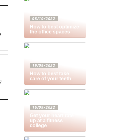
08/10/2022
How to best optimize
the office spaces
e
19/09/2022
How to best take
care of your teeth
7
16/09/2022
Get your heart rate
up at a fitness
college