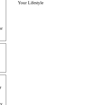
Your Lifestyle
or
y
ly