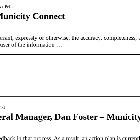
es › Pelha…
Municity Connect
rant, expressly or otherwise, the accuracy, completeness, 
e user of the information …
n-1
ral Manager, Dan Foster – Municit
ack in that process. As a result, an action plan is current