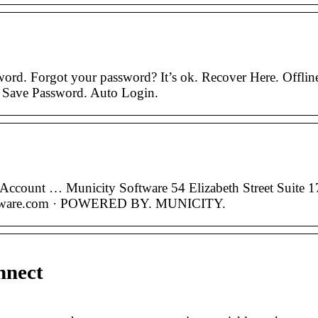
ord. Forgot your password? It’s ok. Recover Here. Offlin
. Save Password. Auto Login.
 Account … Municity Software 54 Elizabeth Street Suite 1
ftware.com · POWERED BY. MUNICITY.
nnect