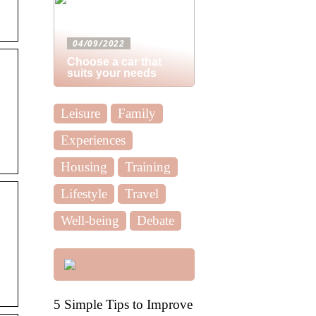
04/09/2022
Choose a car that
suits your needs
Leisure
Family
Experiences
Housing
Training
Lifestyle
Travel
Well-being
Debate
5 Simple Tips to Improve