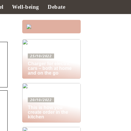
el
Well-being
Debate
25/10/2022
Charger for electric
cars – both at home
and on the go
20/10/2022
This is how you
create order in the
kitchen