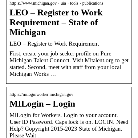
http s://www.michigan.gov › uia › tools › publications
LEO – Register to Work
Requirement – State of
Michigan
LEO – Register to Work Requirement
First, create your job seeker profile on Pure
Michigan Talent Connect. Visit Mitalent.org to get
started. Second, meet with staff from your local
Michigan Works …
http s://miloginworker.michigan.gov
MILogin – Login
MILogin for Workers. Login to your account.
User ID Password. Caps lock is on. LOGIN. Need
Help? Copyright 2015-2023 State of Michigan.
Please Wait…