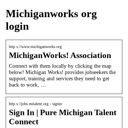
Michiganworks org
login
http s://www.michiganworks.org
MichiganWorks! Association
Connect with them locally by clicking the map
below! Michigan Works! provides jobseekers the
support, training and services they need to get
back to work, …
http s://jobs.mitalent.org › signin
Sign In | Pure Michigan Talent
Connect