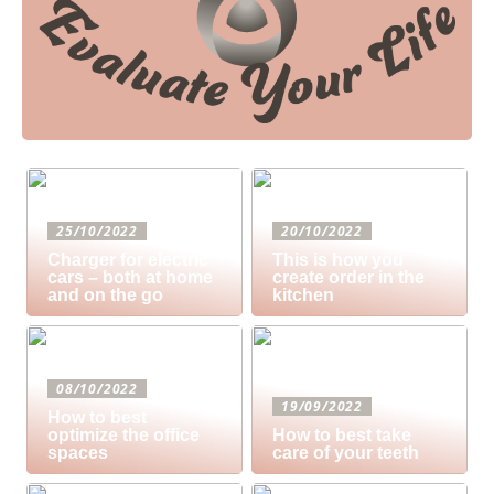
25/10/2022
20/10/2022
Charger for electric
This is how you
cars – both at home
create order in the
and on the go
kitchen
08/10/2022
19/09/2022
How to best
optimize the office
How to best take
spaces
care of your teeth