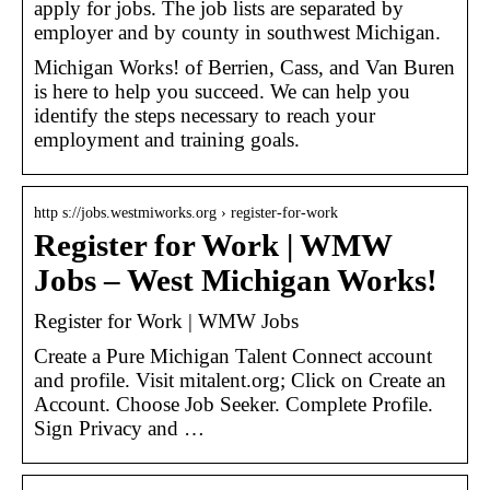
apply for jobs. The job lists are separated by
employer and by county in southwest Michigan.
Michigan Works! of Berrien, Cass, and Van Buren
is here to help you succeed. We can help you
identify the steps necessary to reach your
employment and training goals.
http s://jobs.westmiworks.org › register-for-work
Register for Work | WMW
Jobs – West Michigan Works!
Register for Work | WMW Jobs
Create a Pure Michigan Talent Connect account
and profile. Visit mitalent.org; Click on Create an
Account. Choose Job Seeker. Complete Profile.
Sign Privacy and …