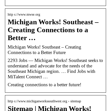
http s://www.mwse.org
Michigan Works! Southeast –
Creating Connections to a
Better …
Michigan Works! Southeast – Creating
Connections to a Better Future
2293 Jobs — Michigan Works! Southeast seeks to
understand and advocate for the needs of the
Southeast Michigan region. … Find Jobs with
MiTalent Connect …
Creating connections to a better future!
http s://www.michiganworkssouthwest.org › sitemap
Sitemap | Michigan Works!