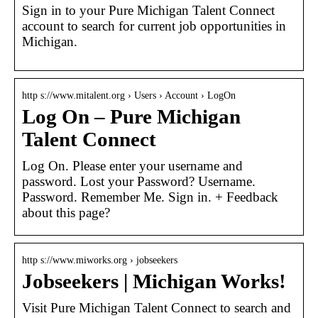
Sign in to your Pure Michigan Talent Connect
account to search for current job opportunities in
Michigan.
http s://www.mitalent.org › Users › Account › LogOn
Log On – Pure Michigan
Talent Connect
Log On. Please enter your username and
password. Lost your Password? Username.
Password. Remember Me. Sign in. + Feedback
about this page?
http s://www.miworks.org › jobseekers
Jobseekers | Michigan Works!
Visit Pure Michigan Talent Connect to search and