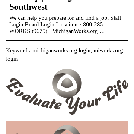
Southwest
We can help you prepare for and find a job. Staff
Login Board Login Locations · 800-285-
WORKS (9675) · MichiganWorks.org …
Keywords: michiganworks org login, miworks.org
login