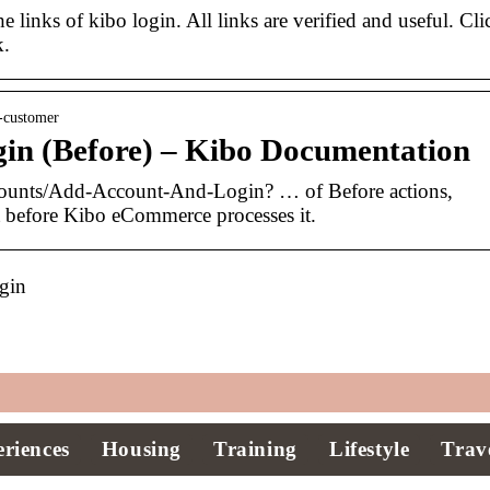
e links of kibo login. All links are verified and useful. Cli
k.
-customer
in (Before) – Kibo Documentation
ounts/Add-Account-And-Login? … of Before actions,
t before Kibo eCommerce processes it.
gin
riences
Housing
Training
Lifestyle
Trav