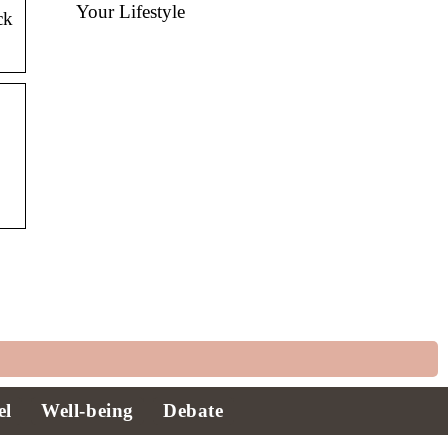
Your Lifestyle
ck
el
Well-being
Debate