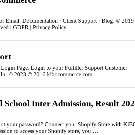
or Email. Documentation · Client Support · Blog. © 2019
ved | GDPR | Privacy Policy.
n
port
 Login Page. Login to your Fulfiller Support Customer
 In. © 2023 © 2016 kibocommerce.com.
l School Inter Admission, Result 20
got your password? Connect your Shopify Store with KiB
sion to access your Shopify store, you …