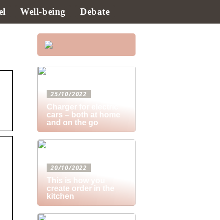
el
Well-being
Debate
25/10/2022
Charger for electric
cars – both at home
and on the go
20/10/2022
This is how you
create order in the
kitchen