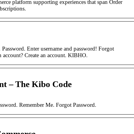
erce platform supporting experiences that span Order
scriptions.
. Password. Enter username and password! Forgot
 account? Create an account. KIBHO.
unt – The Kibo Code
Password. Remember Me. Forgot Password.
 Commerce