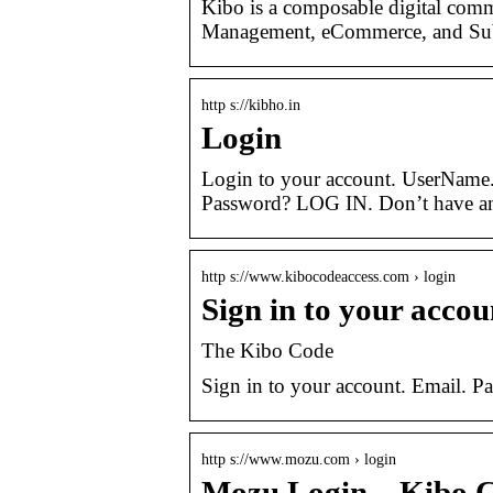
Kibo is a composable digital comm
Management, eCommerce, and Sub
http s://kibho.in
Login
Login to your account. UserName
Password? LOG IN. Don’t have an
http s://www.kibocodeaccess.com › login
Sign in to your acco
The Kibo Code
Sign in to your account. Email. 
http s://www.mozu.com › login
Mozu Login – Kibo