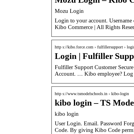
Mozu Login
Login to your account. Username 
Kibo Commerce | All Rights Reser
http s://kibo.force.com › fulfillersupport › logi
Login | Fulfiller Sup
Fulfiller Support Customer Secure
Account. … Kibo employee? Log
http s://www.tsmodelschools.in › kibo-login
kibo login – TS Mode
kibo login
User Login. Email. Password For
Code. By giving Kibo Code permis