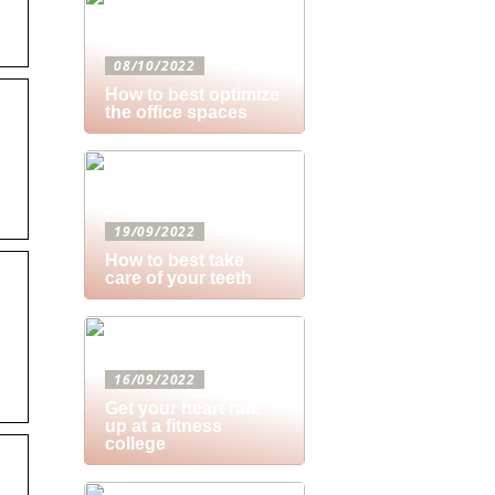
08/10/2022
How to best optimize
the office spaces
19/09/2022
How to best take
care of your teeth
16/09/2022
Get your heart rate
up at a fitness
college