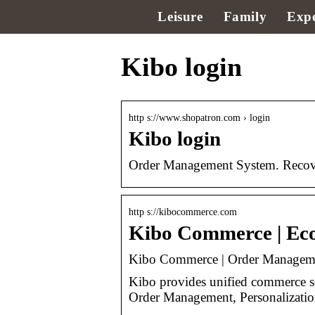
Leisure
Family
Expe
Kibo login
http s://www.shopatron.com › login
Kibo login
Order Management System. Recove
http s://kibocommerce.com
Kibo Commerce | E
Kibo Commerce | Order Managem
Kibo provides unified commerce 
Order Management, Personalization