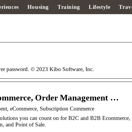
riences
Housing
Training
Lifestyle
Trav
r password. © 2023 Kibo Software, Inc.
commerce, Order Management …
ent, eCommerce, Subscription Commerce
solutions you can count on for B2C and B2B Ecommerce,
, and Point of Sale.