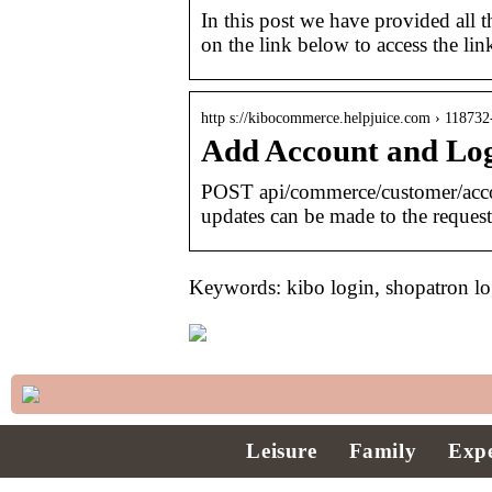
In this post we have provided all th
on the link below to access the lin
http s://kibocommerce.helpjuice.com › 118732
Add Account and Log
POST api/commerce/customer/acc
updates can be made to the reques
Keywords: kibo login, shopatron lo
Leisure
Family
Expe