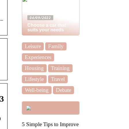
04/09/2022
 –
Choose a car that
suits your needs
Leisure
Family
Experiences
Housing
Training
Lifestyle
Travel
Well-being
Debate
23
0
5 Simple Tips to Improve