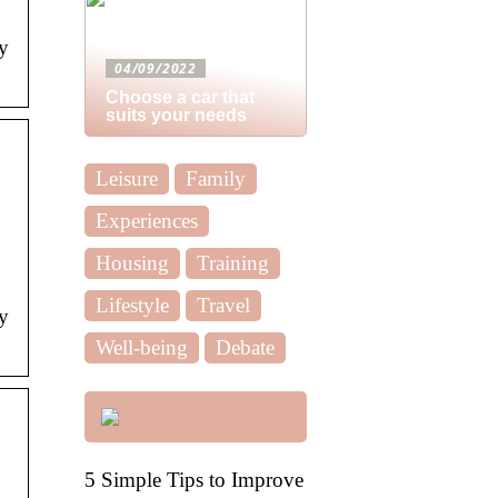
y
04/09/2022
Choose a car that
suits your needs
Leisure
Family
Experiences
Housing
Training
Lifestyle
Travel
y
Well-being
Debate
5 Simple Tips to Improve