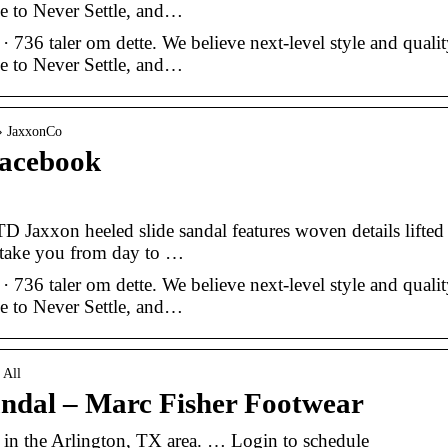
e to Never Settle, and…
6 taler om dette. We believe next-level style and qualit
e to Never Settle, and…
 › JaxxonCo
acebook
TD Jaxxon heeled slide sandal features woven details lifted
o take you from day to …
6 taler om dette. We believe next-level style and qualit
e to Never Settle, and…
 All
andal – Marc Fisher Footwear
t in the Arlington, TX area. … Login to schedule