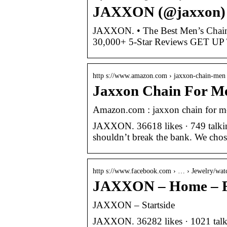
JAXXON (@jaxxon) •
JAXXON. • The Best Men’s Chains 
30,000+ 5-Star Reviews GET UP
http s://www.amazon.com › jaxxon-chain-men
Jaxxon Chain For M
Amazon.com : jaxxon chain for m
JAXXON. 36618 likes · 749 talking
shouldn’t break the bank. We cho
http s://www.facebook.com › … › Jewelry/wat
JAXXON – Home – 
JAXXON – Startside
JAXXON. 36282 likes · 1021 talkin