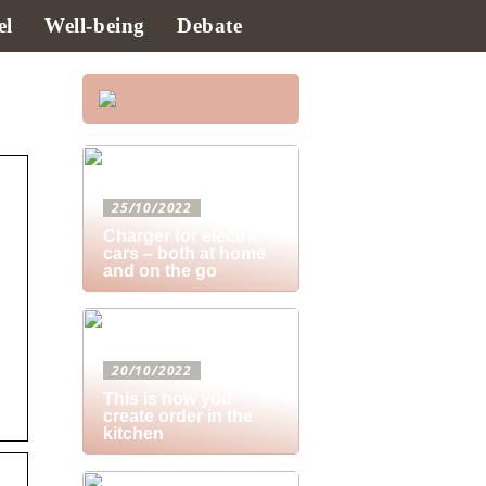
el
Well-being
Debate
25/10/2022
Charger for electric
cars – both at home
and on the go
20/10/2022
This is how you
create order in the
kitchen