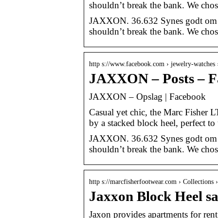
shouldn’t break the bank. We chos
JAXXON. 36.632 Synes godt om · 73
shouldn’t break the bank. We chos
http s://www.facebook.com › jewelry-watches
JAXXON – Posts – F
JAXXON – Opslag | Facebook
Casual yet chic, the Marc Fisher L
by a stacked block heel, perfect t
JAXXON. 36.632 Synes godt om · 73
shouldn’t break the bank. We chos
http s://marcfisherfootwear.com › Collections ›
Jaxxon Block Heel s
Jaxon provides apartments for ren