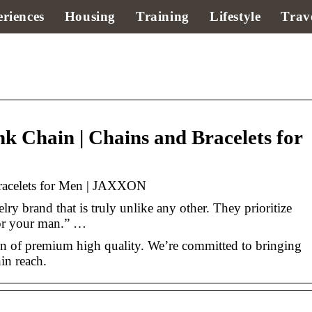
riences
Housing
Training
Lifestyle
Trav
Chain | Chains and Bracelets for
racelets for Men | JAXXON
ry brand that is truly unlike any other. They prioritize
for your man.” …
 of premium high quality. We’re committed to bringing
hin reach.