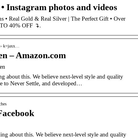
 Instagram photos and videos
• Real Gold & Real Silver | The Perfect Gift • Over
 TO 40% OFF ↴︎︎.
 › k=jaxx…
en – Amazon.com
en
 about this. We believe next-level style and quality
se to Never Settle, and developed…
ches
Facebook
g about this. We believe next-level style and quality