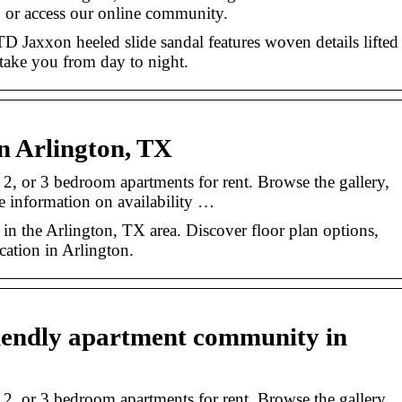
 or access our online community.
TD Jaxxon heeled slide sandal features woven details lifted
 take you from day to night.
n Arlington, TX
 2, or 3 bedroom apartments for rent. Browse the gallery,
e information on availability …
 in the Arlington, TX area. Discover floor plan options,
cation in Arlington.
riendly apartment community in
 2, or 3 bedroom apartments for rent. Browse the gallery,