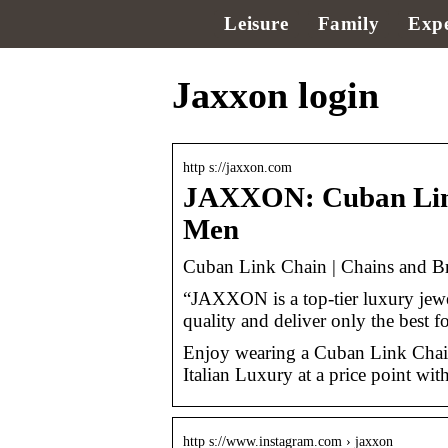
Leisure
Family
Expe
Jaxxon login
http s://jaxxon.com
JAXXON: Cuban Link 
Men
Cuban Link Chain | Chains and B
“JAXXON is a top-tier luxury jewel
quality and deliver only the best 
Enjoy wearing a Cuban Link Chain
Italian Luxury at a price point wit
http s://www.instagram.com › jaxxon