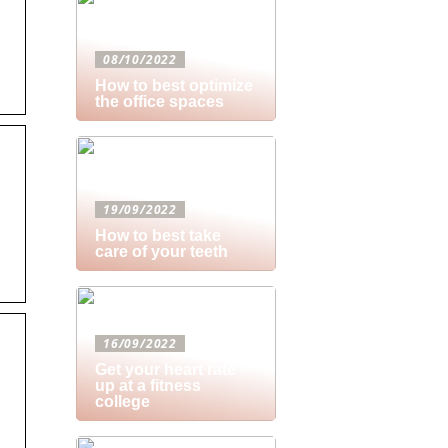
08/10/2022
How to best optimize
the office spaces
19/09/2022
How to best take
care of your teeth
16/09/2022
Get your heart rate
up at a fitness
college