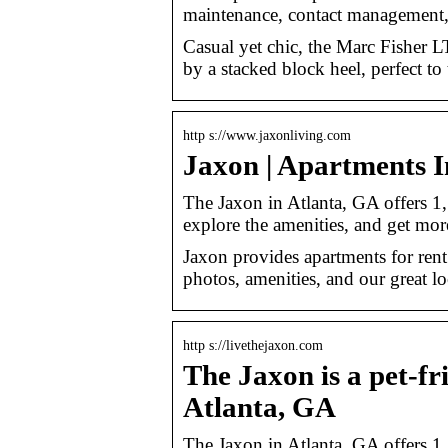
maintenance, contact management,
Casual yet chic, the Marc Fisher L
by a stacked block heel, perfect to
http s://www.jaxonliving.com
Jaxon | Apartments I
The Jaxon in Atlanta, GA offers 1,
explore the amenities, and get mor
Jaxon provides apartments for rent
photos, amenities, and our great lo
http s://livethejaxon.com
The Jaxon is a pet-f
Atlanta, GA
The Jaxon in Atlanta, GA offers 1,