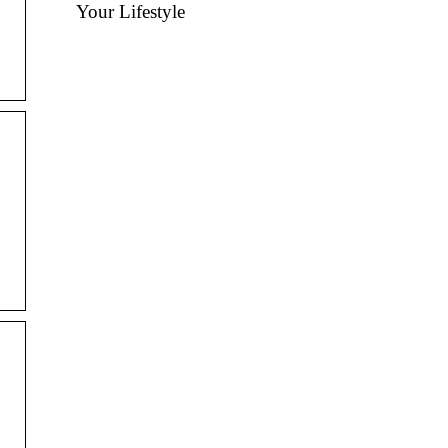
Your Lifestyle