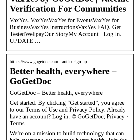
Verification For Communities
VaxYes. VaxYesVaxYes for EventsVaxYes for
BusinessVaxYes InstructionsVaxYes FAQ. Get
TestedWellpayOur StoryMy Account · Log In.
UPDATE …
http s://www.gogetdoc.com › auth › sign-up
Better health, everywhere –
GoGetDoc
GoGetDoc – Better health, everywhere
Get started. By clicking “Get started”, you agree
to our Terms of Use and Privacy Policy. Already
have an account? Log in. © GoGetDoc; Privacy ·
Terms.
We’re on a mission to build technology that can