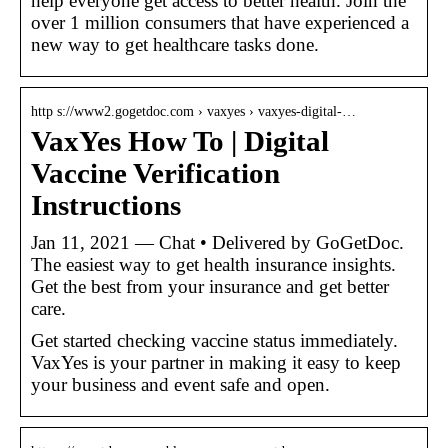
help everyone get access to better health. Join the
over 1 million consumers that have experienced a
new way to get healthcare tasks done.
http s://www2.gogetdoc.com › vaxyes › vaxyes-digital-…
VaxYes How To | Digital
Vaccine Verification
Instructions
Jan 11, 2021 — Chat • Delivered by GoGetDoc.
The easiest way to get health insurance insights.
Get the best from your insurance and get better
care.
Get started checking vaccine status immediately.
VaxYes is your partner in making it easy to keep
your business and event safe and open.