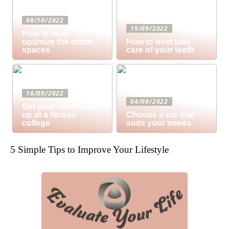
08/10/2022
19/09/2022
How to best
optimize the office
How to best take
spaces
care of your teeth
16/09/2022
04/09/2022
Get your heart rate
up at a fitness
Choose a car that
college
suits your needs
5 Simple Tips to Improve Your Lifestyle