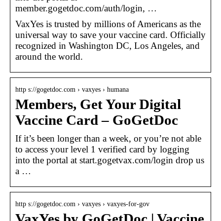
member.gogetdoc.com/auth/login, …
VaxYes is trusted by millions of Americans as the
universal way to save your vaccine card. Officially
recognized in Washington DC, Los Angeles, and
around the world.
http s://gogetdoc.com › vaxyes › humana
Members, Get Your Digital
Vaccine Card – GoGetDoc
If it’s been longer than a week, or you’re not able
to access your level 1 verified card by logging
into the portal at start.gogetvax.com/login drop us
a …
http s://gogetdoc.com › vaxyes › vaxyes-for-gov
VaxYes by GoGetDoc | Vaccine