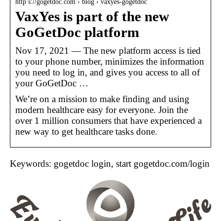
http s://gogetdoc.com › blog › vaxyes-gogetdoc
VaxYes is part of the new
GoGetDoc platform
Nov 17, 2021 — The new platform access is tied
to your phone number, minimizes the information
you need to log in, and gives you access to all of
your GoGetDoc …
We’re on a mission to make finding and using
modern healthcare easy for everyone. Join the
over 1 million consumers that have experienced a
new way to get healthcare tasks done.
Keywords: gogetdoc login, start gogetdoc.com/login