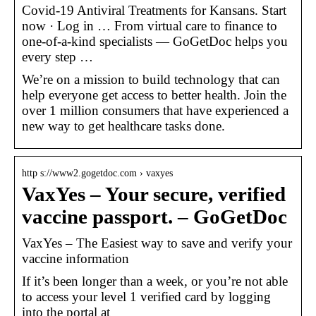
Covid-19 Antiviral Treatments for Kansans. Start
now · Log in … From virtual care to finance to
one-of-a-kind specialists — GoGetDoc helps you
every step …
We’re on a mission to build technology that can
help everyone get access to better health. Join the
over 1 million consumers that have experienced a
new way to get healthcare tasks done.
http s://www2.gogetdoc.com › vaxyes
VaxYes – Your secure, verified
vaccine passport. – GoGetDoc
VaxYes – The Easiest way to save and verify your
vaccine information
If it’s been longer than a week, or you’re not able
to access your level 1 verified card by logging
into the portal at