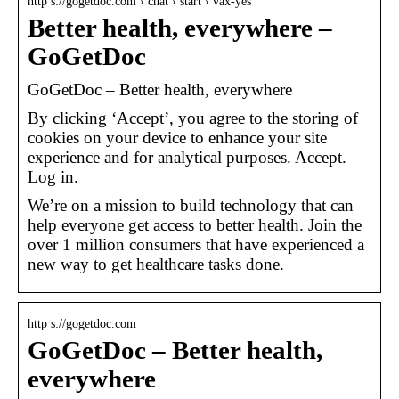
http s://gogetdoc.com › chat › start › vax-yes
Better health, everywhere –
GoGetDoc
GoGetDoc – Better health, everywhere
By clicking ‘Accept’, you agree to the storing of
cookies on your device to enhance your site
experience and for analytical purposes. Accept.
Log in.
We’re on a mission to build technology that can
help everyone get access to better health. Join the
over 1 million consumers that have experienced a
new way to get healthcare tasks done.
http s://gogetdoc.com
GoGetDoc – Better health,
everywhere