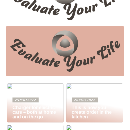
25/10/2022
20/10/2022
Charger for electric
This is how you
cars – both at home
create order in the
and on the go
kitchen