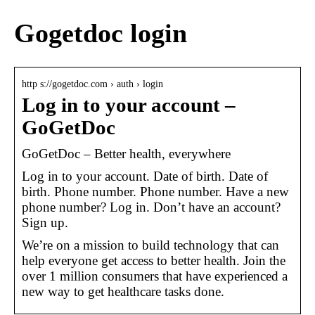
Gogetdoc login
http s://gogetdoc.com › auth › login
Log in to your account –
GoGetDoc
GoGetDoc – Better health, everywhere
Log in to your account. Date of birth. Date of
birth. Phone number. Phone number. Have a new
phone number? Log in. Don’t have an account?
Sign up.
We’re on a mission to build technology that can
help everyone get access to better health. Join the
over 1 million consumers that have experienced a
new way to get healthcare tasks done.