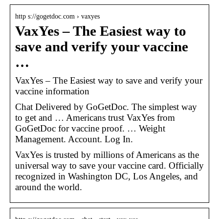
http s://gogetdoc.com › vaxyes
VaxYes – The Easiest way to
save and verify your vaccine
…
VaxYes – The Easiest way to save and verify your
vaccine information
Chat Delivered by GoGetDoc. The simplest way
to get and … Americans trust VaxYes from
GoGetDoc for vaccine proof. … Weight
Management. Account. Log In.
VaxYes is trusted by millions of Americans as the
universal way to save your vaccine card. Officially
recognized in Washington DC, Los Angeles, and
around the world.