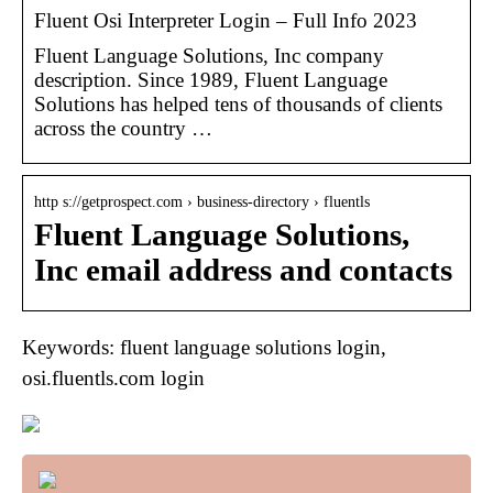
Fluent Osi Interpreter Login – Full Info 2023
Fluent Language Solutions, Inc company
description. Since 1989, Fluent Language
Solutions has helped tens of thousands of clients
across the country …
http s://getprospect.com › business-directory › fluentls
Fluent Language Solutions,
Inc email address and contacts
Keywords: fluent language solutions login,
osi.fluentls.com login