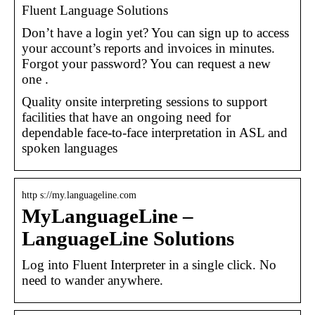
Fluent Language Solutions
Don’t have a login yet? You can sign up to access
your account’s reports and invoices in minutes.
Forgot your password? You can request a new
one .
Quality onsite interpreting sessions to support
facilities that have an ongoing need for
dependable face-to-face interpretation in ASL and
spoken languages
http s://my.languageline.com
MyLanguageLine –
LanguageLine Solutions
Log into Fluent Interpreter in a single click. No
need to wander anywhere.