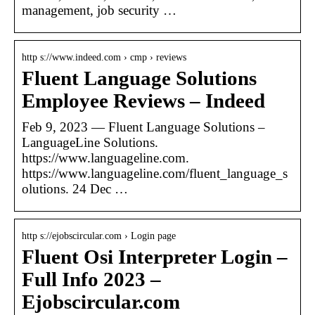
management, job security …
http s://www.indeed.com › cmp › reviews
Fluent Language Solutions
Employee Reviews – Indeed
Feb 9, 2023 — Fluent Language Solutions –
LanguageLine Solutions.
https://www.languageline.com.
https://www.languageline.com/fluent_language_s
olutions. 24 Dec …
http s://ejobscircular.com › Login page
Fluent Osi Interpreter Login –
Full Info 2023 –
Ejobscircular.com