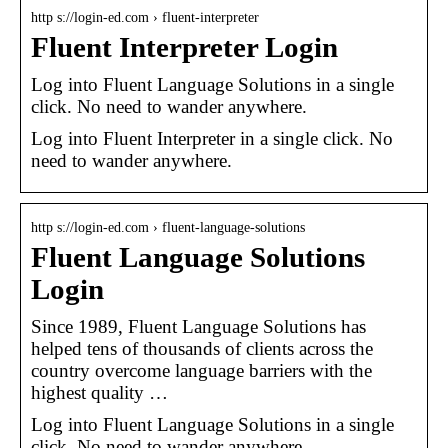
http s://login-ed.com › fluent-interpreter
Fluent Interpreter Login
Log into Fluent Language Solutions in a single
click. No need to wander anywhere.
Log into Fluent Interpreter in a single click. No
need to wander anywhere.
http s://login-ed.com › fluent-language-solutions
Fluent Language Solutions
Login
Since 1989, Fluent Language Solutions has
helped tens of thousands of clients across the
country overcome language barriers with the
highest quality …
Log into Fluent Language Solutions in a single
click. No need to wander anywhere.