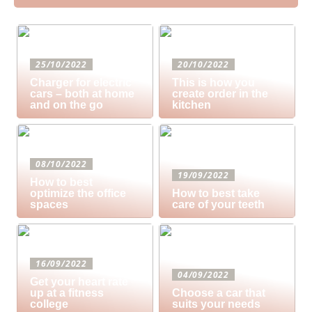
25/10/2022
20/10/2022
Charger for electric
This is how you
cars – both at home
create order in the
and on the go
kitchen
08/10/2022
19/09/2022
How to best
optimize the office
How to best take
spaces
care of your teeth
16/09/2022
04/09/2022
Get your heart rate
up at a fitness
Choose a car that
college
suits your needs