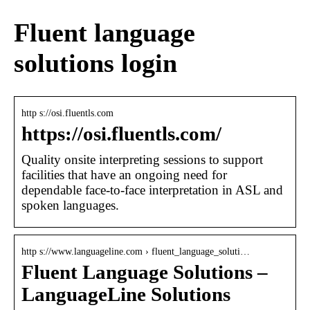
Fluent language
solutions login
http s://osi.fluentls.com
https://osi.fluentls.com/
Quality onsite interpreting sessions to support
facilities that have an ongoing need for
dependable face-to-face interpretation in ASL and
spoken languages.
http s://www.languageline.com › fluent_language_soluti…
Fluent Language Solutions –
LanguageLine Solutions