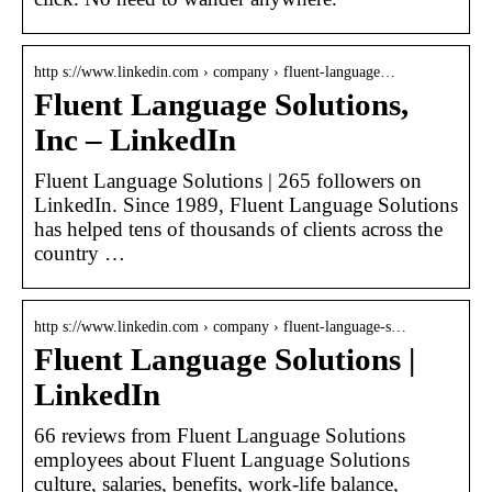
http s://www.linkedin.com › company › fluent-language…
Fluent Language Solutions,
Inc – LinkedIn
Fluent Language Solutions | 265 followers on
LinkedIn. Since 1989, Fluent Language Solutions
has helped tens of thousands of clients across the
country …
http s://www.linkedin.com › company › fluent-language-s…
Fluent Language Solutions |
LinkedIn
66 reviews from Fluent Language Solutions
employees about Fluent Language Solutions
culture, salaries, benefits, work-life balance,