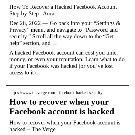
How To Recover a Hacked Facebook Account
Step by Step | Aura
Dec 28, 2022 — Go back into your “Settings &
Privacy” menu, and navigate to “Password and
security.” Scroll all the way down to the “Get
help” section, and …
A hacked Facebook account can cost you time,
money, or even your reputation. Learn what to do
if your Facebook was hacked (or you’ve lost
access to it).
http s://www.theverge.com › facebook-hacked-security-…
How to recover when your
Facebook account is hacked
How to recover when your Facebook account is
hacked – The Verge