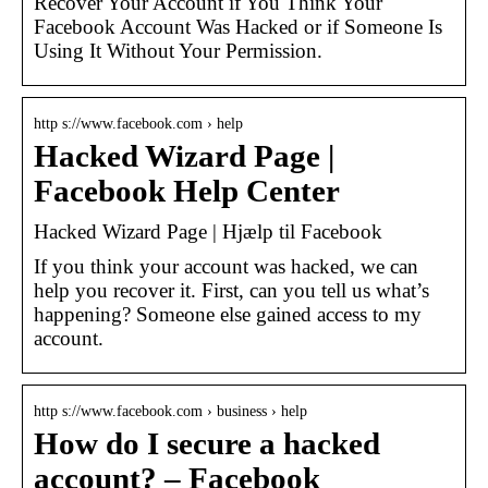
Recover Your Account if You Think Your
Facebook Account Was Hacked or if Someone Is
Using It Without Your Permission.
http s://www.facebook.com › help
Hacked Wizard Page |
Facebook Help Center
Hacked Wizard Page | Hjælp til Facebook
If you think your account was hacked, we can
help you recover it. First, can you tell us what’s
happening? Someone else gained access to my
account.
http s://www.facebook.com › business › help
How do I secure a hacked
account? – Facebook