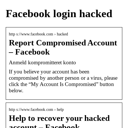
Facebook login hacked
http s://www.facebook.com › hacked
Report Compromised Account
– Facebook
Anmeld kompromitteret konto
If you believe your account has been
compromised by another person or a virus, please
click the “My Account Is Compromised” button
below.
http s://www.facebook.com › help
Help to recover your hacked
account – Facebook