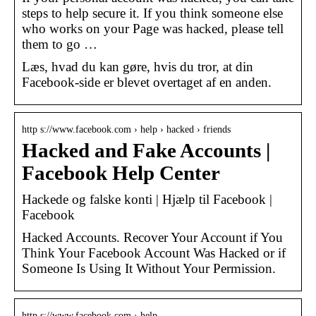
steps to help secure it. If you think someone else
who works on your Page was hacked, please tell
them to go …
Læs, hvad du kan gøre, hvis du tror, at din
Facebook-side er blevet overtaget af en anden.
http s://www.facebook.com › help › hacked › friends
Hacked and Fake Accounts |
Facebook Help Center
Hackede og falske konti | Hjælp til Facebook |
Facebook
Hacked Accounts. Recover Your Account if You
Think Your Facebook Account Was Hacked or if
Someone Is Using It Without Your Permission.
http s://www.facebook.com › help