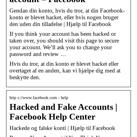
Gendan din konto, hvis du tror, at din Facebook-
konto er blevet hacket, eller hvis nogen bruger
den uden din tilladelse | Hjælp til Facebook
If you think your account has been hacked or
taken over, you should visit this page to secure
your account. We’ll ask you to change your
password and review …
Hvis du tror, at din konto er blevet hacket eller
overtaget af en anden, kan vi hjælpe dig med at
beskytte den.
http s://www.facebook.com › help
Hacked and Fake Accounts |
Facebook Help Center
Hackede og falske konti | Hjælp til Facebook