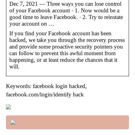
Dec 7, 2021 — Three ways you can lose control
of your Facebook account · 1. Now would be a
good time to leave Facebook. · 2. Try to reinstate
your account on …
If you find your Facebook account has been
hacked, we take you through the recovery process
and provide some proactive security pointers you
can follow to prevent this awful moment from
happening, or at least reduce the chances that it
will.
Keywords: facebook login hacked,
facebook.com/login/identify hack