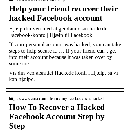
Help your friend recover their
hacked Facebook account
Hjælp din ven med at gendanne sin hackede
Facebook-konto | Hjælp til Facebook
If your personal account was hacked, you can take
steps to help secure it. … If your friend can’t get
into their account because it was taken over by
someone …
Vis din ven afsnittet Hackede konti i Hjælp, så vi
kan hjælpe.
http s://www.aura.com › learn › my-facebook-was-hacked
How To Recover a Hacked
Facebook Account Step by
Step