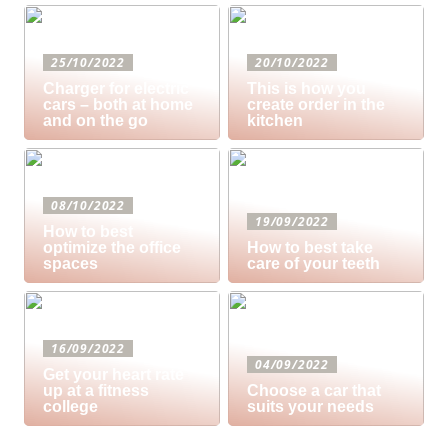
25/10/2022
20/10/2022
Charger for electric
This is how you
cars – both at home
create order in the
and on the go
kitchen
08/10/2022
19/09/2022
How to best
optimize the office
How to best take
spaces
care of your teeth
16/09/2022
04/09/2022
Get your heart rate
up at a fitness
Choose a car that
college
suits your needs