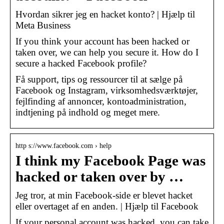
Hvordan sikrer jeg en hacket konto? | Hjælp til
Meta Business
If you think your account has been hacked or
taken over, we can help you secure it. How do I
secure a hacked Facebook profile?
Få support, tips og ressourcer til at sælge på
Facebook og Instagram, virksomhedsværktøjer,
fejlfinding af annoncer, kontoadministration,
indtjening på indhold og meget mere.
http s://www.facebook.com › help
I think my Facebook Page was
hacked or taken over by …
Jeg tror, at min Facebook-side er blevet hacket
eller overtaget af en anden. | Hjælp til Facebook
If your personal account was hacked, you can take