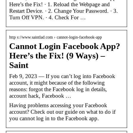
Here’s the Fix! · 1. Reload the Webpage and
Restart Device. · 2. Change Your Password. · 3.
Turn Off VPN. · 4. Check For …
http s://www.saintlad.com › cannot-login-facebook-app
Cannot Login Facebook App?
Here’s the Fix! (9 Ways) –
Saint
Feb 9, 2023 — If you can’t log into Facebook
account, it might because of the following
reasons: forgot the Facebook log in details,
account hack, Facebook …
Having problems accessing your Facebook
account? Check out our guide on what to do if
you cannot log in to the Facebook app.