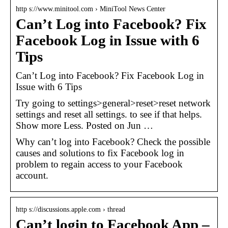
http s://www.minitool.com › MiniTool News Center
Can’t Log into Facebook? Fix
Facebook Log in Issue with 6
Tips
Can’t Log into Facebook? Fix Facebook Log in
Issue with 6 Tips
Try going to settings>general>reset>reset network
settings and reset all settings. to see if that helps.
Show more Less. Posted on Jun …
Why can’t log into Facebook? Check the possible
causes and solutions to fix Facebook log in
problem to regain access to your Facebook
account.
http s://discussions.apple.com › thread
Can’t login to Facebook App –