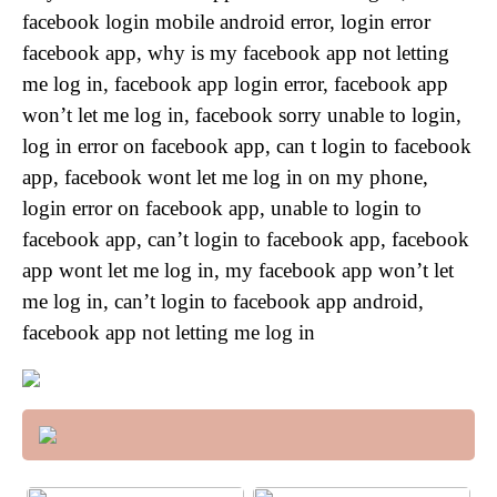
facebook login mobile android error, login error
facebook app, why is my facebook app not letting
me log in, facebook app login error, facebook app
won’t let me log in, facebook sorry unable to login,
log in error on facebook app, can t login to facebook
app, facebook wont let me log in on my phone,
login error on facebook app, unable to login to
facebook app, can’t login to facebook app, facebook
app wont let me log in, my facebook app won’t let
me log in, can’t login to facebook app android,
facebook app not letting me log in