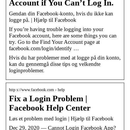
Account if You Can’t Log In.
Gendan din Facebook-konto, hvis du ikke kan
logge på. | Hjælp til Facebook
If you’re having trouble logging into your
Facebook account, here are some things you can
try. Go to the Find Your Account page at
facebook.com/login/identify …
Hvis du har problemer med at logge på din konto,
kan du gennemgå disse tips og velkendte
loginproblemer.
http s://www.facebook.com › help
Fix a Login Problem |
Facebook Help Center
Løs et problem med login | Hjælp til Facebook
Dec 29, 2020 — Cannot Login Facebook App?