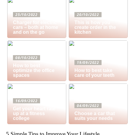
25/10/2022
20/10/2022
Charger for electric
This is how you
cars – both at home
create order in the
and on the go
kitchen
08/10/2022
19/09/2022
How to best
optimize the office
How to best take
spaces
care of your teeth
16/09/2022
04/09/2022
Get your heart rate
up at a fitness
Choose a car that
college
suits your needs
5 Simple Tips to Improve Your Lifestyle