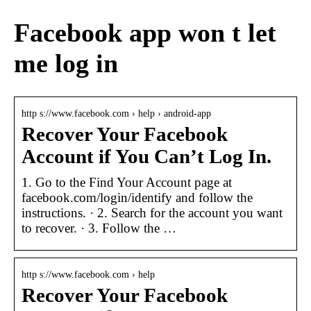
Facebook app won t let
me log in
http s://www.facebook.com › help › android-app
Recover Your Facebook
Account if You Can’t Log In.
1. Go to the Find Your Account page at
facebook.com/login/identify and follow the
instructions. · 2. Search for the account you want
to recover. · 3. Follow the …
http s://www.facebook.com › help
Recover Your Facebook