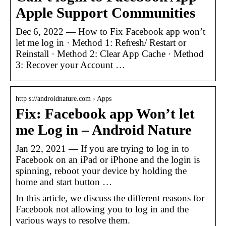
Apple Support Communities
Dec 6, 2022 — How to Fix Facebook app won’t
let me log in · Method 1: Refresh/ Restart or
Reinstall · Method 2: Clear App Cache · Method
3: Recover your Account …
http s://androidnature.com › Apps
Fix: Facebook app Won’t let
me Log in – Android Nature
Jan 22, 2021 — If you are trying to log in to
Facebook on an iPad or iPhone and the login is
spinning, reboot your device by holding the
home and start button …
In this article, we discuss the different reasons for
Facebook not allowing you to log in and the
various ways to resolve them.