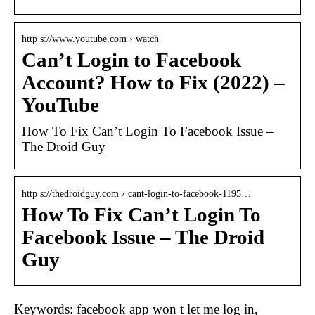
http s://www.youtube.com › watch
Can’t Login to Facebook
Account? How to Fix (2022) –
YouTube
How To Fix Can’t Login To Facebook Issue –
The Droid Guy
http s://thedroidguy.com › cant-login-to-facebook-1195…
How To Fix Can’t Login To
Facebook Issue – The Droid
Guy
Keywords: facebook app won t let me log in,