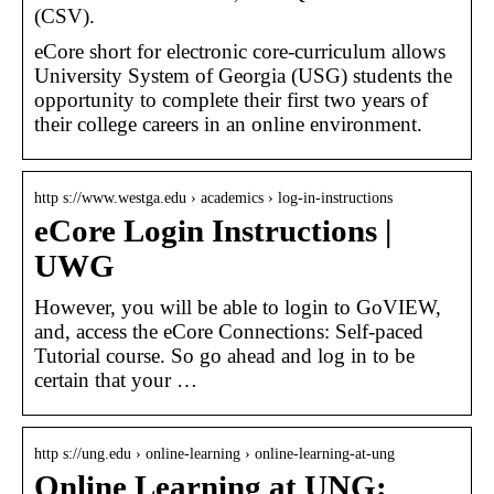
(CSV).
eCore short for electronic core-curriculum allows
University System of Georgia (USG) students the
opportunity to complete their first two years of
their college careers in an online environment.
http s://www.westga.edu › academics › log-in-instructions
eCore Login Instructions |
UWG
However, you will be able to login to GoVIEW,
and, access the eCore Connections: Self-paced
Tutorial course. So go ahead and log in to be
certain that your …
http s://ung.edu › online-learning › online-learning-at-ung
Online Learning at UNG: