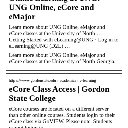
UNG Online, eCore and
eMajor
Learn more about UNG Online, eMajor and
eCore classes at the University of North …
Getting Started with eLearning@UNG · Log in to
eLearning@UNG (D2L) …
Learn more about UNG Online, eMajor and
eCore classes at the University of North Georgia.
http s://www.gordonstate.edu › academics › e-learning
eCore Class Access | Gordon
State College
eCore courses are located on a different server
than other online courses. Students login to their
eCore class via GoVIEW. Please note: Students
cannot logon to …