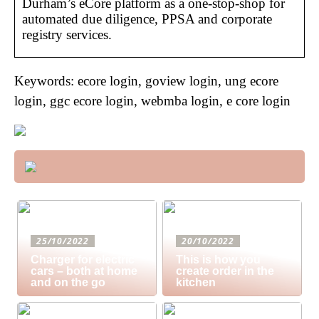
Durham’s eCore platform as a one-stop-shop for
automated due diligence, PPSA and corporate
registry services.
Keywords: ecore login, goview login, ung ecore
login, ggc ecore login, webmba login, e core login
25/10/2022
20/10/2022
Charger for electric
This is how you
cars – both at home
create order in the
and on the go
kitchen