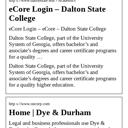
http s://www.daltonstate.edu › Academics
eCore Login – Dalton State
College
eCore Login – eCore – Dalton State College
Dalton State College, part of the University
System of Georgia, offers bachelor’s and
associate’s degrees and career certificate programs
for a quality …
Dalton State College, part of the University
System of Georgia, offers bachelor’s and
associate’s degrees and career certificate programs
for a quality higher education.
http s://www.oncorp.com
Home | Dye & Durham
Legal and business professionals use Dye &