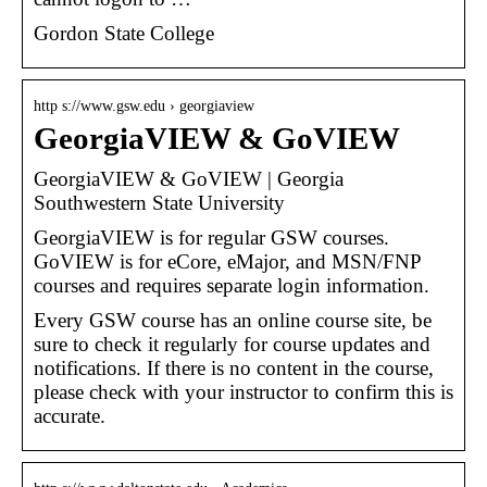
Gordon State College
http s://www.gsw.edu › georgiaview
GeorgiaVIEW & GoVIEW
GeorgiaVIEW & GoVIEW | Georgia
Southwestern State University
GeorgiaVIEW is for regular GSW courses.
GoVIEW is for eCore, eMajor, and MSN/FNP
courses and requires separate login information.
Every GSW course has an online course site, be
sure to check it regularly for course updates and
notifications. If there is no content in the course,
please check with your instructor to confirm this is
accurate.