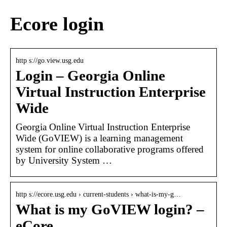
Ecore login
http s://go.view.usg.edu
Login – Georgia Online
Virtual Instruction Enterprise
Wide
Georgia Online Virtual Instruction Enterprise
Wide (GoVIEW) is a learning management
system for online collaborative programs offered
by University System …
http s://ecore.usg.edu › current-students › what-is-my-g…
What is my GoVIEW login? –
eCore