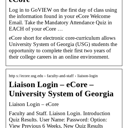
Log in to GoVIEW on the first day of class using
the information found in your eCore Welcome
Email. Take the Mandatory Attendance Quiz in
EACH of your eCore …
eCore short for electronic core-curriculum allows
University System of Georgia (USG) students the
opportunity to complete their first two years of
their college careers in an online environment.
http s://ecore.usg.edu › faculty-and-staff › liaison-login
Liaison Login – eCore –
University System of Georgia
Liaison Login – eCore
Faculty and Staff. Liaison Login. Introduction
Quiz Results. User Name: Password: Option:
View Previous 6 Weeks, New Quiz Results