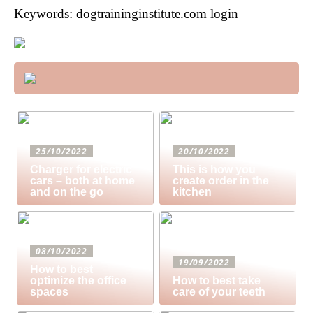
Keywords: dogtraininginstitute.com login
25/10/2022
20/10/2022
Charger for electric
This is how you
cars – both at home
create order in the
and on the go
kitchen
08/10/2022
19/09/2022
How to best
optimize the office
How to best take
spaces
care of your teeth