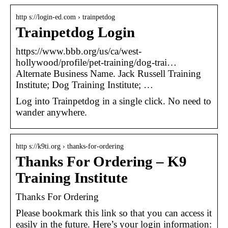
http s://login-ed.com › trainpetdog
Trainpetdog Login
https://www.bbb.org/us/ca/west-
hollywood/profile/pet-training/dog-trai…
Alternate Business Name. Jack Russell Training
Institute; Dog Training Institute; …
Log into Trainpetdog in a single click. No need to
wander anywhere.
http s://k9ti.org › thanks-for-ordering
Thanks For Ordering – K9
Training Institute
Thanks For Ordering
Please bookmark this link so that you can access it
easily in the future. Here’s your login information: