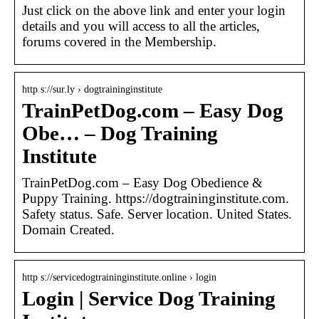
Just click on the above link and enter your login
details and you will access to all the articles,
forums covered in the Membership.
http s://sur.ly › dogtraininginstitute
TrainPetDog.com – Easy Dog
Obe… – Dog Training
Institute
TrainPetDog.com – Easy Dog Obedience &
Puppy Training. https://dogtraininginstitute.com.
Safety status. Safe. Server location. United States.
Domain Created.
http s://servicedogtraininginstitute.online › login
Login | Service Dog Training