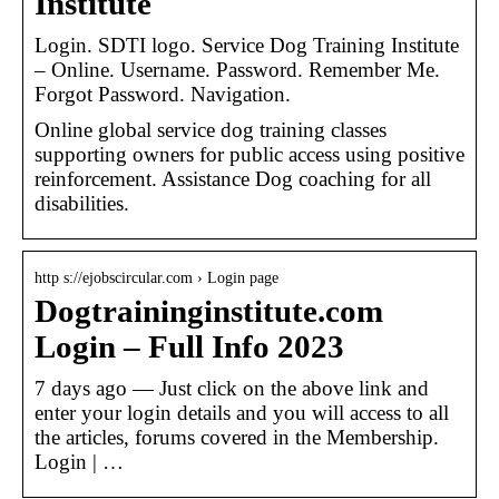
Institute
Login. SDTI logo. Service Dog Training Institute
– Online. Username. Password. Remember Me.
Forgot Password. Navigation.
Online global service dog training classes
supporting owners for public access using positive
reinforcement. Assistance Dog coaching for all
disabilities.
http s://ejobscircular.com › Login page
Dogtraininginstitute.com
Login – Full Info 2023
7 days ago — Just click on the above link and
enter your login details and you will access to all
the articles, forums covered in the Membership.
Login | …