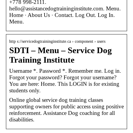
+778 998-2111.
hello@assistancedogtraininginstitute.com. Menu.
Home · About Us · Contact. Log Out. Log In.
Menu.
http s://servicedogtraininginstitute.ca › component › users
SDTI – Menu – Service Dog
Training Institute
Username *. Password *. Remember me. Log in.
Forgot your password? Forgot your username?
You are here: Home. This LOGIN is for existing
students only.
Online global service dog training classes
supporting owners for public access using positive
reinforcement. Assistance Dog coaching for all
disabilities.