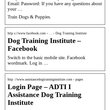
Email: Password: If you have any questions about
your …
Train Dogs & Puppies.
http s://www.facebook.com › … › Dog Training Institute
Dog Training Institute –
Facebook
Switch to the basic mobile site. Facebook
wordmark. Log in …
http ://www.assistancedogtraininginstitute.com › pages
Login Page – ADTI I
Assistance Dog Training
Institute