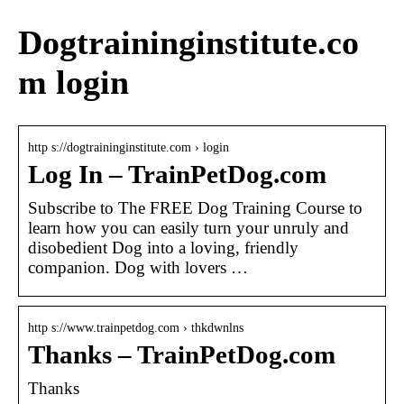
Dogtraininginstitute.co
m login
http s://dogtraininginstitute.com › login
Log In – TrainPetDog.com
Subscribe to The FREE Dog Training Course to
learn how you can easily turn your unruly and
disobedient Dog into a loving, friendly
companion. Dog with lovers …
http s://www.trainpetdog.com › thkdwnlns
Thanks – TrainPetDog.com
Thanks