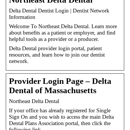
Delta Dental Dentist Login | Dentist Network
Information
Welcome To Northeast Delta Dental. Learn more
about benefits as a patient or employer, and find
helpful tools as a provider or a producer.
Delta Dental provider login portal, patient
resources, and learn how to join our dentist
network.
Provider Login Page – Delta
Dental of Massachusetts
Northeast Delta Dental
If your office has already registered for Single
Sign On and you wish to access the main Delta
Dental Plans Association portal, then click the
following link …