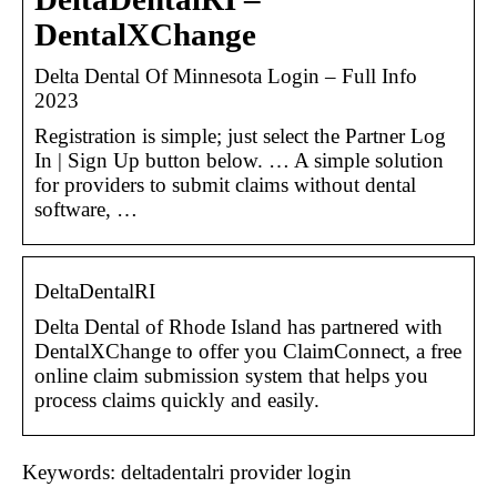
DentalXChange
Delta Dental Of Minnesota Login – Full Info
2023
Registration is simple; just select the Partner Log
In | Sign Up button below. … A simple solution
for providers to submit claims without dental
software, …
DeltaDentalRI
Delta Dental of Rhode Island has partnered with
DentalXChange to offer you ClaimConnect, a free
online claim submission system that helps you
process claims quickly and easily.
Keywords: deltadentalri provider login