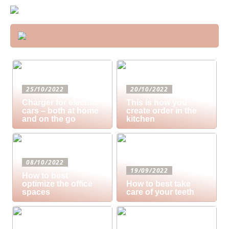
25/10/2022
20/10/2022
Charger for electric
This is how you
cars – both at home
create order in the
and on the go
kitchen
08/10/2022
19/09/2022
How to best
optimize the office
How to best take
spaces
care of your teeth