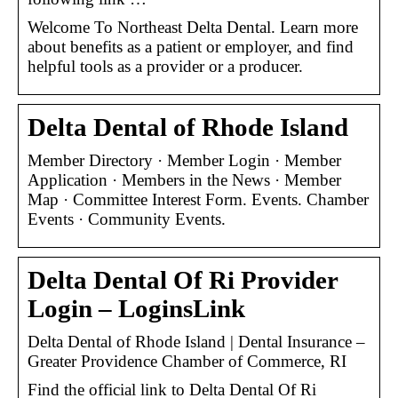
Welcome To Northeast Delta Dental. Learn more
about benefits as a patient or employer, and find
helpful tools as a provider or a producer.
Delta Dental of Rhode Island
Member Directory · Member Login · Member
Application · Members in the News · Member
Map · Committee Interest Form. Events. Chamber
Events · Community Events.
Delta Dental Of Ri Provider
Login – LoginsLink
Delta Dental of Rhode Island | Dental Insurance –
Greater Providence Chamber of Commerce, RI
Find the official link to Delta Dental Of Ri