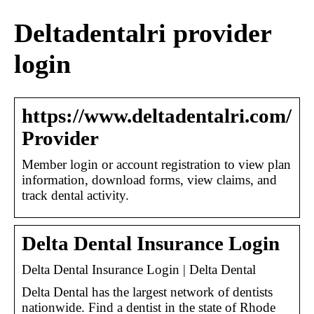
Deltadentalri provider
login
https://www.deltadentalri.com/
Provider
Member login or account registration to view plan
information, download forms, view claims, and
track dental activity.
Delta Dental Insurance Login
Delta Dental Insurance Login | Delta Dental
Delta Dental has the largest network of dentists
nationwide. Find a dentist in the state of Rhode