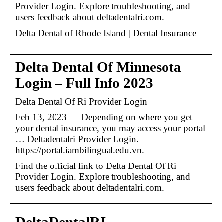
Provider Login. Explore troubleshooting, and
users feedback about deltadentalri.com.
Delta Dental of Rhode Island | Dental Insurance
Delta Dental Of Minnesota
Login – Full Info 2023
Delta Dental Of Ri Provider Login
Feb 13, 2023 — Depending on where you get
your dental insurance, you may access your portal
… Deltadentalri Provider Login.
https://portal.iambilingual.edu.vn.
Find the official link to Delta Dental Of Ri
Provider Login. Explore troubleshooting, and
users feedback about deltadentalri.com.
DeltaDentalRI –