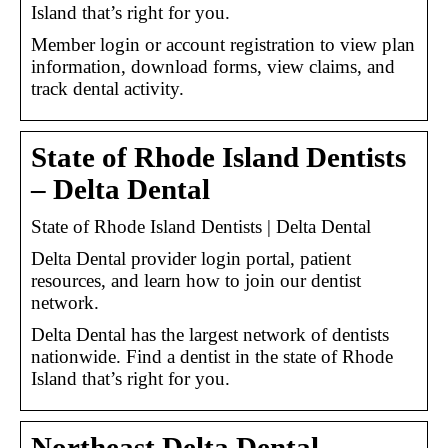
Island that’s right for you.
Member login or account registration to view plan
information, download forms, view claims, and
track dental activity.
State of Rhode Island Dentists
– Delta Dental
State of Rhode Island Dentists | Delta Dental
Delta Dental provider login portal, patient
resources, and learn how to join our dentist
network.
Delta Dental has the largest network of dentists
nationwide. Find a dentist in the state of Rhode
Island that’s right for you.
Northeast Delta Dental