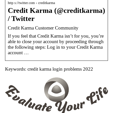
http s://twitter.com › creditkarma
Credit Karma (@creditkarma)
/ Twitter
Credit Karma Customer Community
If you feel that Credit Karma isn’t for you, you’re
able to close your account by proceeding through
the following steps: Log in to your Credit Karma
account …
Keywords: credit karma login problems 2022