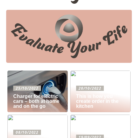
25/10/2022
20/10/2022
Charger for electric
This is how you
cars – both at home
create order in the
and on the go
kitchen
08/10/2022
19/09/2022