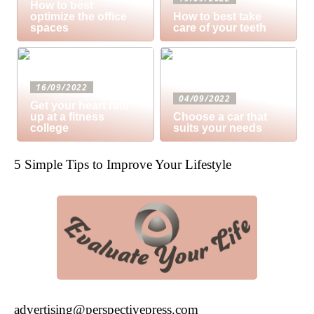
How to best
optimize the office
How to best take
spaces
care of your teeth
16/09/2022
04/09/2022
Get your heart rate
up at a fitness
Choose a car that
college
suits your needs
5 Simple Tips to Improve Your Lifestyle
advertising@perspectivepress.com