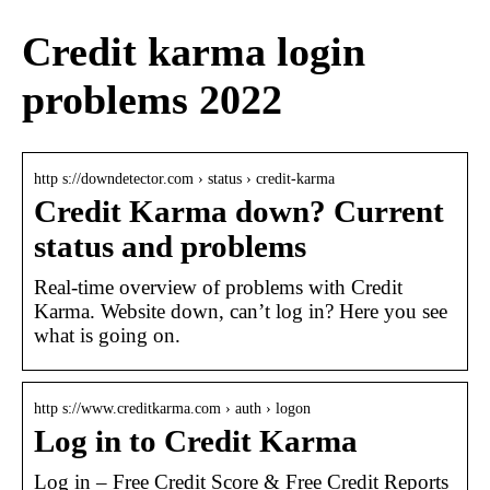
Credit karma login
problems 2022
http s://downdetector.com › status › credit-karma
Credit Karma down? Current
status and problems
Real-time overview of problems with Credit
Karma. Website down, can’t log in? Here you see
what is going on.
http s://www.creditkarma.com › auth › logon
Log in to Credit Karma
Log in – Free Credit Score & Free Credit Reports