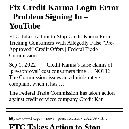
Fix Credit Karma Login Error
| Problem Signing In –
YouTube
FTC Takes Action to Stop Credit Karma From
Tricking Consumers With Allegedly False “Pre-
Approved” Credit Offers | Federal Trade
Commission
Sep 1, 2022 — “Credit Karma’s false claims of
‘pre-approval’ cost consumers time … NOTE:
The Commission issues an administrative
complaint when it has …
The Federal Trade Commission has taken action
against credit services company Credit Kar
http s://www.ftc.gov › news › press-releases › 2022/09 › ft…
FTC Takes Action to Stop