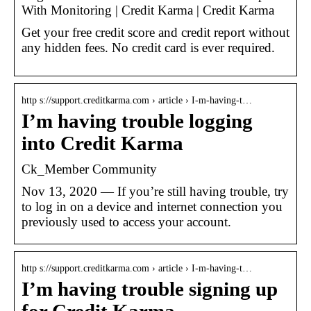
With Monitoring | Credit Karma | Credit Karma
Get your free credit score and credit report without
any hidden fees. No credit card is ever required.
http s://support.creditkarma.com › article › I-m-having-t…
I’m having trouble logging
into Credit Karma
Ck_Member Community
Nov 13, 2020 — If you’re still having trouble, try
to log in on a device and internet connection you
previously used to access your account.
http s://support.creditkarma.com › article › I-m-having-t…
I’m having trouble signing up