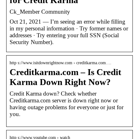
for Credit Karma
Ck_Member Community
Oct 21, 2021 — I’m seeing an error while filling
in my personal information · Try former names or
addresses · Try entering your full SSN (Social
Security Number).
http s://www.isitdownrightnow.com › creditkarma.com….
Creditkarma.com – Is Credit
Karma Down Right Now?
Credit Karma down? Check whether
Creditkarma.com server is down right now or
having outage problems for everyone or just for
you.
http s://www.youtube.com › watch