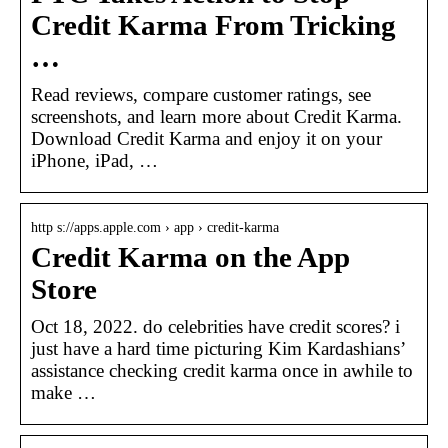
Credit Karma From Tricking
…
Read reviews, compare customer ratings, see
screenshots, and learn more about Credit Karma.
Download Credit Karma and enjoy it on your
iPhone, iPad, …
http s://apps.apple.com › app › credit-karma
Credit Karma on the App
Store
Oct 18, 2022. do celebrities have credit scores? i
just have a hard time picturing Kim Kardashians’
assistance checking credit karma once in awhile to
make …