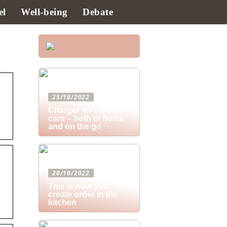
el
Well-being
Debate
25/10/2022
Charger for electric
cars – both at home
and on the go
20/10/2022
This is how you
create order in the
kitchen