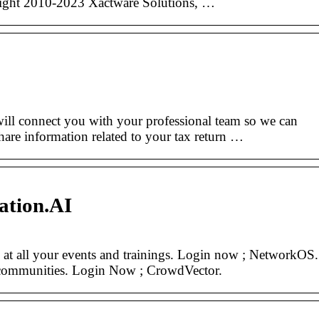
ht 2010-2023 Xactware Solutions, …
onnect you with your professional team so we can
share information related to your tax return …
ation.AI
at all your events and trainings. Login now ; NetworkOS.
 communities. Login Now ; CrowdVector.