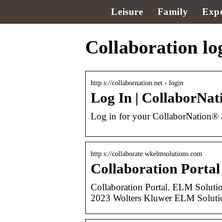
Leisure
Family
Expe
Collaboration lo
http s://collabornation.net › login
Log In | CollaborNa
Log in for your CollaborNation® 
http s://collaborate.wkelmsolutions.com
Collaboration Portal
Collaboration Portal. ELM Solut
2023 Wolters Kluwer ELM Solutions