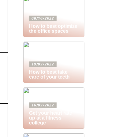
08/10/2022
How to best optimize
the office spaces
19/09/2022
How to best take
care of your teeth
16/09/2022
Get your heart rate
up at a fitness
college