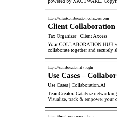
powered by XACTWARE. Copyrig
http s://clientcollaboration.cchaxcess.com
Client Collaboration
Tax Organizer | Client Axcess
Your COLLABORATION HUB will c
collaborate together and securely 
http s://collaboration.ai › login
Use Cases – Collabor
Use Cases | Collaboration.Ai
TeamCreator. Catalyze networking 
Visualize, track & empower your
http s://lucid.app › users › login