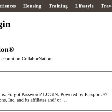
riences
Housing
Training
Lifestyle
Trav
gin
tion®
account on CollaborNation.
ions. Forgot Password? LOGIN. Powered by Passport. ©
, Inc. and its affiliates and/ or …