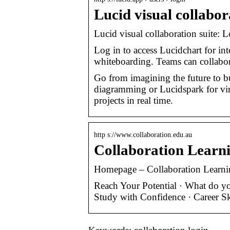
Lucid visual collabor
Lucid visual collaboration suite: L
Log in to access Lucidchart for in
whiteboarding. Teams can collabora
Go from imagining the future to bui
diagramming or Lucidspark for vir
projects in real time.
http s://www.collaboration.edu.au
Collaboration Lear
Homepage – Collaboration Learni
Reach Your Potential · What do you
Study with Confidence · Career S