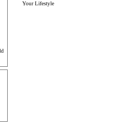
Your Lifestyle
ld