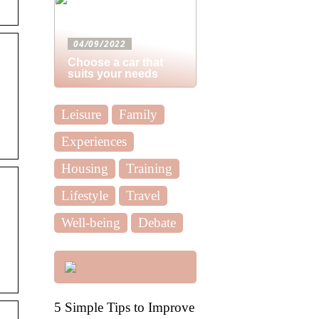
04/09/2022
Choose a car that
suits your needs
Leisure
Family
Experiences
Housing
Training
Lifestyle
Travel
Well-being
Debate
5 Simple Tips to Improve