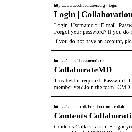
http s://www.collaboration.org › login
Login | Collaboratio
Login. Username or E-mail. Passwo
Forgot your password? If you do 
If you do not have an account, ple
http s://app.collaboratemd.com
CollaborateMD
This field is required. Password. 
member yet? Join the team! CMD
http s://contentscollaboration.com › collab
Contents Collaborat
Contents Collaboration. Forgot y