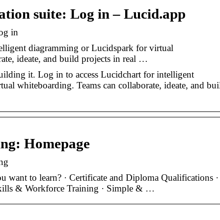
ation suite: Log in – Lucid.app
og in
telligent diagramming or Lucidspark for virtual
te, ideate, and build projects in real …
lding it. Log in to access Lucidchart for intelligent
tual whiteboarding. Teams can collaborate, ideate, and bui
ning: Homepage
ng
 want to learn? · Certificate and Diploma Qualifications ·
kills & Workforce Training · Simple & …