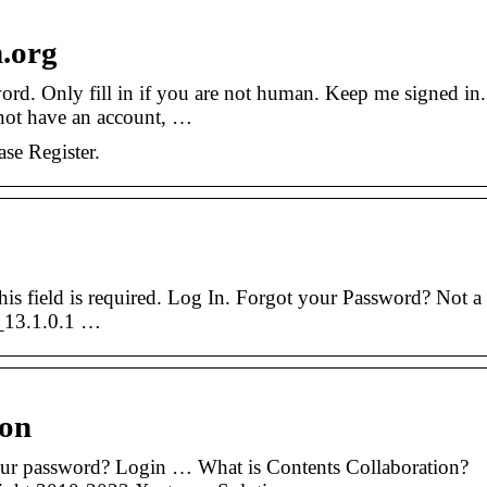
n.org
rd. Only fill in if you are not human. Keep me signed in.
not have an account, …
ase Register.
This field is required. Log In. Forgot your Password? Not a
_13.1.0.1 …
ion
our password? Login … What is Contents Collaboration?