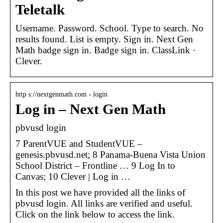
Teletalk
Username. Password. School. Type to search. No
results found. List is empty. Sign in. Next Gen
Math badge sign in. Badge sign in. ClassLink ·
Clever.
http s://nextgenmath.com › login
Log in – Next Gen Math
pbvusd login
7 ParentVUE and StudentVUE –
genesis.pbvusd.net; 8 Panama-Buena Vista Union
School District – Frontline … 9 Log In to
Canvas; 10 Clever | Log in …
In this post we have provided all the links of
pbvusd login. All links are verified and useful.
Click on the link below to access the link.