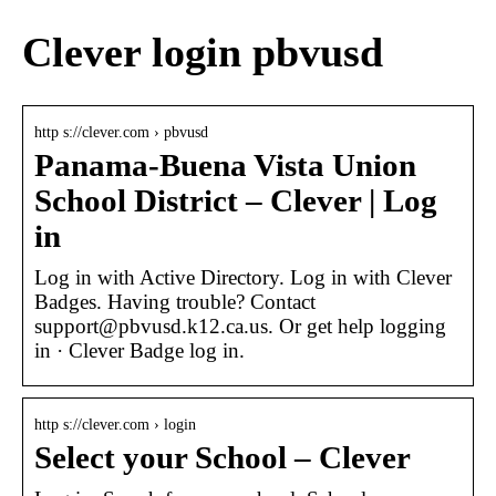
Clever login pbvusd
http s://clever.com › pbvusd
Panama-Buena Vista Union
School District – Clever | Log
in
Log in with Active Directory. Log in with Clever
Badges. Having trouble? Contact
support@pbvusd.k12.ca.us. Or get help logging
in · Clever Badge log in.
http s://clever.com › login
Select your School – Clever