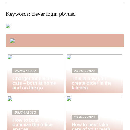
Keywords: clever login pbvusd
25/10/2022
20/10/2022
Charger for electric
This is how you
cars – both at home
create order in the
and on the go
kitchen
08/10/2022
19/09/2022
How to best
optimize the office
How to best take
spaces
care of your teeth