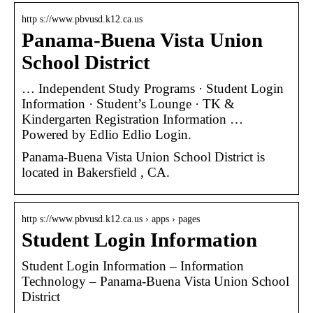
http s://www.pbvusd.k12.ca.us
Panama-Buena Vista Union
School District
… Independent Study Programs · Student Login
Information · Student’s Lounge · TK &
Kindergarten Registration Information …
Powered by Edlio Edlio Login.
Panama-Buena Vista Union School District is
located in Bakersfield , CA.
http s://www.pbvusd.k12.ca.us › apps › pages
Student Login Information
Student Login Information – Information
Technology – Panama-Buena Vista Union School
District