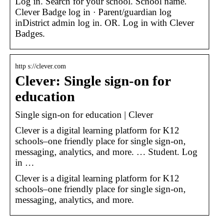
Log in. Search for your school. School name.
Clever Badge log in · Parent/guardian log
inDistrict admin log in. OR. Log in with Clever
Badges.
http s://clever.com
Clever: Single sign-on for
education
Single sign-on for education | Clever
Clever is a digital learning platform for K12
schools–one friendly place for single sign-on,
messaging, analytics, and more. … Student. Log
in …
Clever is a digital learning platform for K12
schools–one friendly place for single sign-on,
messaging, analytics, and more.