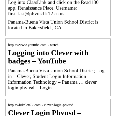
Log into ClassLink and click on the Read180
app. Renaissance Place. Username:
first_last@pbvusd.k12.ca.us.
Panama-Buena Vista Union School District is
located in Bakersfield , CA.
http s://www.youtube.com › watch
Logging into Clever with
badges – YouTube
Panama-Buena Vista Union School District; Log
in – Clever; Student Login Information –
Information Technology – Panama … clever
login pbvusd – Login …
http s://bdteletalk.com › clever-login-pbvusd
Clever Login Pbvusd –