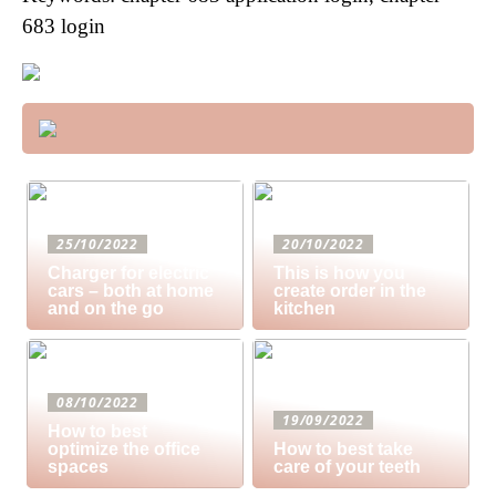
683 login
25/10/2022
20/10/2022
Charger for electric
This is how you
cars – both at home
create order in the
and on the go
kitchen
08/10/2022
19/09/2022
How to best
optimize the office
How to best take
spaces
care of your teeth