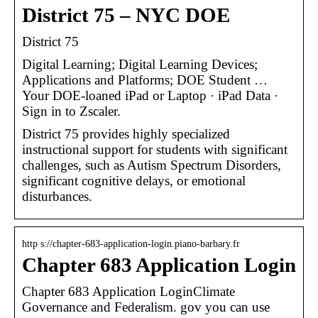
District 75 – NYC DOE
District 75
Digital Learning; Digital Learning Devices;
Applications and Platforms; DOE Student …
Your DOE-loaned iPad or Laptop · iPad Data ·
Sign in to Zscaler.
District 75 provides highly specialized
instructional support for students with significant
challenges, such as Autism Spectrum Disorders,
significant cognitive delays, or emotional
disturbances.
http s://chapter-683-application-login.piano-barbary.fr
Chapter 683 Application Login
Chapter 683 Application LoginClimate
Governance and Federalism. gov you can use