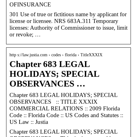
OFINSURANCE
301 Use of true or fictitious name by applicant for
license or licensee. NRS 683A.311 Temporary
licenses: Authority of Commissioner to issue, limit
or revoke; …
http s://law.justia.com › codes › florida › TitleXXXIX
Chapter 683 LEGAL
HOLIDAYS; SPECIAL
OBSERVANCES …
Chapter 683 LEGAL HOLIDAYS; SPECIAL
OBSERVANCES :: TITLE XXXIX
COMMERCIAL RELATIONS :: 2009 Florida
Code :: Florida Code :: US Codes and Statutes ::
US Law :: Justia
Chapter 683 LEGAL HOLIDAYS; SPECIAL