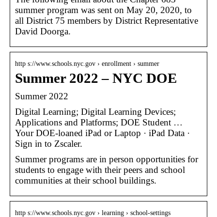
summer program was sent on May 20, 2020, to
all District 75 members by District Representative
David Doorga.
http s://www.schools.nyc.gov › enrollment › summer
Summer 2022 – NYC DOE
Summer 2022
Digital Learning; Digital Learning Devices;
Applications and Platforms; DOE Student …
Your DOE-loaned iPad or Laptop · iPad Data ·
Sign in to Zscaler.
Summer programs are in person opportunities for
students to engage with their peers and school
communities at their school buildings.
http s://www.schools.nyc.gov › learning › school-settings