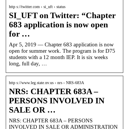
http s://twitter.com › si_uft › status
SI_UFT on Twitter: “Chapter
683 application is now open
for …
Apr 5, 2019 — Chapter 683 application is now
open for summer work. The program is for D75
students with a 12 month IEP. It is six weeks
long, full day, …
http s://www.leg.state.nv.us › nrs › NRS-683A
NRS: CHAPTER 683A –
PERSONS INVOLVED IN
SALE OR …
NRS: CHAPTER 683A – PERSONS
INVOLVED IN SALE OR ADMINISTRATION