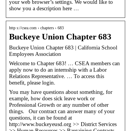
your web browser’s settings. We would like to
show you a description here …
http s://csea.com › chapters › 683
Buckeye Union Chapter 683
Buckeye Union Chapter 683 | California School
Employees Association
Welcome to Chapter 683! … CSEA members can
apply now to do an internship with a Labor
Relations Representative. … To access this
benefit, please login.
You may have questions about something, for
example, how does sick leave work or
Professional Growth or any number of other
things. Our contract can answer many of your
questions, it can be found at
http://www.buckeyeusd.org >> District Services
>> Human Resources >> Bargaining Contracts.