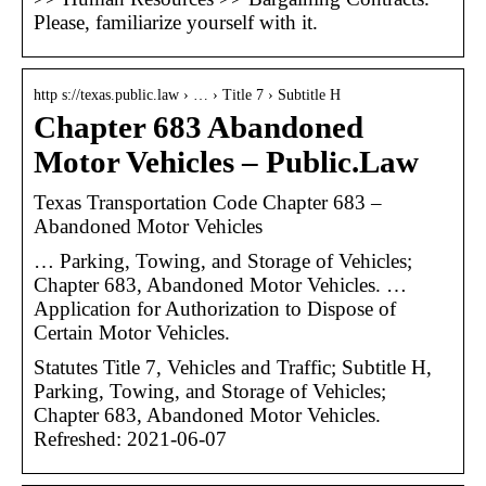
Please, familiarize yourself with it.
http s://texas.public.law › … › Title 7 › Subtitle H
Chapter 683 Abandoned
Motor Vehicles – Public.Law
Texas Transportation Code Chapter 683 –
Abandoned Motor Vehicles
… Parking, Towing, and Storage of Vehicles;
Chapter 683, Abandoned Motor Vehicles. …
Application for Authorization to Dispose of
Certain Motor Vehicles.
Statutes Title 7, Vehicles and Traffic; Subtitle H,
Parking, Towing, and Storage of Vehicles;
Chapter 683, Abandoned Motor Vehicles.
Refreshed: 2021-06-07