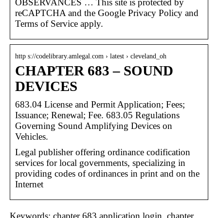
OBSERVANCES … This site is protected by
reCAPTCHA and the Google Privacy Policy and
Terms of Service apply.
http s://codelibrary.amlegal.com › latest › cleveland_oh
CHAPTER 683 – SOUND
DEVICES
683.04 License and Permit Application; Fees;
Issuance; Renewal; Fee. 683.05 Regulations
Governing Sound Amplifying Devices on
Vehicles.
Legal publisher offering ordinance codification
services for local governments, specializing in
providing codes of ordinances in print and on the
Internet
Keywords: chapter 683 application login, chapter