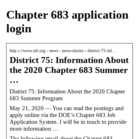
Chapter 683 application
login
http s://www.uft.org › news › news-stories › district-75-inf…
District 75: Information About
the 2020 Chapter 683 Summer
…
District 75: Information About the 2020 Chapter
683 Summer Program
May 21, 2020 — You can read the postings and
apply online via the DOE’s Chapter 683 Job
Application System. I will be in touch to provide
more information …
The following email about the Chapter 683