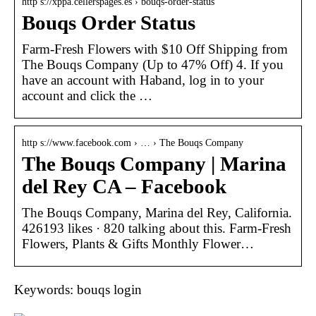
http s://xppa.cellerspages.es › bouqs-order-status
Bouqs Order Status
Farm-Fresh Flowers with $10 Off Shipping from
The Bouqs Company (Up to 47% Off) 4. If you
have an account with Haband, log in to your
account and click the …
http s://www.facebook.com › … › The Bouqs Company
The Bouqs Company | Marina
del Rey CA – Facebook
The Bouqs Company, Marina del Rey, California.
426193 likes · 820 talking about this. Farm-Fresh
Flowers, Plants & Gifts Monthly Flower…
Keywords: bouqs login