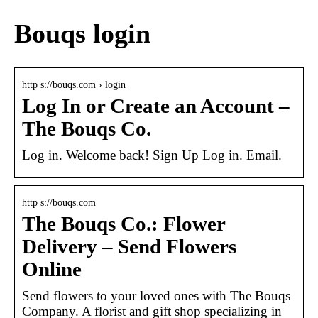
Bouqs login
http s://bouqs.com › login
Log In or Create an Account –
The Bouqs Co.
Log in. Welcome back! Sign Up Log in. Email.
http s://bouqs.com
The Bouqs Co.: Flower
Delivery – Send Flowers
Online
Send flowers to your loved ones with The Bouqs
Company. A florist and gift shop specializing in