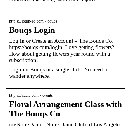
http s://login-ed.com › bouqs
Bouqs Login
Log In or Create an Account – The Bouqs Co.
https://bouqs.com/login. Love getting flowers?
How about getting flowers year round with a
subscription!
Log into Bouqs in a single click. No need to
wander anywhere.
http s://ndcla.com › events
Floral Arrangement Class with
The Bouqs Co
myNotreDame | Notre Dame Club of Los Angeles