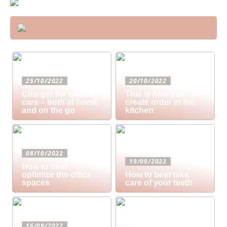
25/10/2022
20/10/2022
Charger for electric
This is how you
cars – both at home
create order in the
and on the go
kitchen
08/10/2022
19/09/2022
How to best
optimize the office
How to best take
spaces
care of your teeth
16/09/2022