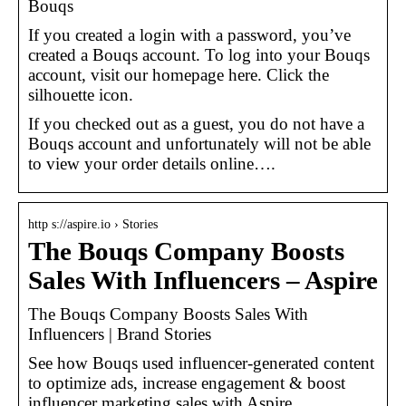
Bouqs
If you created a login with a password, you’ve
created a Bouqs account. To log into your Bouqs
account, visit our homepage here. Click the
silhouette icon.
If you checked out as a guest, you do not have a
Bouqs account and unfortunately will not be able
to view your order details online….
http s://aspire.io › Stories
The Bouqs Company Boosts
Sales With Influencers – Aspire
The Bouqs Company Boosts Sales With
Influencers | Brand Stories
See how Bouqs used influencer-generated content
to optimize ads, increase engagement & boost
influencer marketing sales with Aspire.