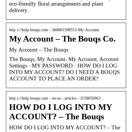
eco-friendly floral arrangements and plant
delivery.
http s://help.bouqs.com › 360001598553-My-Account
My Account – The Bouqs Co.
My Account – The Bouqs
The Bouqs; My Account. My Account. Account
Settings · MY PASSWORD · HOW DO I LOG
INTO MY ACCOUNT? DO I NEED A BOUQS
ACCOUNT TO PLACE AN ORDER?
http s://help.bouqs.com › en-us › articles › 1150050963…
HOW DO I LOG INTO MY
ACCOUNT? – The Bouqs
HOW DO I LOG INTO MY ACCOUNT? – The