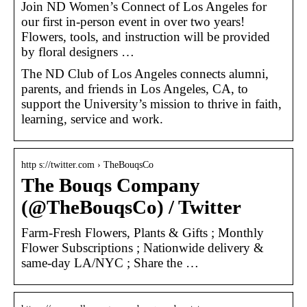
Join ND Women’s Connect of Los Angeles for
our first in-person event in over two years!
Flowers, tools, and instruction will be provided
by floral designers …
The ND Club of Los Angeles connects alumni,
parents, and friends in Los Angeles, CA, to
support the University’s mission to thrive in faith,
learning, service and work.
http s://twitter.com › TheBouqsCo
The Bouqs Company
(@TheBouqsCo) / Twitter
Farm-Fresh Flowers, Plants & Gifts ; Monthly
Flower Subscriptions ; Nationwide delivery &
same-day LA/NYC ; Share the …