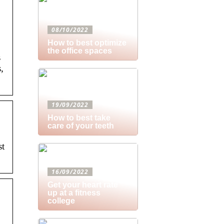
08/10/2022
How to best optimize
the office spaces
s
,
19/09/2022
How to best take
care of your teeth
st
16/09/2022
Get your heart rate
up at a fitness
college