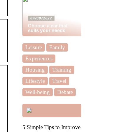
04/09/2022
Choose a car that
suits your needs
Leisure
Family
Experiences
Housing
Training
Lifestyle
Travel
Well-being
Debate
5 Simple Tips to Improve