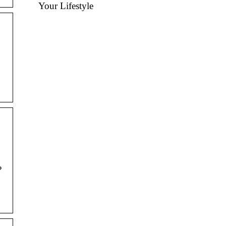
Your Lifestyle
?