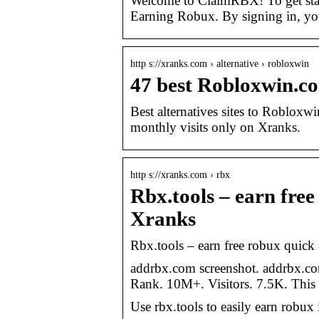
Welcome to ClaimRBX! To get st
Earning Robux. By signing in, yo
http s://xranks.com › alternative › robloxwin
47 best Robloxwin.co
Best alternatives sites to Robloxw
monthly visits only on Xranks.
http s://xranks.com › rbx
Rbx.tools – earn free
Xranks
Rbx.tools – earn free robux quick 
addrbx.com screenshot. addrbx.c
Rank. 10M+. Visitors. 7.5K. This i
Use rbx.tools to easily earn robux 