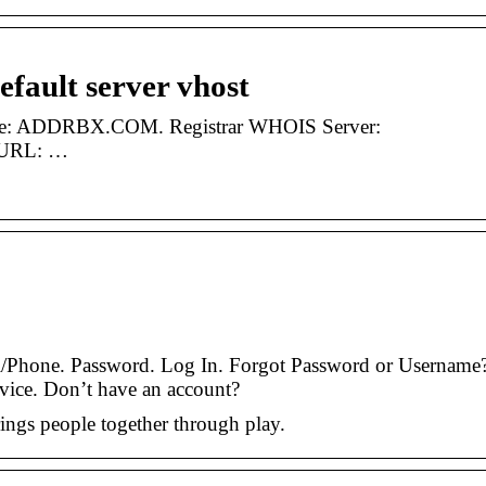
default server vhost
ame: ADDRBX.COM. Registrar WHOIS Server:
r URL: …
/Phone. Password. Log In. Forgot Password or Username
vice. Don’t have an account?
rings people together through play.