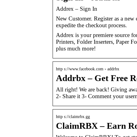
Addrex – Sign In
New Customer. Register as a new c
expedite the checkout process.
Addrex is your premiere source f
Printers, Folder Inserters, Paper
plus much more!
http s://www.facebook.com › addrbx
Addrbx – Get Free R
All right! We are back! Giving awa
2- Share it 3- Comment your user
http s://claimrbx.gg
ClaimRBX – Earn R