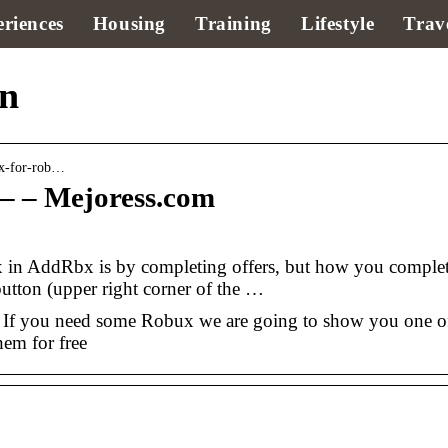
riences
Housing
Training
Lifestyle
Trav
in
ux-for-rob…
– – Mejoress.com
ux in AddRbx is by completing offers, but how you comple
button (upper right corner of the …
If you need some Robux we are going to show you one o
hem for free