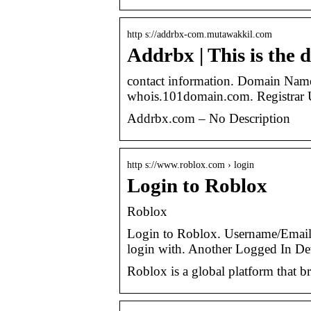
http s://addrbx-com.mutawakkil.com
Addrbx | This is the 
contact information. Domain N
whois.101domain.com. Registra
Addrbx.com – No Description
http s://www.roblox.com › login
Login to Roblox
Roblox
Login to Roblox. Username/Email
login with. Another Logged In De
Roblox is a global platform that b