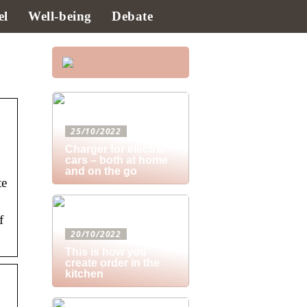
el
Well-being
Debate
25/10/2022
Charger for electric
cars – both at home
and on the go
te
f
20/10/2022
This is how you
create order in the
kitchen