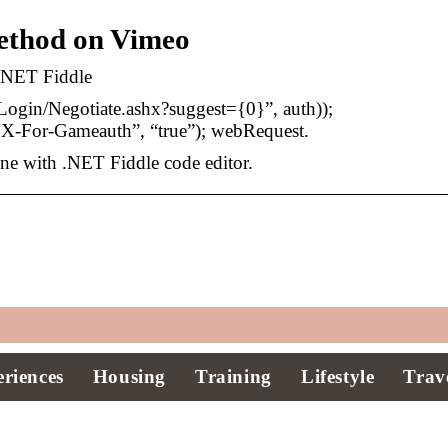
thod on Vimeo
 .NET Fiddle
ogin/Negotiate.ashx?suggest={0}”, auth));
-For-Gameauth”, “true”); webRequest.
ine with .NET Fiddle code editor.
riences
Housing
Training
Lifestyle
Trav