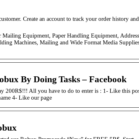
ustomer. Create an account to track your order history and
or Mailing Equipment, Paper Handling Equipment, Addres
 Folding Machines, Mailing and Wide Format Media Supplies
obux By Doing Tasks – Facebook
y 200R$!!! All you have to do to enter is : 1- Like this po
name 4- Like our page
obux