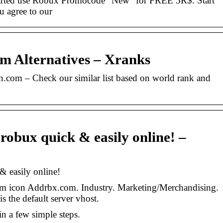
arted use Robux Promocode “New” for FREE 5R$. Start
u agree to our
m Alternatives – Xranks
in.com – Check our similar list based on world rank and
 robux quick & easily online! –
& easily online!
om icon Addrbx.com. Industry. Marketing/Merchandising.
s the default server vhost.
in a few simple steps.