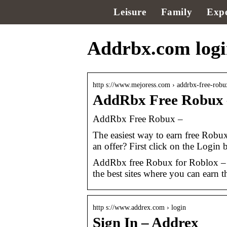
Leisure
Family
Expe
Addrbx.com log
http s://www.mejoress.com › addrbx-free-rob
AddRbx Free Robux 
AddRbx Free Robux –
The easiest way to earn free Rob
an offer? First click on the Login 
AddRbx free Robux for Roblox – 
the best sites where you can earn t
http s://www.addrex.com › login
Sign In – Addrex