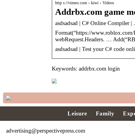
http s://vimeo.com › kiwi › Videos
Addrbx.com game me
asdsadsad | C# Online Compiler |
Format(“https://www.roblox.com/L
webRequest.Headers. … Add(“RBX
asdsadsad | Test your C# code onl
Keywords: addrbx.com login
Leisure
Family
Expe
advertising@perspectivepress.com