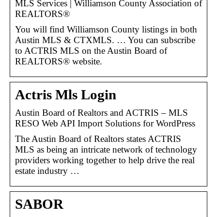
MLS Services | Williamson County Association of
REALTORS®
You will find Williamson County listings in both
Austin MLS & CTXMLS. … You can subscribe
to ACTRIS MLS on the Austin Board of
REALTORS® website.
Actris Mls Login
Austin Board of Realtors and ACTRIS – MLS
RESO Web API Import Solutions for WordPress
The Austin Board of Realtors states ACTRIS
MLS as being an intricate network of technology
providers working together to help drive the real
estate industry …
SABOR