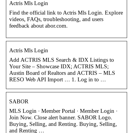
Actris Mls Login
Find the official link to Actris Mls Login. Explore
videos, FAQs, troubleshooting, and users
feedback about abor.com.
Actris Mls Login
Add ACTRIS MLS Search & IDX Listings to
Your Site – Showcase IDX; ACTRIS MLS;
Austin Board of Realtors and ACTRIS – MLS
RESO Web API Import … 1. Log in to …
SABOR
MLS Login · Member Portal · Member Login ·
Join Now. Close alert banner. SABOR Logo.
Buying, Selling, and Renting. Buying, Selling,
and Renting …