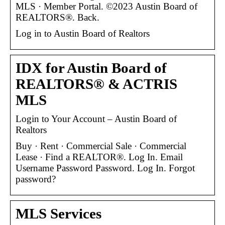
MLS · Member Portal. ©2023 Austin Board of
REALTORS®. Back.
Log in to Austin Board of Realtors
IDX for Austin Board of
REALTORS® & ACTRIS
MLS
Login to Your Account – Austin Board of
Realtors
Buy · Rent · Commercial Sale · Commercial
Lease · Find a REALTOR®. Log In. Email
Username Password Password. Log In. Forgot
password?
MLS Services