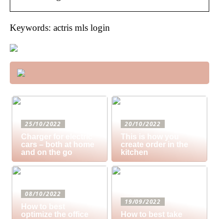
Keywords: actris mls login
25/10/2022
20/10/2022
Charger for electric
This is how you
cars – both at home
create order in the
and on the go
kitchen
08/10/2022
19/09/2022
How to best
optimize the office
How to best take