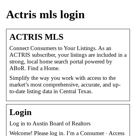
Actris mls login
ACTRIS MLS
Connect Consumers to Your Listings. As an
ACTRIS subscriber, your listings are included in a
strong, local home search portal powered by
ABoR. Find a Home.
Simplify the way you work with access to the
market’s most comprehensive, accurate, and up-
to-date listing data in Central Texas.
Login
Log in to Austin Board of Realtors
Welcome! Please log in. I’m a Consumer · Access