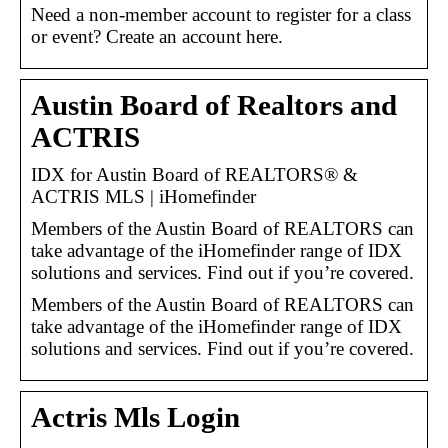
Need a non-member account to register for a class
or event? Create an account here.
Austin Board of Realtors and
ACTRIS
IDX for Austin Board of REALTORS® &
ACTRIS MLS | iHomefinder
Members of the Austin Board of REALTORS can
take advantage of the iHomefinder range of IDX
solutions and services. Find out if you’re covered.
Members of the Austin Board of REALTORS can
take advantage of the iHomefinder range of IDX
solutions and services. Find out if you’re covered.
Actris Mls Login